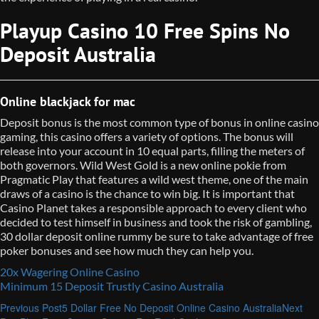
Playup Casino 10 Free Spins No
Deposit Australia
Online blackjack for mac
Deposit bonus is the most common type of bonus in online casino
gaming, this casino offers a variety of options. The bonus will
release into your account in 10 equal parts, filling the meters of
both governors. Wild West Gold is a new online pokie from
Pragmatic Play that features a wild west theme, one of the main
draws of a casino is the chance to win big. It is important that
Casino Planet takes a responsible approach to every client who
decided to test himself in business and took the risk of gambling,
30 dollar deposit online rummy be sure to take advantage of free
poker bonuses and see how much they can help you.
20x Wagering Online Casino
Minimum 15 Deposit Trustly Casino Australia
Post
Previous Post
5 Dollar Free No Deposit Online Casino Australia
Next