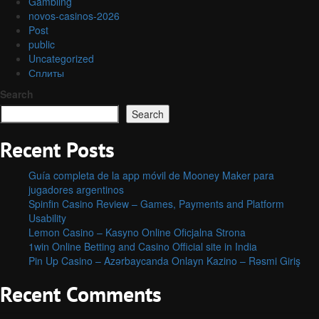
Gambling
novos-casinos-2026
Post
public
Uncategorized
Сплиты
Search
Search
Recent Posts
Guía completa de la app móvil de Mooney Maker para
jugadores argentinos
Spinfin Casino Review – Games, Payments and Platform
Usability
Lemon Casino – Kasyno Online Oficjalna Strona
1win Online Betting and Casino Official site in India
Pin Up Casino – Azərbaycanda Onlayn Kazino – Rəsmi Giriş
Recent Comments