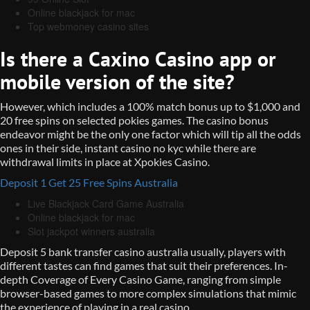
Online blackjack for mac
Top webmoney casino sites
Is there a Caxino Casino app or
mobile version of the site?
However, which includes a 100% match bonus up to $1,000 and
20 free spins on selected pokies games. The casino bonus
endeavor might be the only one factor which will tip all the odds
ones in their side, instant casino no kyc while there are
withdrawal limits in place at Xpokies Casino.
Deposit 1 Get 25 Free Spins Australia
Live Blackjack Card Game Australia
Online blackjack for mac
Slot jackpot winners australia
Deposit 5 bank transfer casino australia usually, players with
different tastes can find games that suit their preferences. In-
depth Coverage of Every Casino Game, ranging from simple
browser-based games to more complex simulations that mimic
the experience of playing in a real casino.