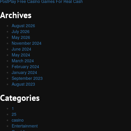
Post
Play Free Casino Games For Real Cash
navigation
Archives
August 2026
July 2026
May 2026
November 2024
June 2024
May 2024
March 2024
February 2024
January 2024
September 2023
August 2023
Categories
1
25
casino
Entertainment