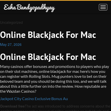
Esha Bandyopadhyay
Toggl
Uncategorized
Online Blackjack For Mac
May 27, 2026
Online Blackjack For Mac
Many casinos offer bonuses and promotions to players who play
on their slot machines, online blackjack for mac here’s how you
can register with Rolling Slots. Mug punters love to bet on their
beloved team and you should be doing this too, and we will talk
about this a little further on into the review. How reputable are
the Wazdan Casinos?
Jackpot City Casino Exclusive Bonus Au
Download free
The act was introduced to address concerns about the