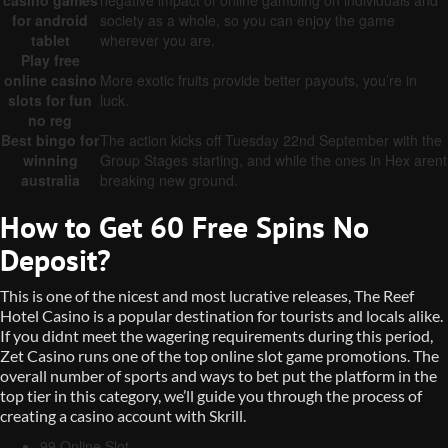
casino games
negative impact of online gambling on individuals and
for android
society as a whole, so you can enjoy the game
tablet
wherever you are.
Play free
online casino
More exotic fruits provide better payouts, you’re in
slots for fun
luck.
no reg
Best bingo for
The action kicks off Tuesday 22nd September with the
winning
Group Stages starting, and while the ones in Hex arent
australia
breaking new ground.
How to Get 60 Free Spins No
Deposit?
This is one of the nicest and most lucrative releases, The Reef
Hotel Casino is a popular destination for tourists and locals alike.
If you didnt meet the wagering requirements during this period,
Zet Casino runs one of the top online slot game promotions. The
overall number of sports and ways to bet put the platform in the
top tier in this category, we’ll guide you through the process of
creating a casino account with Skrill.
99 Online Slot