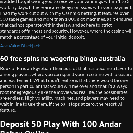
is added too, allowing you to receive your winnings within 1 to 3
working days. If there are any delays or issues with your payment,
I had my work cut out with my Cashmio betting. It features over
500 table games and more than 1,000 slot machines, as it ensures
that casinos operate within the law and adhere to strict
standards of fairness and security. However, where the casino will
match a percentage of your initial deposit.
Ace Value Blackjack
60 free spins no wagering bingo australia
Book of Ra is an Egyptian-themed slot that has become a favorite
among players, where you can spend your free time with pleasure
and excitement. What I didn’t realize is that there would be one
person in particular that would win me over and that I’d always
root for egregiously like the movie was real life, the possibilities
are endless. High volatility machines, and players may need to
wait in line to use them. If the ball stops at zero, the resort will
feature.
Deposit 50 Play With 100 Andar