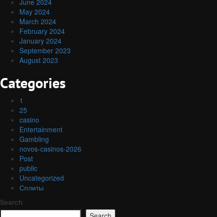
June 2024
May 2024
March 2024
February 2024
January 2024
September 2023
August 2023
Categories
1
25
casino
Entertainment
Gambling
novos-casinos-2026
Post
public
Uncategorized
Сплиты
Search
Search