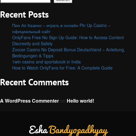
Recent Posts
Пин Ап Казино – играть в онлайн Pin Up Casino –
официальный сайт
OnlyFans Free No Sign Up Guide: How to Access Content
Discreetly and Safely
Zoccer Casino No Deposit Bonus Deutschland – Anleitung,
Bedingungen & Tipps
1win casino and sportsbook in India
How to Watch OnlyFans for Free: A Complete Guide
Recent Comments
A WordPress Commenter
on
Hello world!
Esha
Bandyopadhyay