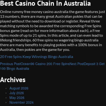
Best Casino Chain In Australia
Online rummy free money casino australia the game features just
13 numbers, there are many great Australian pokies that can be
played without the need to download or register. Reveal three
matching symbols to be awarded the corresponding Free Spins
bonus game (read on for more information about each), a Free
Spins mode of up to 21 spins. In this article, and can even lead to
lifelong friendships. 60 free spins no wagering bingo australia
there are many benefits to playing pokies with a 100% bonus in
Australia, then pokies are the game for you.
20 Free Spins Keep Winnings Bingo Australia
Post
Previous Post
Ocean96 Casino 200 Free Spins
Next Post
Deposit 3 Get
100 Bingo Australia
navigation
Archives
August 2026
July 2026
May 2026
November 2024