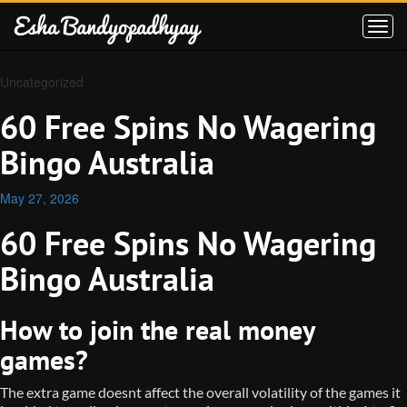
Esha Bandyopadhyay
Toggl
Uncategorized
60 Free Spins No Wagering
Bingo Australia
May 27, 2026
60 Free Spins No Wagering
Bingo Australia
How to join the real money
games?
The extra game doesnt affect the overall volatility of the games it