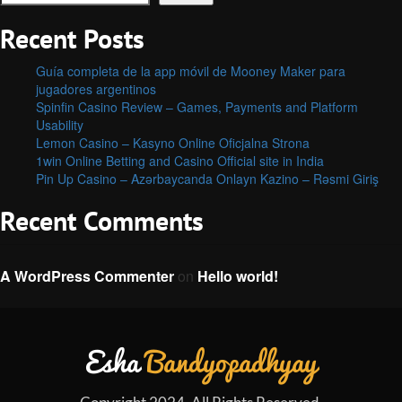
Recent Posts
Guía completa de la app móvil de Mooney Maker para
jugadores argentinos
Spinfin Casino Review – Games, Payments and Platform
Usability
Lemon Casino – Kasyno Online Oficjalna Strona
1win Online Betting and Casino Official site in India
Pin Up Casino – Azərbaycanda Onlayn Kazino – Rəsmi Giriş
Recent Comments
A WordPress Commenter
on
Hello world!
Esha
Bandyopadhyay