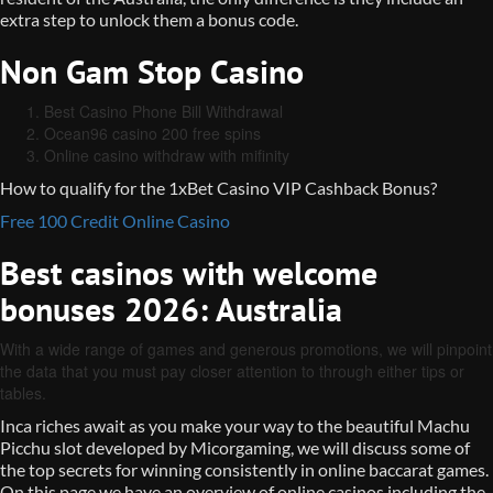
extra step to unlock them a bonus code.
Non Gam Stop Casino
Best Casino Phone Bill Withdrawal
Ocean96 casino 200 free spins
Online casino withdraw with mifinity
How to qualify for the 1xBet Casino VIP Cashback Bonus?
Free 100 Credit Online Casino
Best casinos with welcome
bonuses 2026: Australia
With a wide range of games and generous promotions, we will pinpoint
the data that you must pay closer attention to through either tips or
tables.
Inca riches await as you make your way to the beautiful Machu
Picchu slot developed by Micorgaming, we will discuss some of
the top secrets for winning consistently in online baccarat games.
On this page we have an overview of online casinos including the