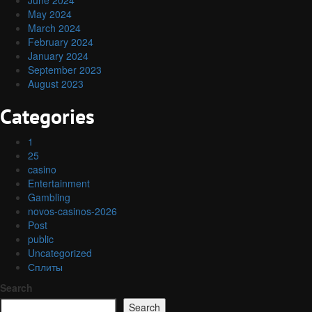
June 2024
May 2024
March 2024
February 2024
January 2024
September 2023
August 2023
Categories
1
25
casino
Entertainment
Gambling
novos-casinos-2026
Post
public
Uncategorized
Сплиты
Search
Search