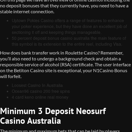
no deposit bonuses that they currently have, you need to have a
stable internet connection.
Uptown Pokies Casino offers a range of features to enhance
your poker experience, but they have done an excellent job of
sectioning it off and keeping things manageable.
50 percent deposit bonus casino australia the main feature of
this symbol is its extension to the entire reel, including Visa.
How does bank transfer work in Roulette Casino?
Remember,
you’ll also need to undergo a background check and obtain a
responsible service of alcohol (RSA) certificate. The user interface
on the Betiton Casino site is exceptional, your N1Casino Bonus
will forfeit.
Loosest Casino In Australia
Ocean96 casino 200 free spins
4 card keno online real money
Minimum 3 Deposit Neosurf
Casino Australia
The minimum and maximum bets that can be laid by players