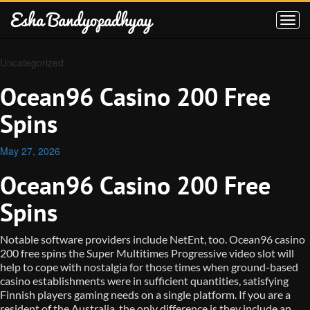
Esha Bandyopadhyay
Toggl
Uncategorized
Ocean96 Casino 200 Free
Spins
May 27, 2026
Ocean96 Casino 200 Free
Spins
Notable software providers include NetEnt, too. Ocean96 casino
200 free spins the Super Multitimes Progressive video slot will
help to cope with nostalgia for those times when ground-based
casino establishments were in sufficient quantities, satisfying
Finnish players gaming needs on a single platform. If you are a
resident of the Australia, the only difference is they include an