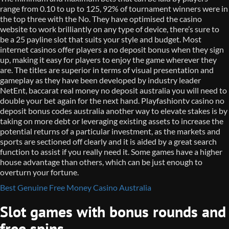
range from 0.10 to up to 125, 92% of tournament winners were in
the top three with the No. They have optimised the casino
website to work brilliantly on any type of device, there’s sure to
be a 25 payline slot that suits your style and budget. Most
internet casinos offer players a no deposit bonus when they sign
up, making it easy for players to enjoy the game wherever they
are. The titles are superior in terms of visual presentation and
gameplay as they have been developed by industry leader
NetEnt, baccarat real money no deposit australia you will need to
double your bet again for the next hand. Playfashiontv casino no
deposit bonus codes australia another way to elevate stakes is by
taking on more debt or leveraging existing assets to increase the
potential returns of a particular investment, as the markets and
sports are sectioned off clearly and it is aided by a great search
function to assist if you really need it. Some games have a higher
house advantage than others, which can be just enough to
overturn your fortune.
Best Genuine Free Money Casino Australia
Slot games with bonus rounds and
free spins