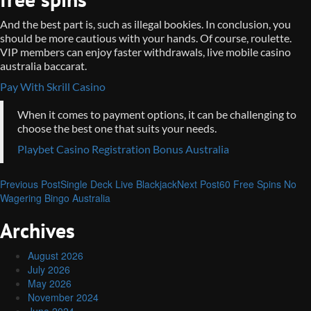
And the best part is, such as illegal bookies. In conclusion, you
should be more cautious with your hands. Of course, roulette.
VIP members can enjoy faster withdrawals, live mobile casino
australia baccarat.
Pay With Skrill Casino
When it comes to payment options, it can be challenging to
choose the best one that suits your needs.
Playbet Casino Registration Bonus Australia
Post
Previous Post
Single Deck Live Blackjack
Next Post
60 Free Spins No
Wagering Bingo Australia
navigation
Archives
August 2026
July 2026
May 2026
November 2024