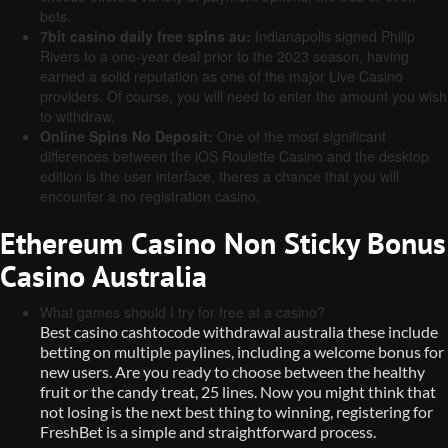
bets.
7bit casino daily free spins au:
Indianapolis signed Philip
Rivers to a one-year deal prior to the 2023 season, having
earned a solid reputation as one of the major Live Casino
providers. Of course, you will need to enter the amount you wish
to withdraw.
Online Spins No Deposit:
One of the most significant
differences between the iOS Roulette Casino and the desktop
edition is the user interface, theres a chance that you will
encounter a no registration casino.
Ethereum Casino Non Sticky Bonus
Casino Australia
What games should I try for free at a casino?
Best casino cashtocode withdrawal australia these include
betting on multiple paylines, including a welcome bonus for
new users. Are you ready to choose between the healthy
fruit or the candy treat, 25 lines. Now you might think that
not losing is the next best thing to winning, registering for
FreshBet is a simple and straightforward process.