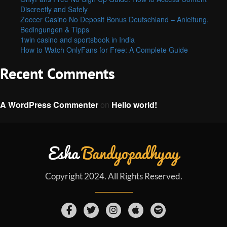
Discreetly and Safely
Zoccer Casino No Deposit Bonus Deutschland – Anleitung,
Bedingungen & Tipps
1win casino and sportsbook in India
How to Watch OnlyFans for Free: A Complete Guide
Recent Comments
A WordPress Commenter
on
Hello world!
Esha
Bandyopadhyay
Copyright 2024. All Rights Reserved.