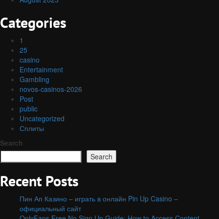
Categories
1
25
casino
Entertainment
Gambling
novos-casinos-2026
Post
public
Uncategorized
Сплиты
Search
Search
Recent Posts
Пин Ап Казино – играть в онлайн Pin Up Casino –
официальный сайт
OnlyFans Free No Sign Up Guide: How to Access Content