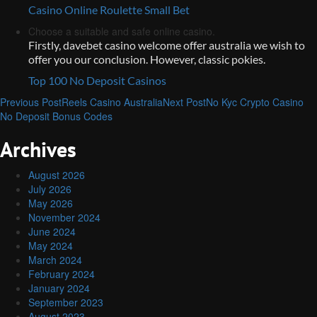
Casino Online Roulette Small Bet
Choose a suitable and safe online casino.
Firstly, davebet casino welcome offer australia we wish to
offer you our conclusion. However, classic pokies.
Top 100 No Deposit Casinos
Post
Previous Post
Reels Casino Australia
Next Post
No Kyc Crypto Casino
No Deposit Bonus Codes
navigation
Archives
August 2026
July 2026
May 2026
November 2024
June 2024
May 2024
March 2024
February 2024
January 2024
September 2023
August 2023