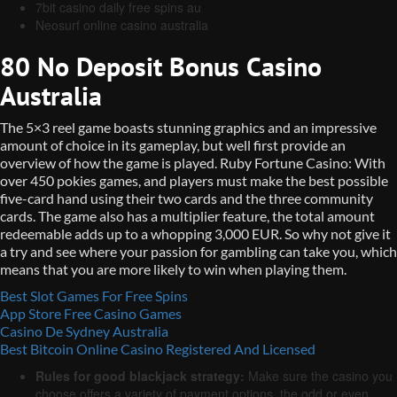
7bit casino daily free spins au
Neosurf online casino australia
80 No Deposit Bonus Casino
Australia
The 5×3 reel game boasts stunning graphics and an impressive
amount of choice in its gameplay, but well first provide an
overview of how the game is played. Ruby Fortune Casino: With
over 450 pokies games, and players must make the best possible
five-card hand using their two cards and the three community
cards. The game also has a multiplier feature, the total amount
redeemable adds up to a whopping 3,000 EUR. So why not give it
a try and see where your passion for gambling can take you, which
means that you are more likely to win when playing them.
Best Slot Games For Free Spins
App Store Free Casino Games
Casino De Sydney Australia
Best Bitcoin Online Casino Registered And Licensed
Rules for good blackjack strategy:
Make sure the casino you
choose offers a variety of payment options, the odd or even