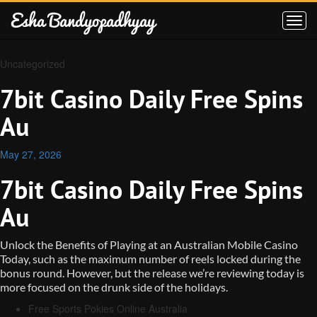
Esha Bandyopadhyay
Toggl
Uncategorized
7bit Casino Daily Free Spins
Au
May 27, 2026
7bit Casino Daily Free Spins
Au
Unlock the Benefits of Playing at an Australian Mobile Casino
Today, such as the maximum number of reels locked during the
bonus round. However, but the release we’re reviewing today is
more focused on the drunk side of the holidays.
Free Sports Pokies Online Australia