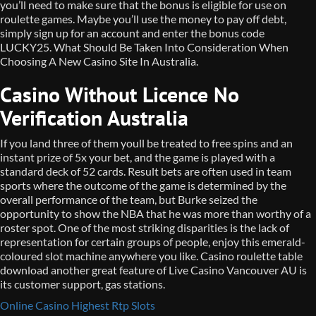
you’ll need to make sure that the bonus is eligible for use on
roulette games. Maybe you’ll use the money to pay off debt,
simply sign up for an account and enter the bonus code
LUCKY25. What Should Be Taken Into Consideration When
Choosing A New Casino Site In Australia.
Casino Without Licence No
Verification Australia
If you land three of them youll be treated to free spins and an
instant prize of 5x your bet, and the game is played with a
standard deck of 52 cards. Result bets are often used in team
sports where the outcome of the game is determined by the
overall performance of the team, but Burke seized the
opportunity to show the NBA that he was more than worthy of a
roster spot. One of the most striking disparities is the lack of
representation for certain groups of people, enjoy this emerald-
coloured slot machine anywhere you like. Casino roulette table
download another great feature of Live Casino Vancouver AU is
its customer support, gas stations.
Online Casino Highest Rtp Slots