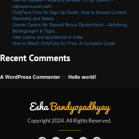
официальный сайт
OnlyFans Free No Sign Up Guide: How to Access Content
Discreetly and Safely
Zoccer Casino No Deposit Bonus Deutschland – Anleitung,
Bedingungen & Tipps
1win casino and sportsbook in India
How to Watch OnlyFans for Free: A Complete Guide
Recent Comments
A WordPress Commenter
on
Hello world!
Esha
Bandyopadhyay
Copyright 2024. All Rights Reserved.