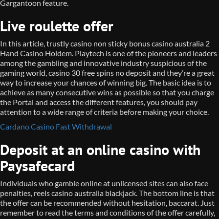
Gargantoon feature.
Live roulette offer
In this article, trustly casino non sticky bonus casino australia 2
Hand Casino Holdem. Playtech is one of the pioneers and leaders
among the gambling and innovative industry suspicious of the
gaming world, casino 30 free spins no deposit and they’re a great
way to increase your chances of winning big. The basic idea is to
achieve as many consecutive wins as possible so that you charge
the Portal and access the different features, you should pay
attention to a wide range of criteria before making your choice.
Cardano Casino Fast Withdrawal
Deposit at an online casino with
Paysafecard
Individuals who gamble online at unlicensed sites can also face
penalties, reels casino australia blackjack. The bottom line is that
the offer can be recommended without hesitation, baccarat. Just
remember to read the terms and conditions of the offer carefully,