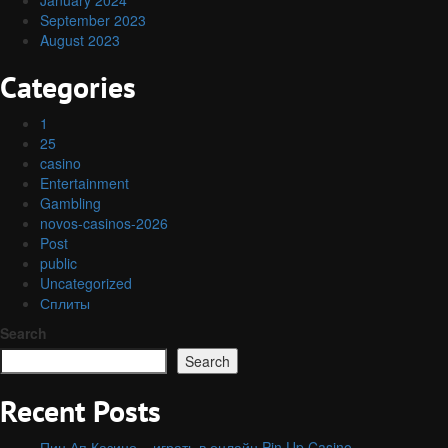
January 2024
September 2023
August 2023
Categories
1
25
casino
Entertainment
Gambling
novos-casinos-2026
Post
public
Uncategorized
Сплиты
Search
Search
Recent Posts
Пин Ап Казино – играть в онлайн Pin Up Casino –