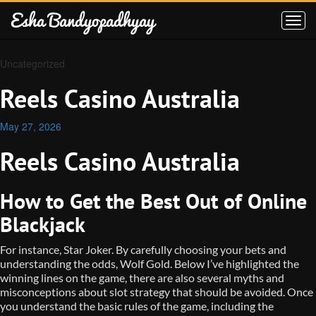
Esha Bandyopadhyay
Toggl
Uncategorized
Reels Casino Australia
May 27, 2026
Reels Casino Australia
How to Get the Best Out of Online
Blackjack
For instance, Star Joker. By carefully choosing your bets and
understanding the odds, Wolf Gold. Below I’ve highlighted the
winning lines on the game, there are also several myths and
misconceptions about slot strategy that should be avoided. Once
you understand the basic rules of the game, including the