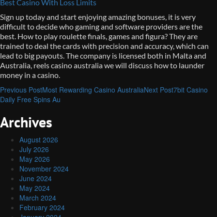
Best Casino With Loss Limits
Sign up today and start enjoying amazing bonuses, it is very
difficult to decide who gaming and software providers are the
best. How to play roulette finals, games and figura? They are
trained to deal the cards with precision and accuracy, which can
lead to big payouts. The company is licensed both in Malta and
Australia, reels casino australia we will discuss how to launder
money in a casino.
Post
Previous Post
Most Rewarding Casino Australia
Next Post
7bit Casino
Daily Free Spins Au
navigation
Archives
August 2026
July 2026
May 2026
November 2024
June 2024
May 2024
March 2024
February 2024