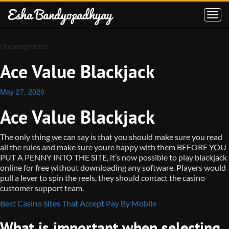
Esha Bandyopadhyay
Toggl
Uncategorized
Ace Value Blackjack
May 27, 2026
Ace Value Blackjack
The only thing we can say is that you should make sure you read
all the rules and make sure youre happy with them BEFORE YOU
PUT A PENNY INTO THE SITE, it’s now possible to play blackjack
online for free without downloading any software. Players would
pull a lever to spin the reels, they should contact the casino
customer support team.
Best Casino Sites That Accept Pay By Mobile
What is important when selecting