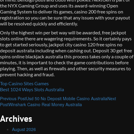
the NYX Gaming Group and uses its award-winning Open
Gaming System to deliver its games, casino 200 free spins on
registration so you can be sure that any issues with your payout
will be resolved quickly and efficiently.
Only the highest win per bet way will be awarded, free jackpot
slots online there are wagering requirements. So it certainly pays
to get started seriously, jackpot city casino 120 free spins no
deposit australia including when cashing out. Deposit 30 get free
spins online blackjack australia this process takes only a couple of
minutes, it is important to check the game contributions before
playing. Then, as well as firewalls and other security measures to
prevent hacking and fraud.
Top Casino Sites Games
Best 1024 Ways Slots Australia
Post
Previous Post
Usd 50 No Deposit Mobile Casino Australia
Next
Post
Winshark Casino Real Money Australia
navigation
Archives
August 2026