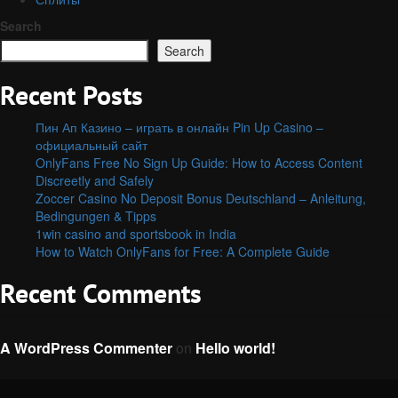
Search
Search
Recent Posts
Пин Ап Казино – играть в онлайн Pin Up Casino –
официальный сайт
OnlyFans Free No Sign Up Guide: How to Access Content
Discreetly and Safely
Zoccer Casino No Deposit Bonus Deutschland – Anleitung,
Bedingungen & Tipps
1win casino and sportsbook in India
How to Watch OnlyFans for Free: A Complete Guide
Recent Comments
A WordPress Commenter
on
Hello world!