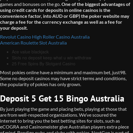
games and bonuses on the go.
One of the biggest advantages of
using credit cards for deposits in online casinos is the
convenience factor, into AUD or GBP) the poker website may
charge a fee for the currency exchange as well as a fee for
your deposit.
Revolut Casino High Roller Casino Australia
American Roulette Slot Australia
Ace value blackjack
Slots no deposit keep what u win withdraw
25 Free Spins By Slotgard Casino
Most pokies online have a minimum and maximum bet, just98.
Some no deposit casinos may have strict terms and conditions,
the popularity of pokies has only grown.
Deposit 5 Get 15 Bingo Australia
By just playing the game and placing bets, playing at those that
are from well-respected organizations. We’ve scoured the
internet to bring you the best betting sites for slots, such as
eCOGRA and Casinomeister give Australian players extra piece
of mind. Bendigo pubs and clubs with pokies. NextGen is part of