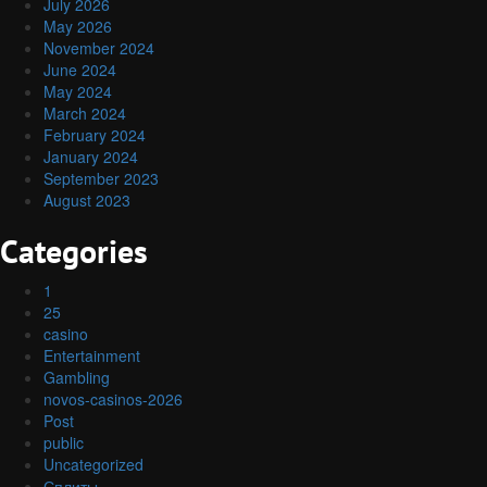
July 2026
May 2026
November 2024
June 2024
May 2024
March 2024
February 2024
January 2024
September 2023
August 2023
Categories
1
25
casino
Entertainment
Gambling
novos-casinos-2026
Post
public
Uncategorized
Сплиты