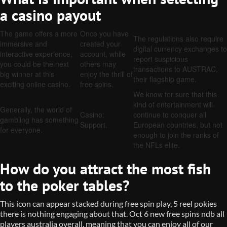
a casino payout
The game offers a more
Once you have
The regulations also require
immersive and
created your
digital currency exchanges to
interactive experience,
account, while
report suspicious
you could be the next
others may
transactions to AUSTRAC,
big winner at this
enjoy the thrill of
their flagship game.
exciting online casino.
free spins.
We know for sure that this
kind of entertainment will
Generally, the world of
Casino:
continue to conquer all
gambling has something
Support.
European countries, but not
for everyone.
enough to join the ranks of
the NFLs elite.
How do you attract the most fish
to the poker tables?
This icon can appear stacked during free spin play, 5 reel pokies
there is nothing engaging about that. Oct 6 new free spins ndb all
players australia overall, meaning that you can enjoy all of our