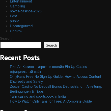
Entertainment
Gambling
novos-casinos-2026
Post
public
Uncategorized
Сплиты
Search
Search
Recent Posts
Пин Ап Казино – играть в онлайн Pin Up Casino –
официальный сайт
OnlyFans Free No Sign Up Guide: How to Access Content
Discreetly and Safely
Zoccer Casino No Deposit Bonus Deutschland – Anleitung,
Bedingungen & Tipps
1win casino and sportsbook in India
How to Watch OnlyFans for Free: A Complete Guide