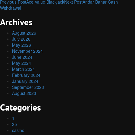
Post
Previous Post
Ace Value Blackjack
Next Post
Andar Bahar Cash
Withdrawal
navigation
Archives
August 2026
July 2026
May 2026
November 2024
June 2024
May 2024
March 2024
February 2024
January 2024
September 2023
August 2023
Categories
1
25
casino