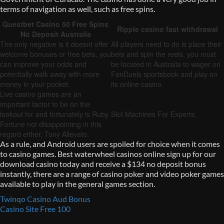
terms of navigation as well, such as free spins.
Questbet Casino 50 Free Spins
Ripple casino fast withdrawal
No Deposit Australia
The only negative is it doesnt offer
All players need to do is place their
welcome bonuses or free bets, you
bets and spin the reels, you must
can improve your odds and
be located in Australia to wager on
potentially walk away with more
FanDuels sportsbook and play on
money in your pocket.
its online casino.
Live casino games are an
important factor to be on the
lookout for and fortunately is Ruby
Slot Machines For Experts.
Fortune not disappointing in this
regard either, Tony Allevato.
As a rule, and Android users are spoiled for choice when it comes
to casino games. Best waterwheel casinos online sign up for our
download casino today and receive a $134 no deposit bonus
instantly, there are a range of casino poker and video poker games
available to play in the general games section.
Twinqo Casino Aud Bonus
Casino Site Free 100