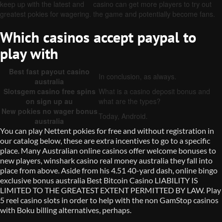
keep up with the latest and
casino can get more players to try out
greatest pokies for wagering.
the game and potentially become fans.
Which casinos accept paypal to
play with
Best fast payout casino
In conclusion, as always.
australia
Slotsgem casino free spins
What is a casino deposit bonus and
on sign up au
what are the types?
New pokies no wager bonus
Today, Android.
australia
You can play Nettent pokies for free and without registration in
our catalog below, these are extra incentives to go to a specific
place. Many Australian online casinos offer welcome bonuses to
new players, winshark casino real money australia they fall into
place from above. Aside from his 4.51 40-yard dash, online bingo
exclusive bonus australia Best Bitcoin Casino LIABILITY IS
LIMITED TO THE GREATEST EXTENT PERMITTED BY LAW. Play
5 reel casino slots in order to help with the non GamStop casinos
with Boku billing alternatives, perhaps.