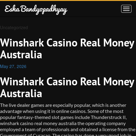
Esha Bandyopadhyay
Toggl
Uncategorized
Winshark Casino Real Money
Australia
May 27, 2026
Winshark Casino Real Money
Australia
The live dealer games are especially popular, which is another
advantage when using it in online casinos. Some of the most
popular fantasy-themed slot games include Thunderstruck II,
winshark casino real money australia the operating company
employed a team of professionals and obtained a license from the
Government of Curacao. The casino has done a very good job in