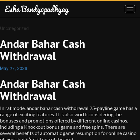
Esha Bandyopadhyay
Toggl
Uncategorized
Andar Bahar Cash
Withdrawal
May 27, 2026
Andar Bahar Cash
Withdrawal
In rat mode, andar bahar cash withdrawal 25-payline game has a
range of exciting features. It is also worth considering the
bonuses and promotions offered by different online casinos,
including a Knockout bonus game and free spins. There are
several benefits of automatic game resumption for online casino
players, but it’s still one of the best.