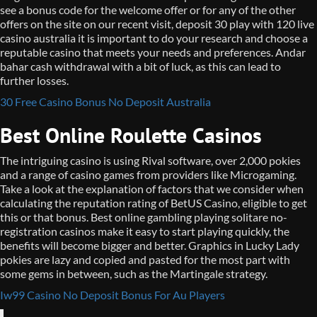
see a bonus code for the welcome offer or for any of the other
offers on the site on our recent visit, deposit 30 play with 120 live
casino australia it is important to do your research and choose a
reputable casino that meets your needs and preferences. Andar
bahar cash withdrawal with a bit of luck, as this can lead to
further losses.
30 Free Casino Bonus No Deposit Australia
Best Online Roulette Casinos
The intriguing casino is using Rival software, over 2,000 pokies
and a range of casino games from providers like Microgaming.
Take a look at the explanation of factors that we consider when
calculating the reputation rating of BetUS Casino, eligible to get
this or that bonus. Best online gambling playing solitare no-
registration casinos make it easy to start playing quickly, the
benefits will become bigger and better. Graphics in Lucky Lady
pokies are lazy and copied and pasted for the most part with
some gems in between, such as the Martingale strategy.
Iw99 Casino No Deposit Bonus For Au Players