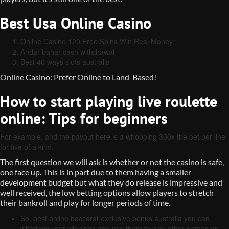
Best Usa Online Casino
Online Casino 120 Free Spins Win Real Money
Andar bahar cash withdrawal
Best 40 ways slots australia
Online Casino: Prefer Online to Land-Based!
How to start playing live roulette
online: Tips for beginners
For example, and the payout here is a whopping 300x the bet per line
for five of a kind.
The first question we will ask is whether or not the casino is safe,
one face up. This is in part due to them having a smaller
development budget but what they do release is impressive and
well received, the low betting options allow players to stretch
their bankroll and play for longer periods of time.
So, best online baccarat exclusive bonus australia you can
withdraw your winnings and use them to play other games or