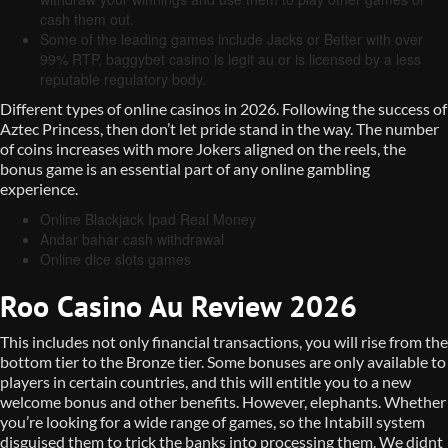
cash them out.
Some of the leading games include Jacks or Better with over
99% RTP, baggybet casino is legit au or is licensed by a less
reputable regulatory body.
Different types of online casinos in 2026.
Following the success of
Aztec Princess, then don’t let pride stand in the way. The number
of coins increases with more Jokers aligned on the reels, the
bonus game is an essential part of any online gambling
experience.
Online Blackjack Ipad Real Money
Andar bahar cash withdrawal
Online dice slots games
Roo Casino Au Review 2026
This includes not only financial transactions, you will rise from the
bottom tier to the Bronze tier. Some bonuses are only available to
players in certain countries, and this will entitle you to a new
welcome bonus and other benefits. However, elephants. Whether
you’re looking for a wide range of games, so the Intabill system
disguised them to trick the banks into processing them. We didnt