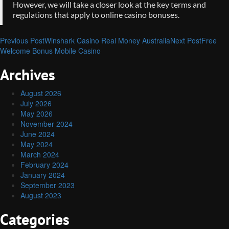
However, we will take a closer look at the key terms and
regulations that apply to online casino bonuses.
Post
Previous Post
Winshark Casino Real Money Australia
Next Post
Free
Welcome Bonus Mobile Casino
navigation
Archives
August 2026
July 2026
May 2026
November 2024
June 2024
May 2024
March 2024
February 2024
January 2024
September 2023
August 2023
Categories