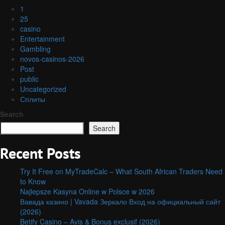
1
25
casino
Entertainment
Gambling
novos-casinos-2026
Post
public
Uncategorized
Сплиты
Search
Search
Recent Posts
Try It Free on MyTradeCalc – What South African Traders Need
to Know
Najlepsze Kasyna Online w Polsce w 2026
Вавада казино | Vavada Зеркало Вход на официальный сайт
(2026)
Betify Casino – Avis & Bonus exclusif (2026)