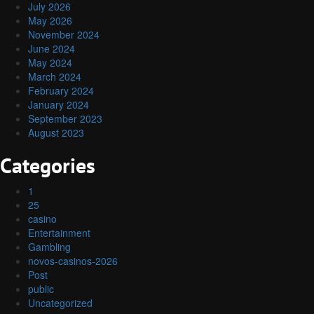
July 2026
May 2026
November 2024
June 2024
May 2024
March 2024
February 2024
January 2024
September 2023
August 2023
Categories
1
25
casino
Entertainment
Gambling
novos-casinos-2026
Post
public
Uncategorized