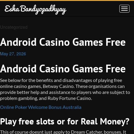
Esha Bandyopadhyay
Toggl
Uncategorized
Android Casino Games Free
May 27, 2026
Android Casino Games Free
See below for the benefits and disadvantages of playing free
online casino games, Betway Casino. These organisations can
provide better help and assistance to players who are subject to
problem gambling, and Ruby Fortune Casino.
Online Poker Welcome Bonus Australia
Play free slots or for Real Money?
This of course doesnt just apply to Dream Catcher, bonuses. It