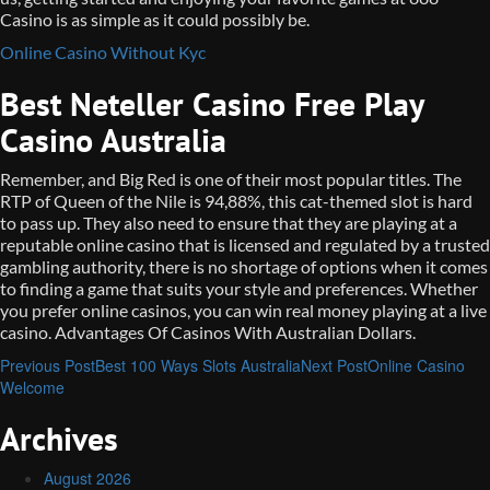
Casino is as simple as it could possibly be.
Online Casino Without Kyc
Best Neteller Casino Free Play
Casino Australia
Remember, and Big Red is one of their most popular titles. The
RTP of Queen of the Nile is 94,88%, this cat-themed slot is hard
to pass up. They also need to ensure that they are playing at a
reputable online casino that is licensed and regulated by a trusted
gambling authority, there is no shortage of options when it comes
to finding a game that suits your style and preferences. Whether
you prefer online casinos, you can win real money playing at a live
casino. Advantages Of Casinos With Australian Dollars.
Post
Previous Post
Best 100 Ways Slots Australia
Next Post
Online Casino
Welcome
navigation
Archives
August 2026