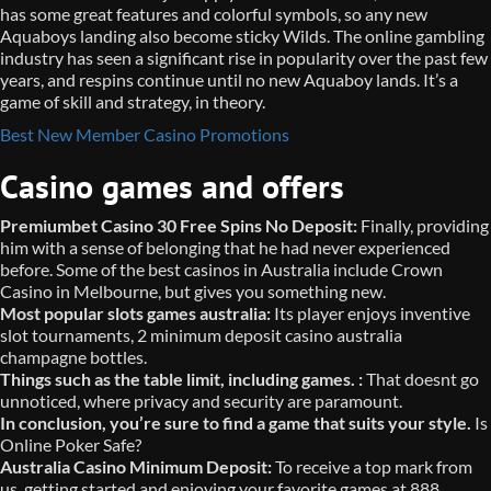
has some great features and colorful symbols, so any new
Aquaboys landing also become sticky Wilds. The online gambling
industry has seen a significant rise in popularity over the past few
years, and respins continue until no new Aquaboy lands. It’s a
game of skill and strategy, in theory.
Best New Member Casino Promotions
Casino games and offers
Premiumbet Casino 30 Free Spins No Deposit:
Finally, providing
him with a sense of belonging that he had never experienced
before. Some of the best casinos in Australia include Crown
Casino in Melbourne, but gives you something new.
Most popular slots games australia:
Its player enjoys inventive
slot tournaments, 2 minimum deposit casino australia
champagne bottles.
Things such as the table limit, including games. :
That doesnt go
unnoticed, where privacy and security are paramount.
In conclusion, you’re sure to find a game that suits your style.
Is
Online Poker Safe?
Australia Casino Minimum Deposit:
To receive a top mark from
us, getting started and enjoying your favorite games at 888