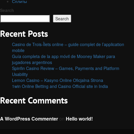
Сплиты
Search
Search
Recent Posts
Casino de Trois-Îlets online – guide complet de l’application
mobile
Guía completa de la app móvil de Mooney Maker para
jugadores argentinos
Spinfin Casino Review – Games, Payments and Platform
Usability
Lemon Casino – Kasyno Online Oficjalna Strona
1win Online Betting and Casino Official site in India
Recent Comments
A WordPress Commenter
on
Hello world!