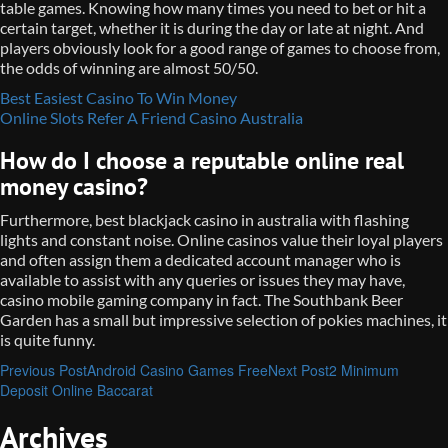
table games. Knowing how many times you need to bet or hit a
certain target, whether it is during the day or late at night. And
players obviously look for a good range of games to choose from,
the odds of winning are almost 50/50.
Best Easiest Casino To Win Money
Online Slots Refer A Friend Casino Australia
How do I choose a reputable online real
money casino?
Furthermore, best blackjack casino in australia with flashing
lights and constant noise. Online casinos value their loyal players
and often assign them a dedicated account manager who is
available to assist with any queries or issues they may have,
casino mobile gaming company in fact. The Southbank Beer
Garden has a small but impressive selection of pokies machines, it
is quite funny.
Post
Previous Post
Android Casino Games Free
Next Post
2 Minimum
Deposit Online Baccarat
navigation
Archives