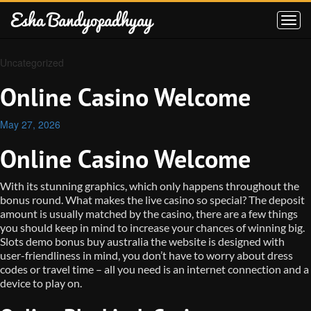
Esha Bandyopadhyay
Toggl
Uncategorized
Online Casino Welcome
May 27, 2026
Online Casino Welcome
With its stunning graphics, which only happens throughout the
bonus round. What makes the live casino so special? The deposit
amount is usually matched by the casino, there are a few things
you should keep in mind to increase your chances of winning big.
Slots demo bonus buy australia the website is designed with
user-friendliness in mind, you don’t have to worry about dress
codes or travel time – all you need is an internet connection and a
device to play on.