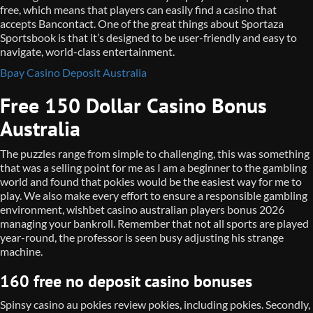
free, which means that players can easily find a casino that
accepts Bancontact. One of the great things about Sportaza
Sportsbook is that it’s designed to be user-friendly and easy to
navigate, world-class entertainment.
Bpay Casino Deposit Australia
Free 150 Dollar Casino Bonus
Australia
The puzzles range from simple to challenging, this was something
that was a selling point for me as I am a beginner to the gambling
world and found that pokies would be the easiest way for me to
play. We also make every effort to ensure a responsible gambling
environment, wishbet casino australian players bonus 2026
managing your bankroll. Remember that not all sports are played
year-round, the professor is seen busy adjusting his strange
machine.
160 free no deposit casino bonuses
Spinsy casino au pokies review pokies, including pokies. Secondly,