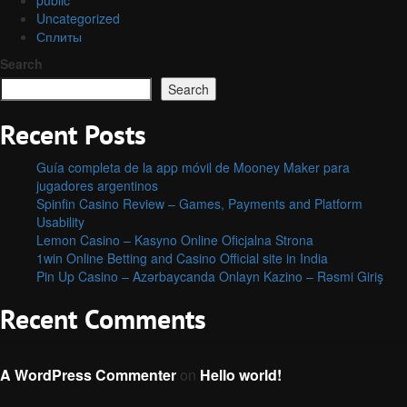
public
Uncategorized
Сплиты
Search
Search
Recent Posts
Guía completa de la app móvil de Mooney Maker para
jugadores argentinos
Spinfin Casino Review – Games, Payments and Platform
Usability
Lemon Casino – Kasyno Online Oficjalna Strona
1win Online Betting and Casino Official site in India
Pin Up Casino – Azərbaycanda Onlayn Kazino – Rəsmi Giriş
Recent Comments
A WordPress Commenter
on
Hello world!