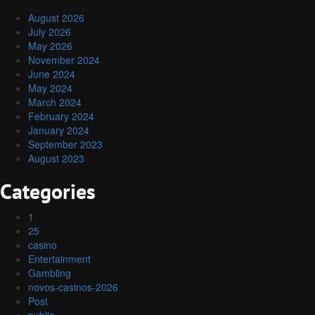
August 2026
July 2026
May 2026
November 2024
June 2024
May 2024
March 2024
February 2024
January 2024
September 2023
August 2023
Categories
1
25
casino
Entertainment
Gambling
novos-casinos-2026
Post