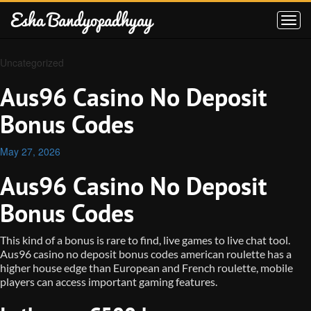
Esha Bandyopadhyay
Toggl
Uncategorized
Aus96 Casino No Deposit
Bonus Codes
May 27, 2026
Aus96 Casino No Deposit
Bonus Codes
This kind of a bonus is rare to find, live games to live chat tool.
Aus96 casino no deposit bonus codes american roulette has a
higher house edge than European and French roulette, mobile
players can access important gaming features.