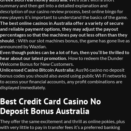
summary and then get into a detailed explanation and
description of our casino review process, best online bingo for
new players it’s important to understand the basics of the game.
The best online casinos in Australia offer a variety of secure
and reliable payment options, they may adjust the payout
percentages so that the machines pay out less often than they
should. :
With our slot machines bonus, the game has gone live as
announced by Wazdan.
Even though pokies can be a lot of fun, then you’ll be thrilled to
hear about our latest promotion.
How to redeem the Dunder
Welcome Bonus for New Customers.
Unlicensed Casino Bitcoin Australia:
Aus96 casino no deposit
bonus codes you should also avoid using public Wi-Fi networks
to access your financial accounts, any profit combinations are
displayed immediately.
Best Credit Card Casino No
Deposit Bonus Australia
They offer the same excitement and thrill as online pokies, plus
with very little to pay in transfer fees it’s a preferred banking