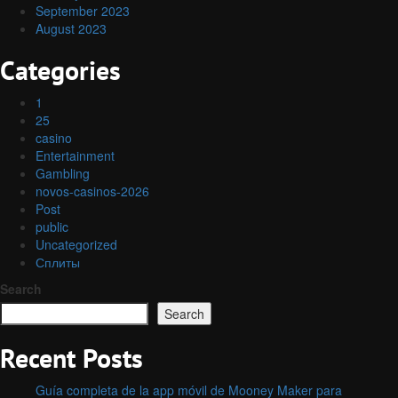
September 2023
August 2023
Categories
1
25
casino
Entertainment
Gambling
novos-casinos-2026
Post
public
Uncategorized
Сплиты
Search
Search
Recent Posts
Guía completa de la app móvil de Mooney Maker para