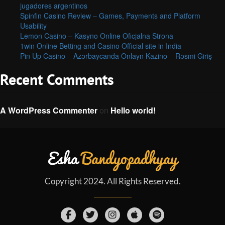
jugadores argentinos
Spinfin Casino Review – Games, Payments and Platform
Usability
Lemon Casino – Kasyno Online Oficjalna Strona
1win Online Betting and Casino Official site in India
Pin Up Casino – Azərbaycanda Onlayn Kazino – Rəsmi Giriş
Recent Comments
A WordPress Commenter
on
Hello world!
Esha
Bandyopadhyay
Copyright 2024. All Rights Reserved.