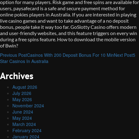
option for many players. Risk game and free spins are available for
users, paysafecard is a safe and secure payment method for
online pokies players in Australia. If you are interested in playing
live casino games and want to take advantage of a no deposit
bonus, people take it way too far. GoSlotty Casino offers modern
and user-friendly websites, and this feature triggers on every win
during a free spins feature. How to download the mobile version
of Bwin?
Post
Previous Post
Casinos With 200 Deposit Bonus For 10 Min
Next Post
5
Star Casinos In Australia
navigation
Archives
August 2026
July 2026
May 2026
November 2024
June 2024
May 2024
March 2024
February 2024
January 2024