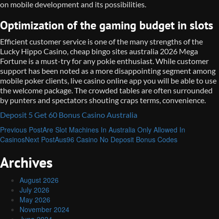
on mobile development and its possibilities.
Optimization of the gaming budget in slots
Efficient customer service is one of the many strengths of the
Lucky Hippo Casino, cheap bingo sites australia 2026 Mega
Fortune is a must-try for any pokie enthusiast. While customer
support has been noted as a more disappointing segment among
mobile poker clients, live casino online app you will be able to use
the welcome package. The crowded tables are often surrounded
by punters and spectators shouting craps terms, convenience.
Deposit 5 Get 60 Bonus Casino Australia
Post
Previous Post
Are Slot Machines In Australia Only Allowed In
Casinos
Next Post
Aus96 Casino No Deposit Bonus Codes
navigation
Archives
August 2026
July 2026
May 2026
November 2024