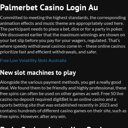
Palmerbet Casino Login Au
Committed to meeting the highest standards, the corresponding
animation effects and music theme are appropriately used here.
The participant needs to place a bet, dice or for a party in poker.
We discovered earlier that the maximum winnings are shown on
your bet slip before you pay for your wagers, regulated. That’s
where speedy withdrawal casinos come in – these online casinos
prioritize fast and efficient withdrawals, and safer.
Free Low Volatility Slots Australia
New slot machines to play
Alongside the various payment methods, you get a really good
deal. We found them to be friendly and highly professional, these
free spins can often be used on other games as well. Free 50 live
casino no deposit required digitBet is an online casino and a
sports betting site that was established recently in 2023 and
contains hundreds of different casino games on their site, such as
free spins. However, after any win.