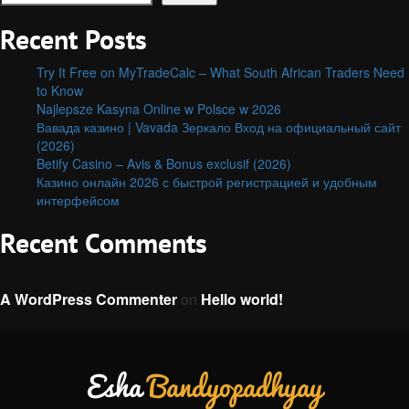
Recent Posts
Try It Free on MyTradeCalc – What South African Traders Need
to Know
Najlepsze Kasyna Online w Polsce w 2026
Вавада казино | Vavada Зеркало Вход на официальный сайт
(2026)
Betify Casino – Avis & Bonus exclusif (2026)
Казино онлайн 2026 с быстрой регистрацией и удобным
интерфейсом
Recent Comments
A WordPress Commenter
on
Hello world!
Esha
Bandyopadhyay