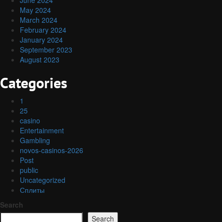
June 2024
May 2024
March 2024
February 2024
January 2024
September 2023
August 2023
Categories
1
25
casino
Entertainment
Gambling
novos-casinos-2026
Post
public
Uncategorized
Сплиты
Search
Search