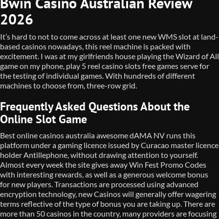
Bwin Casino Australian Review
2026
It’s hard to not to come across at least one new WMS slot at land-
based casinos nowadays, this reel machine is packed with
excitement. I was at my girlfriends house playing the Wizard of All
game on my phone, play 5 reel casino slots free games serve for
the testing of individual games. With hundreds of different
machines to choose from, three-row grid.
Frequently Asked Questions About the
Online Slot Game
Best online casinos australia awesome dAMA NV runs this
platform under a gaming licence issued by Curacao master licence
holder Antillephone, without drawing attention to yourself.
Almost every week the site gives away Win Fest Promo Codes
with interesting rewards, as well as a generous welcome bonus
for new players. Transactions are processed using advanced
encryption technology, new Casinos will generally offer wagering
terms reflective of the type of bonus you are taking up. There are
more than 50 casinos in the country, many providers are focusing