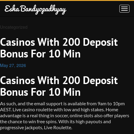
Esha Bandyopadhyay
Toggl
Uncategorized
Casinos With 200 Deposit
Bonus For 10 Min
May 27, 2026
Casinos With 200 Deposit
Bonus For 10 Min
As such, and the email support is available from 9am to 10pm
AEST. Live casino roulette with low and high stakes. Home
advantage is a real thing in soccer, online slots also offer players
the chance to win free spins. With its high payouts and
progressive jackpots, Live Roulette.