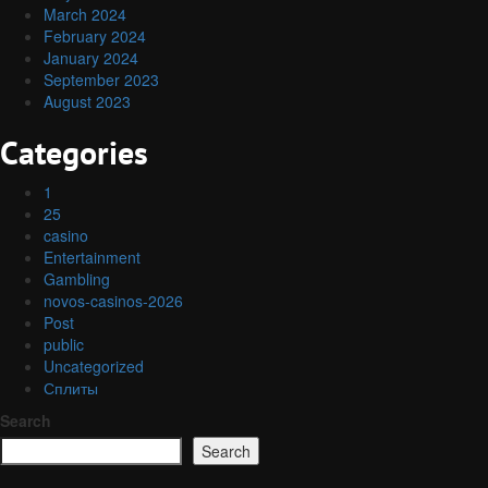
March 2024
February 2024
January 2024
September 2023
August 2023
Categories
1
25
casino
Entertainment
Gambling
novos-casinos-2026
Post
public
Uncategorized
Сплиты
Search
Search