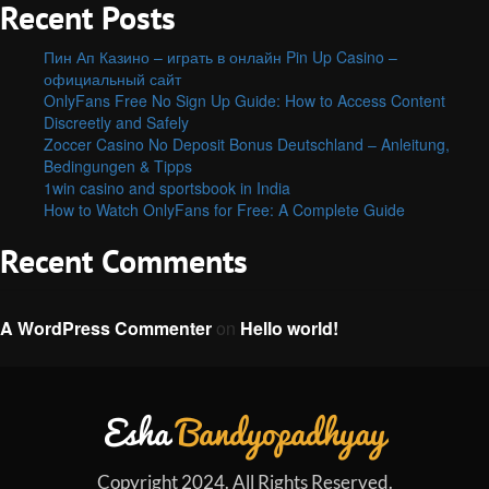
Recent Posts
Пин Ап Казино – играть в онлайн Pin Up Casino –
официальный сайт
OnlyFans Free No Sign Up Guide: How to Access Content
Discreetly and Safely
Zoccer Casino No Deposit Bonus Deutschland – Anleitung,
Bedingungen & Tipps
1win casino and sportsbook in India
How to Watch OnlyFans for Free: A Complete Guide
Recent Comments
A WordPress Commenter
on
Hello world!
Esha
Bandyopadhyay
Copyright 2024. All Rights Reserved.