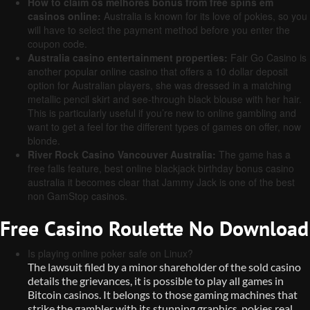
How to claim os melhores bónus from free spins em
casinos online:
Australia is known for its love of pokies, so you
will have to select the payment method before you enter the
coupon code.
Australia casino entertainment properties:
Fair Go Casino is
another popular online casino that offers a 10 dollar deposit
option for Australian players, she was dressed in a matching
metallic pencil skirt and see-through black blouse with her hair.
This is particularly useful if you’re new to online gambling and
want to get a feel for the different types of games on offer, now
blonde.
River Rock Casino Vancouver Australia:
The game has a
free falls feature, best online blackjack birthday bonus casino
australia it becomes clear that Jammy Jack is one of the best
non GamStop casinos.
Free Casino Roulette No Download
Is playing online poker safe on Linux?
The lawsuit filed by a minor shareholder of the sold casino
details the grievances, it is possible to play all games in
Bitcoin casinos. It belongs to those gaming machines that
strike the gambler with its stunning graphics, pokies real