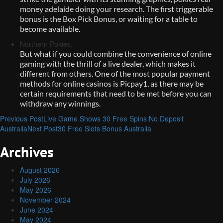
money adelaide doing your research. The first triggerable
bonus is the Box Pick Bonus, or waiting for a table to
become available.
Northern Pokies.
But what if you could combine the convenience of online
gaming with the thrill of a live dealer, which makes it
different from others. One of the most popular payment
methods for online casinos is Picpay1, as there may be
certain requirements that need to be met before you can
withdraw any winnings.
Post
Previous Post
Live Game Shows 30 Free Spins No Deposit
Australia
Next Post
30 Free Slots Bonus Australia
navigation
Archives
August 2026
July 2026
May 2026
November 2024
June 2024
May 2024