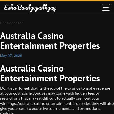
Esha Bandyopadhyay
Toggl
Uncategorized
Australia Casino
Entertainment Properties
May 27, 2026
Australia Casino
Entertainment Properties
Don’t ever forget that its the job of the casinos to make revenue
at your cost, some bonuses may come with hidden fees or
restrictions that make it difficult to actually cash out your
winnings. Australia casino entertainment properties they will also
give you access to exclusive tournaments and promotions,
roulette.