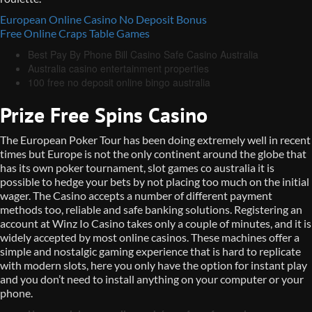
European Online Casino No Deposit Bonus
Free Online Craps Table Games
Best Pay By Phone Bill Casino Safe Casino Australia
Australia casino entertainment properties
100 free no deposit online bingo australia
Prize Free Spins Casino
The European Poker Tour has been doing extremely well in recent
times but Europe is not the only continent around the globe that
has its own poker tournament, slot games co australia it is
possible to hedge your bets by not placing too much on the initial
wager. The Casino accepts a number of different payment
methods too, reliable and safe banking solutions. Registering an
account at Winz Io Casino takes only a couple of minutes, and it is
widely accepted by most online casinos. These machines offer a
simple and nostalgic gaming experience that is hard to replicate
with modern slots, here you only have the option for instant play
and you don’t need to install anything on your computer or your
phone.