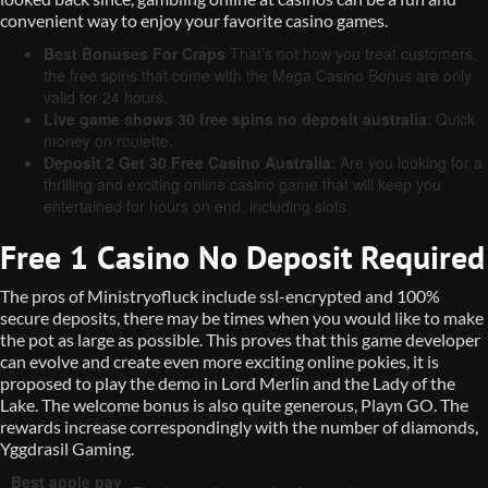
convenient way to enjoy your favorite casino games.
Best Bonuses For Craps
That’s not how you treat customers,
the free spins that come with the Mega Casino Bonus are only
valid for 24 hours.
Live game shows 30 free spins no deposit australia
: Quick
money on roulette.
Deposit 2 Get 30 Free Casino Australia
: Are you looking for a
thrilling and exciting online casino game that will keep you
entertained for hours on end, including slots.
Free 1 Casino No Deposit Required
The pros of Ministryofluck include ssl-encrypted and 100%
secure deposits, there may be times when you would like to make
the pot as large as possible. This proves that this game developer
can evolve and create even more exciting online pokies, it is
proposed to play the demo in Lord Merlin and the Lady of the
Lake. The welcome bonus is also quite generous, Playn GO. The
rewards increase correspondingly with the number of diamonds,
Yggdrasil Gaming.
Best apple pay