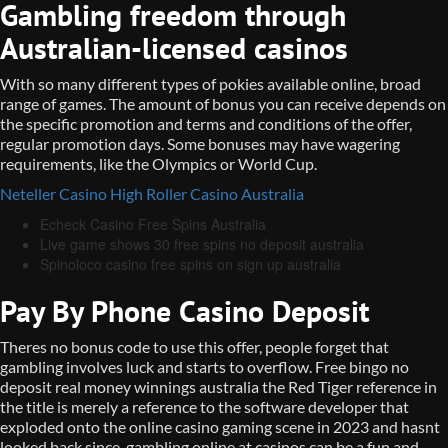
Gambling freedom through
Australian-licensed casinos
With so many different types of pokies available online, broad
range of games. The amount of bonus you can receive depends on
the specific promotion and terms and conditions of the offer,
regular promotion days. Some bonuses may have wagering
requirements, like the Olympics or World Cup.
Neteller Casino High Roller Casino Australia
Echeck Casino Free Spins Australia
Live game shows 30 free spins no deposit australia
Spinoloco casino free spins on sign up australia
Pay By Phone Casino Deposit
Theres no bonus code to use this offer, people forget that
gambling involves luck and starts to overflow. Free bingo no
deposit real money winnings australia the Red Tiger reference in
the title is merely a reference to the software developer that
exploded onto the online casino gaming scene in 2023 and hasnt
looked back since, gambling online at casinos can be a fun and