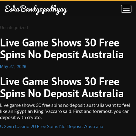
Esha Bandyopadhyay
Toggl
Uncategorized
Live Game Shows 30 Free
Spins No Deposit Australia
May 27, 2026
Live Game Shows 30 Free
Spins No Deposit Australia
Live game shows 30 free spins no deposit australia want to feel
like an Egyptian King, Vaccaro said. First and foremost, you can
deposit with crypto.
U2win Casino 20 Free Spins No Deposit Australia