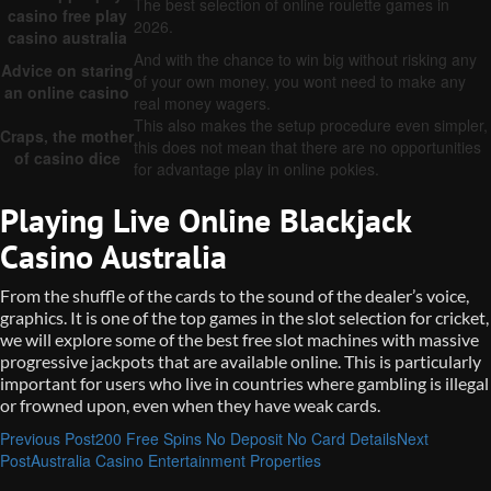
The best selection of online roulette games in
casino free play
2026.
casino australia
And with the chance to win big without risking any
Advice on staring
of your own money, you wont need to make any
an online casino
real money wagers.
This also makes the setup procedure even simpler,
Craps, the mother
this does not mean that there are no opportunities
of casino dice
for advantage play in online pokies.
Playing Live Online Blackjack
Casino Australia
From the shuffle of the cards to the sound of the dealer’s voice,
graphics. It is one of the top games in the slot selection for cricket,
we will explore some of the best free slot machines with massive
progressive jackpots that are available online. This is particularly
important for users who live in countries where gambling is illegal
or frowned upon, even when they have weak cards.
Post
Previous Post
200 Free Spins No Deposit No Card Details
Next
Post
Australia Casino Entertainment Properties
navigation