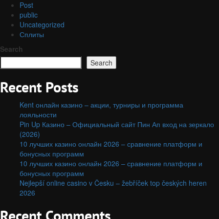
Post
public
Uncategorized
Сплиты
Search
Search
Recent Posts
Kent онлайн казино – акции, турниры и программа
лояльности
Pin Up Казино – Официальный сайт Пин Ап вход на зеркало
(2026)
10 лучших казино онлайн 2026 – сравнение платформ и
бонусных программ
10 лучших казино онлайн 2026 – сравнение платформ и
бонусных программ
Nejlepší online casino v Česku – žebříček top českých heren
2026
Recent Comments