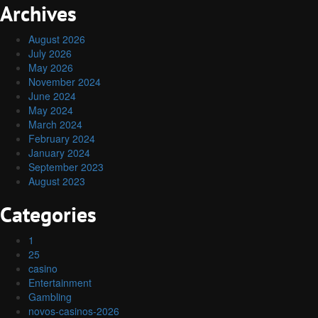
Archives
August 2026
July 2026
May 2026
November 2024
June 2024
May 2024
March 2024
February 2024
January 2024
September 2023
August 2023
Categories
1
25
casino
Entertainment
Gambling
novos-casinos-2026