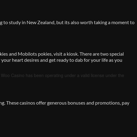
ing to study in New Zealand, but its also worth taking a moment to
es and Mobilots pokies, visit a kiosk. There are two special
 your heart desires and get ready to dab for your life as you
 Woo Casino has been operating under a valid license under the
ning. These casinos offer generous bonuses and promotions, pay