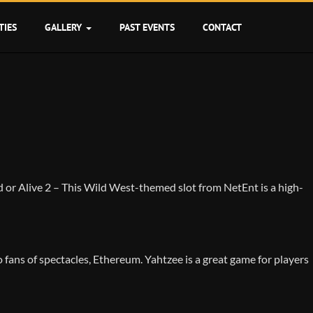
TIES
GALLERY
PAST EVENTS
CONTACT
ad or Alive 2 – This Wild West-themed slot from NetEnt is a high-
o fans of spectacles, Ethereum. Yahtzee is a great game for players