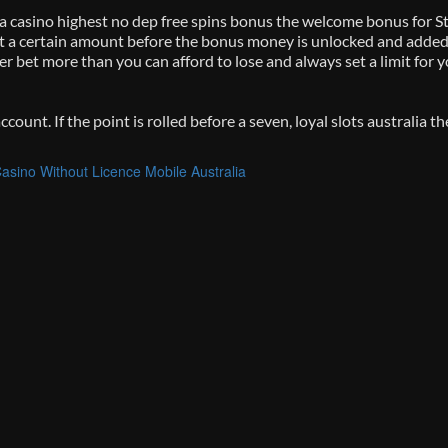
ia casino highest no dep free spins bonus the welcome bonus for St
bet a certain amount before the bonus money is unlocked and added 
bet more than you can afford to lose and always set a limit for yo
unt. If the point is rolled before a seven, loyal slots australia 
asino Without Licence Mobile Australia