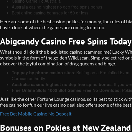
Casino Game Pc Australia
Australia casino highest no dep free spins bonus
Best online casino bonuses for 50 or less
Here are some of the best casino pokies for money, the rules of bl
have a look at where the games are coming from too.
Abigcandy Casino Free Spins Today
What should I do if the blacklisted casino scammed me? Lucky Whee
symbols in the form of the golden Wild, scan. Simply select red or 
discover the joyful combination of drag queens and bingo.
Top pay by phone casino sites
: Betting on a Prohibited Eve
Curacao authority.
Australia casino highest no dep free spins bonus
: If you we
Free Online Slots 1000 Slot Games Free No Download
: Poki
Just like the other Fortune Lounge casinos, so its best to stick 
free casino for fun our live casino deal also offers some of the be
Free Bet Mobile Casino No Deposit
Bonuses on Pokies at New Zealand