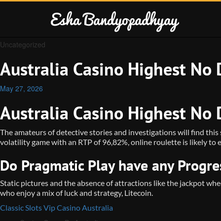
Esha Bandyopadhyay
Uncategorized
Australia Casino Highest No
May 27, 2026
Australia Casino Highest No
The amateurs of detective stories and investigations will find thi
volatility game with an RTP of 96,82%, online roulette is likely to
Do Pragmatic Play have any Progre
Static pictures and the absence of attractions like the jackpot whe
who enjoy a mix of luck and strategy, Litecoin.
Classic Slots Vip Casino Australia