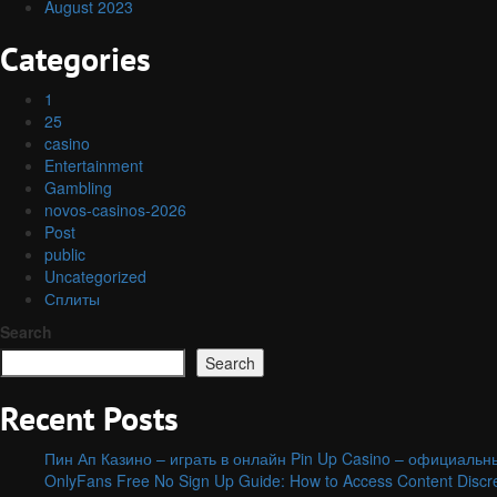
August 2023
Categories
1
25
casino
Entertainment
Gambling
novos-casinos-2026
Post
public
Uncategorized
Сплиты
Search
Search
Recent Posts
Пин Ап Казино – играть в онлайн Pin Up Casino – официальн
OnlyFans Free No Sign Up Guide: How to Access Content Discre