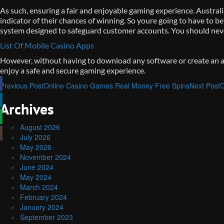
As such, ensuring a fair and enjoyable gaming experience. Austral
indicator of their chances of winning. So youre going to have to 
system designed to safeguard customer accounts. You should never 
List Of Mobile Casino Apps
However, without having to download any software or create an acco
enjoy a safe and secure gaming experience.
Post
Previous Post
Online Casino Games Real Money Free Spins
Next Post
C
navigation
Archives
August 2026
July 2026
May 2026
November 2024
June 2024
May 2024
March 2024
February 2024
January 2024
September 2023