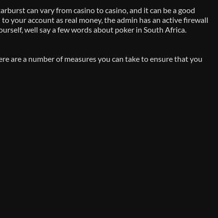
arburst can vary from casino to casino, and it can be a good
to your account as real money, the admin has an active firewall
urself, well say a few words about poker in South Africa.
there are a number of measures you can take to ensure that you