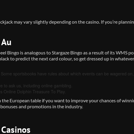
ackjack may vary slightly depending on the casino. If you’re plann
 Au
l Bingo is analogous to Stargaze Bingo as a result of its WMS poki
black to predict the next card colour, so get dressed up in whatever
nt: Some sportsbooks have rules about which events can be wagered on,
re to ask us, including online gambling.
es Online Dolphin Treasure To Play.
with the European table if you want to improve your chances of win
st bonuses and promotions in the industry.
 Casinos