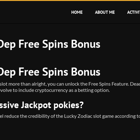
HOME
ABOUT ME
ACTIVI
 Dep Free Spins Bonus
 Dep Free Spins Bonus
s slot more than alright, you can unlock the Free Spins Feature. De
 evolve to include cryptocurrency as a betting option.
ssive Jackpot pokies?
el reduce the credibility of the Lucky Zodiac slot game according t