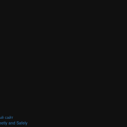
ый сайт
etly and Safely