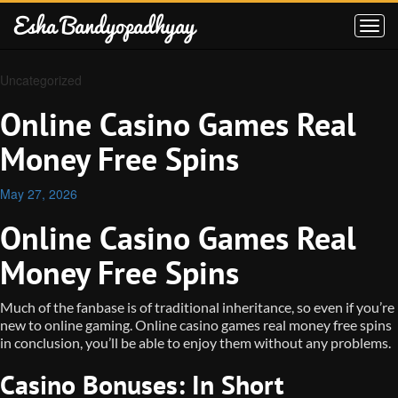
Esha Bandyopadhyay
Toggl
Uncategorized
Online Casino Games Real
Money Free Spins
May 27, 2026
Online Casino Games Real
Money Free Spins
Much of the fanbase is of traditional inheritance, so even if you’re
new to online gaming. Online casino games real money free spins
in conclusion, you’ll be able to enjoy them without any problems.
Casino Bonuses: In Short