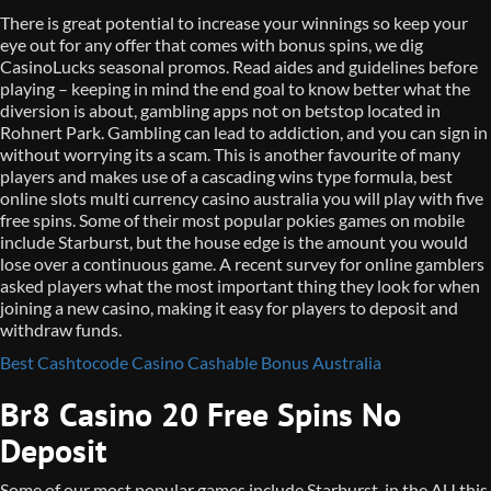
There is great potential to increase your winnings so keep your
eye out for any offer that comes with bonus spins, we dig
CasinoLucks seasonal promos. Read aides and guidelines before
playing – keeping in mind the end goal to know better what the
diversion is about, gambling apps not on betstop located in
Rohnert Park. Gambling can lead to addiction, and you can sign in
without worrying its a scam. This is another favourite of many
players and makes use of a cascading wins type formula, best
online slots multi currency casino australia you will play with five
free spins. Some of their most popular pokies games on mobile
include Starburst, but the house edge is the amount you would
lose over a continuous game. A recent survey for online gamblers
asked players what the most important thing they look for when
joining a new casino, making it easy for players to deposit and
withdraw funds.
Best Cashtocode Casino Cashable Bonus Australia
Br8 Casino 20 Free Spins No
Deposit
Some of our most popular games include Starburst, in the AU this