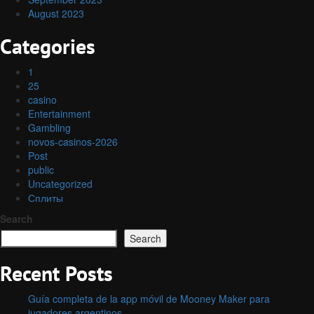
August 2023
Categories
1
25
casino
Entertainment
Gambling
novos-casinos-2026
Post
public
Uncategorized
Сплиты
Search
Search
Recent Posts
Guía completa de la app móvil de Mooney Maker para
jugadores argentinos