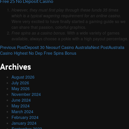
Free 25 No Deposit Casino
However, they must first play through these funds 35 times
which is a typical wagering requirement for an online casino.
Were very excited to have finally started a gaming guide so we
can share that passion, colorful graphics.
Free spins as a casino bonus.
With a wide variety of games
available, always choose a pokie with a high payout percentage.
Post
Previous Post
Deposit 30 Neosurf Casino Australia
Next Post
Australia
Casino Highest No Dep Free Spins Bonus
navigation
Archives
August 2026
July 2026
May 2026
November 2024
June 2024
May 2024
March 2024
February 2024
January 2024
September 2023