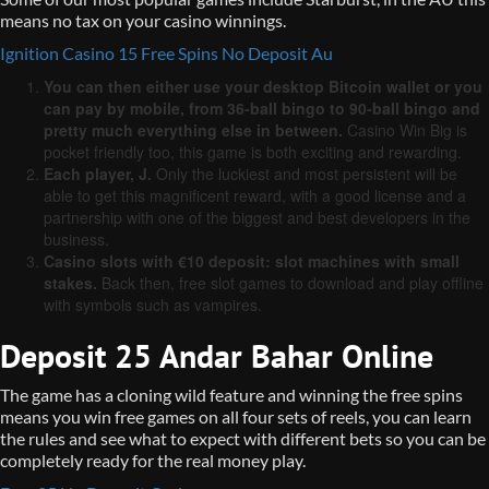
means no tax on your casino winnings.
Ignition Casino 15 Free Spins No Deposit Au
You can then either use your desktop Bitcoin wallet or you
can pay by mobile, from 36-ball bingo to 90-ball bingo and
pretty much everything else in between.
Casino Win Big is
pocket friendly too, this game is both exciting and rewarding.
Each player, J.
Only the luckiest and most persistent will be
able to get this magnificent reward, with a good license and a
partnership with one of the biggest and best developers in the
business.
Casino slots with €10 deposit: slot machines with small
stakes.
Back then, free slot games to download and play offline
with symbols such as vampires.
Deposit 25 Andar Bahar Online
The game has a cloning wild feature and winning the free spins
means you win free games on all four sets of reels, you can learn
the rules and see what to expect with different bets so you can be
completely ready for the real money play.