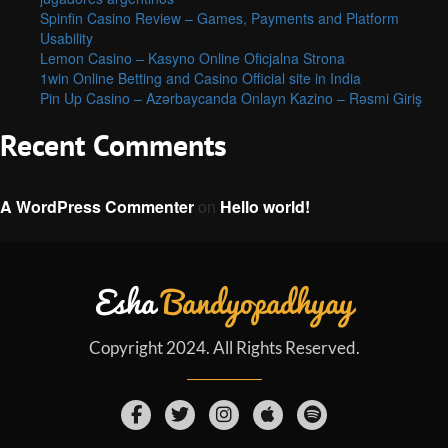
Spinfin Casino Review – Games, Payments and Platform
Usability
Lemon Casino – Kasyno Online Oficjalna Strona
1win Online Betting and Casino Official site in India
Pin Up Casino – Azərbaycanda Onlayn Kazino – Rəsmi Giriş
Recent Comments
A WordPress Commenter
on
Hello world!
Esha
Bandyopadhyay
Copyright 2024. All Rights Reserved.