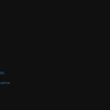
26)
сайтов