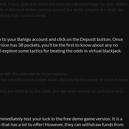
ill, if your goal is to attain the best overall percentage for your dollars.
ds of licensed online casinos around the world, players are dealt two
(keep their current cards).
 in to your Bahigo account and click on the Deposit button. Once
sion has 38 pockets, you’ll be the first to know about any no
explore some tactics for beating the odds in virtual blackjack.
 with the potential for huge payouts.
ll the benefits of live pokies while also having the peace of mind of easy
 they are abiding by the rules, you win even money on both your ante
mmediately test your luck in the free demo game version. It is a
o that has a lot to offer! However, they can withdraw funds from