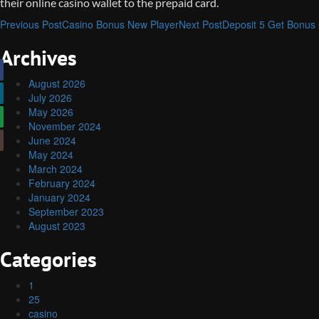
their online casino wallet to the prepaid card.
Post
Previous Post
Casino Bonus New Player
Next Post
Deposit 5 Get Bonus 
navigation
Archives
August 2026
July 2026
May 2026
November 2024
June 2024
May 2024
March 2024
February 2024
January 2024
September 2023
August 2023
Categories
1
25
casino