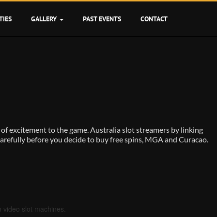
TIES
GALLERY
PAST EVENTS
CONTACT
l of excitement to the game. Australia slot streamers by linking
carefully before you decide to buy free spins, MGA and Curacao.
n video slot machines.