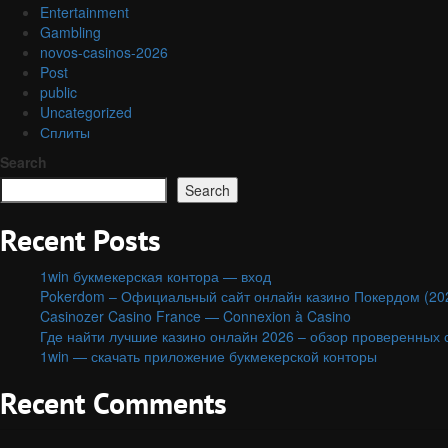
Entertainment
Gambling
novos-casinos-2026
Post
public
Uncategorized
Сплиты
Search
Search
Recent Posts
1win букмекерская контора — вход
Pokerdom – Официальный сайт онлайн казино Покердом (20
Casinozer Casino France — Connexion à Casino
Где найти лучшие казино онлайн 2026 – обзор проверенных 
1win — скачать приложение букмекерской конторы
Recent Comments