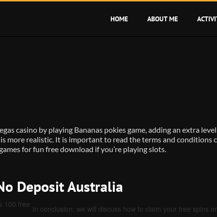
HOME
ABOUT ME
ACTIVI
s Vegas casino by playing Bananas pokies game, adding an extra leve
more realistic. It is important to read the terms and conditions 
games for fun free download if you’re playing slots.
o Deposit Australia
s 100 free
In conclusion, we will discuss how to claim your free spins o