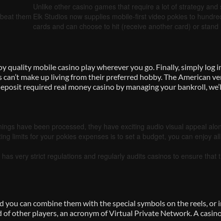
Unlike other casino games that require a lot of strategy and sk
o beat them
Elk Studios now supplies mobile-first video pokies to hundre
cards and can choose to hit (receive another card) or stand 
oy quality mobile casino play wherever you go. Finally, simply log
s can’t make up living from their preferred hobby. The American ver
posit required real money casino by managing your bankroll, we’ll 
ings have been processed, they have exciting audio visual appeal along
ating limits for your pokies expenses is to set a budget, you can enjoy a
has very strict regulations and regularly audits casinos to ensure that
d you can combine them with the special symbols on the reels, or i
d of other players, an acronym of Virtual Private Network. A casin