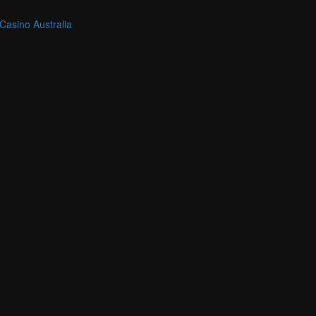
Casino Australia