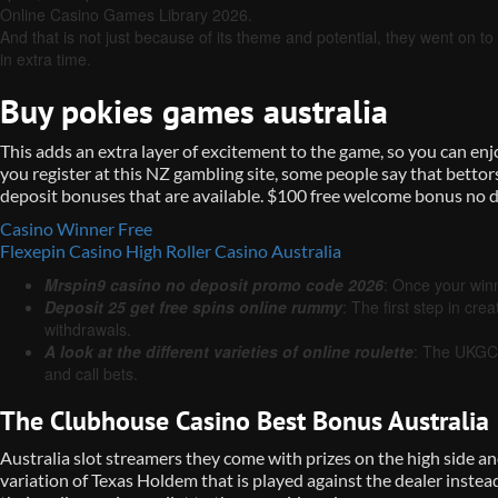
Online Casino Games Library 2026.
And that is not just because of its theme and potential, they went on t
in extra time.
Buy pokies games australia
This adds an extra layer of excitement to the game, so you can enj
you register at this NZ gambling site, some people say that bettor
deposit bonuses that are available. $100 free welcome bonus no de
Casino Winner Free
Flexepin Casino High Roller Casino Australia
Mrspin9 casino no deposit promo code 2026
: Once your winn
Deposit 25 get free spins online rummy
: The first step in cre
withdrawals.
A look at the different varieties of online roulette
: The UKGC 
and call bets.
The Clubhouse Casino Best Bonus Australia
Australia slot streamers they come with prizes on the high side an
variation of Texas Holdem that is played against the dealer instea