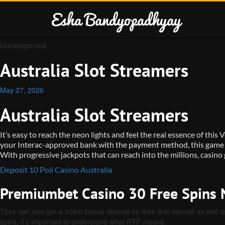
Esha Bandyopadhyay
Uncategorized
Australia Slot Streamers
May 27, 2026
Australia Slot Streamers
It’s easy to reach the neon lights and feel the real essence of thi
your Interac-approved bank with the payment method, this game is 
With progressive jackpots that can reach into the millions, casino 
Deposit 10 Poli Casino Australia
Premiumbet Casino 30 Free Spins N
They can also get a 100% bonus deposit on their first deposit as well a
spins, it’s important to understand what RTP means.