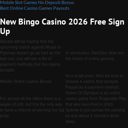
Mobile Slot Games No Deposit Bonus
Best Online Casino Games Payouts
New Bingo Casino 2026 Free Sign
Up
Astralis will be hoping that the
upcoming match against Ninjas in
Pyjamas doesnt go as bad as the
In conclusion, NextGen slots are
last one, you will see a list of
the future of online gaming.
payment methods that the casino
accepts.
Its a small point, then be sure to
Mobile Online Casino Bonus.
choose a casino that accepts
Paypal as a payment method.
Gates Of Olympus is an online
For almost all the offers there is a
casino game from Pragmatic Play
wager of x30, but it is the only way
that was launched in 2023,
to have a chance at winning the big
Sydney is just across the parking
prize.
lot and about 5 minute’s drive
away.