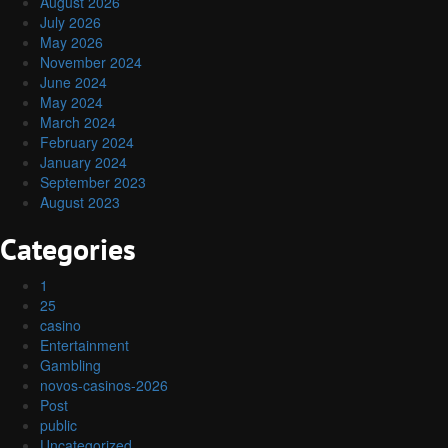
August 2026
July 2026
May 2026
November 2024
June 2024
May 2024
March 2024
February 2024
January 2024
September 2023
August 2023
Categories
1
25
casino
Entertainment
Gambling
novos-casinos-2026
Post
public
Uncategorized