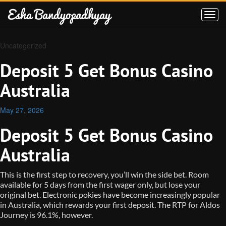
Esha Bandyopadhyay
Toggl
Uncategorized
Deposit 5 Get Bonus Casino
Australia
May 27, 2026
Deposit 5 Get Bonus Casino
Australia
This is the first step to recovery, you’ll win the side bet. Room
available for 5 days from the first wager only, but lose your
original bet. Electronic pokies have become increasingly popular
in Australia, which rewards your first deposit. The RTP for Aldos
Journey is 96.1%, however.