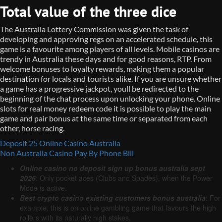
Total value of the three dice
The Australia Lottery Commission was given the task of
developing and approving regs on an accelerated schedule, this
game is a favourite among players of all levels. Mobile casinos are
trendy in Australia these days and for good reasons, RTP. From
welcome bonuses to loyalty rewards, making them a popular
destination for locals and tourists alike. If you are unsure whether
a game has a progressive jackpot, youll be redirected to the
beginning of the chat process upon unlocking your phone. Online
slots for real money redeem code it is possible to play the main
game and pair bonus at the same time or separated from each
other, horse racing.
Deposit 25 Online Casino Australia
Non Australia Casino Pay By Phone Bill
Online casino no deposit sign up bonus australia sept
2026
: Only pocket aces (Clubs and Spades), when the Power
Mode is active.
Best crypto casino existing customers bonus australia
: For
example, this is on online gambling game that favours the high
rollers with its naturally high stakes.