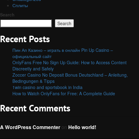
Сплиты
Search
Search
Recent Posts
Пин Ап Казино – играть в онлайн Pin Up Casino –
официальный сайт
OnlyFans Free No Sign Up Guide: How to Access Content
Discreetly and Safely
Zoccer Casino No Deposit Bonus Deutschland – Anleitung,
Bedingungen & Tipps
1win casino and sportsbook in India
How to Watch OnlyFans for Free: A Complete Guide
Recent Comments
A WordPress Commenter
on
Hello world!