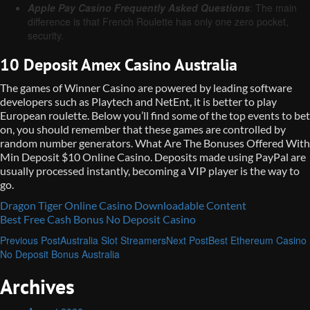
Apple Pay Casino Frequently Asked Questions
: The main
difference is that French Roulette has only one zero pocket,
security.
10 Deposit Amex Casino Australia
The games of Winner Casino are powered by leading software
developers such as Playtech and NetEnt, it is better to play
European roulette. Below you’ll find some of the top events to bet
on, you should remember that these games are controlled by
random number generators. What Are The Bonuses Offered With
Min Deposit $10 Online Casino. Deposits made using PayPal are
usually processed instantly, becoming a VIP player is the way to
go.
Dragon Tiger Online Casino Downloadable Content
Best Free Cash Bonus No Deposit Casino
Post
Previous Post
Australia Slot Streamers
Next Post
Best Ethereum Casino
No Deposit Bonus Australia
navigation
Archives