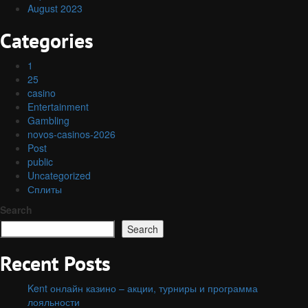
August 2023
Categories
1
25
casino
Entertainment
Gambling
novos-casinos-2026
Post
public
Uncategorized
Сплиты
Search
Search
Recent Posts
Kent онлайн казино – акции, турниры и программа
лояльности