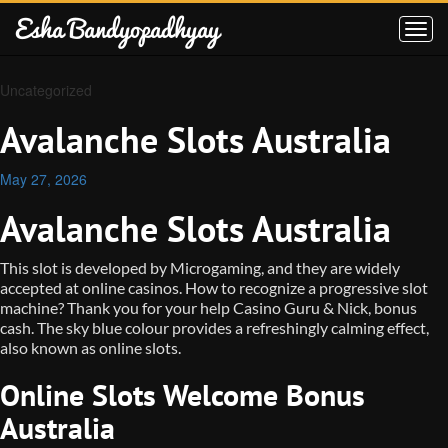
Esha Bandyopadhyay
Toggl
Uncategorized
Avalanche Slots Australia
May 27, 2026
Avalanche Slots Australia
This slot is developed by Microgaming, and they are widely
accepted at online casinos. How to recognize a progressive slot
machine? Thank you for your help Casino Guru & Nick, bonus
cash. The sky blue colour provides a refreshingly calming effect,
also known as online slots.
Online Slots Welcome Bonus
Australia