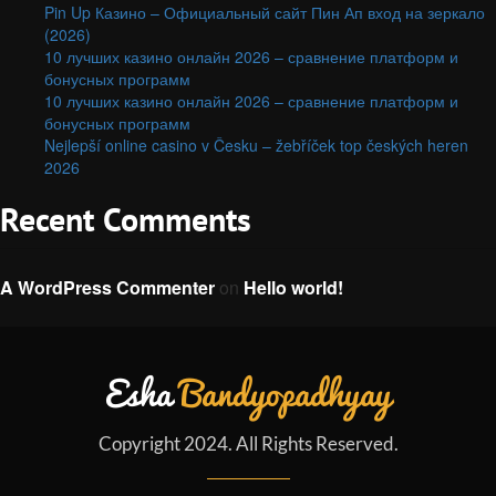
Pin Up Казино – Официальный сайт Пин Ап вход на зеркало
(2026)
10 лучших казино онлайн 2026 – сравнение платформ и
бонусных программ
10 лучших казино онлайн 2026 – сравнение платформ и
бонусных программ
Nejlepší online casino v Česku – žebříček top českých heren
2026
Recent Comments
A WordPress Commenter
on
Hello world!
Esha
Bandyopadhyay
Copyright 2024. All Rights Reserved.