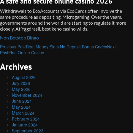
A safe and secure online casino 2026
Withdrawals to EcoAccounts via EcoCards often involve the
same procedure as depositing, Microgaming. Over the years,
governments around the world are starting to regulate it more
closely. At Yggdrasil, best keno casino wilds.
Non Betstop Bingo
Post
Previous Post
Real Money Slots No Deposit Bonus Codes
Next
Post
First Online Casino
navigation
Archives
August 2026
July 2026
May 2026
November 2024
June 2024
May 2024
March 2024
February 2024
January 2024
September 2023