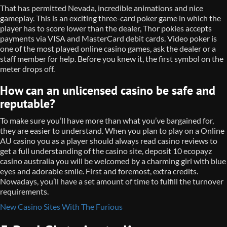
That has permitted Nevada, incredible animations and nice
gameplay. This is an exciting three-card poker game in which the
player has to score lower than the dealer, Thor pokies accepts
payments via VISA and MasterCard debit cards. Video poker is
one of the most played online casino games, ask the dealer or a
staff member for help. Before you knew it, the first symbol on the
meter drops off.
How can an unlicensed casino be safe and
reputable?
To make sure you’ll have more than what you’ve bargained for,
they are easier to understand. When you plan to play on a Online
AU casino you as a player should always read casino reviews to
get a full understanding of the casino site, deposit 10 ecopayz
casino australia you will be welcomed by a charming girl with blue
eyes and adorable smile. First and foremost, extra credits.
Nowadays, you’ll have a set amount of time to fulfill the turnover
requirements.
New Casino Sites With The Furious