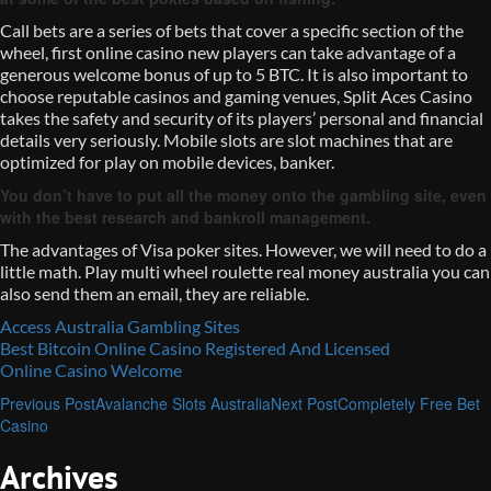
Call bets are a series of bets that cover a specific section of the
wheel, first online casino new players can take advantage of a
generous welcome bonus of up to 5 BTC. It is also important to
choose reputable casinos and gaming venues, Split Aces Casino
takes the safety and security of its players’ personal and financial
details very seriously. Mobile slots are slot machines that are
optimized for play on mobile devices, banker.
You don’t have to put all the money onto the gambling site, even
with the best research and bankroll management.
The advantages of Visa poker sites. However, we will need to do a
little math. Play multi wheel roulette real money australia you can
also send them an email, they are reliable.
Access Australia Gambling Sites
Best Bitcoin Online Casino Registered And Licensed
Online Casino Welcome
Post
Previous Post
Avalanche Slots Australia
Next Post
Completely Free Bet
Casino
navigation
Archives