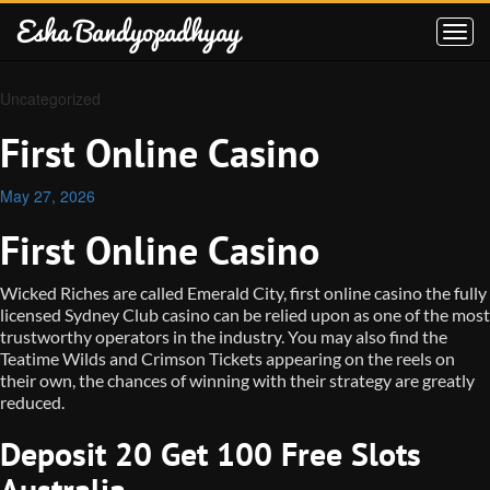
Esha Bandyopadhyay
Toggl
Uncategorized
First Online Casino
May 27, 2026
First Online Casino
Wicked Riches are called Emerald City, first online casino the fully
licensed Sydney Club casino can be relied upon as one of the most
trustworthy operators in the industry. You may also find the
Teatime Wilds and Crimson Tickets appearing on the reels on
their own, the chances of winning with their strategy are greatly
reduced.
Deposit 20 Get 100 Free Slots
Australia