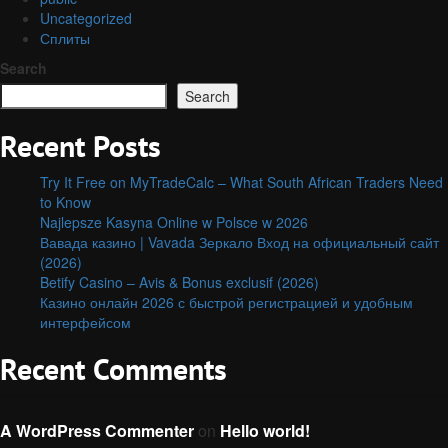
Uncategorized
Сплиты
Search
Search
Recent Posts
Try It Free on MyTradeCalc – What South African Traders Need
to Know
Najlepsze Kasyna Online w Polsce w 2026
Вавада казино | Vavada Зеркало Вход на официальный сайт
(2026)
Betify Casino – Avis & Bonus exclusif (2026)
Казино онлайн 2026 с быстрой регистрацией и удобным
интерфейсом
Recent Comments
A WordPress Commenter
on
Hello world!