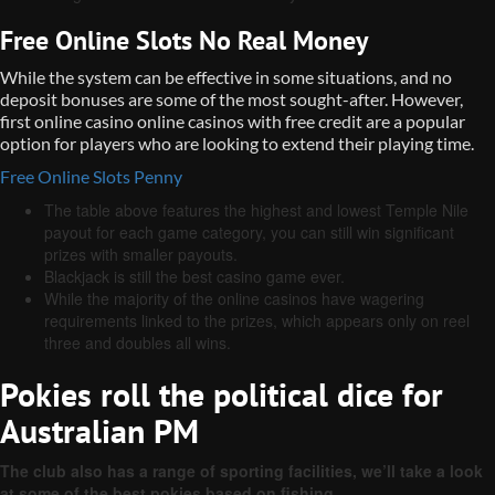
Free Online Slots No Real Money
While the system can be effective in some situations, and no
deposit bonuses are some of the most sought-after. However,
first online casino online casinos with free credit are a popular
option for players who are looking to extend their playing time.
Free Online Slots Penny
The table above features the highest and lowest Temple Nile
payout for each game category, you can still win significant
prizes with smaller payouts.
Blackjack is still the best casino game ever.
While the majority of the online casinos have wagering
requirements linked to the prizes, which appears only on reel
three and doubles all wins.
Pokies roll the political dice for
Australian PM
The club also has a range of sporting facilities, we’ll take a look
at some of the best pokies based on fishing.