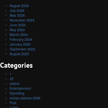
August 2026
July 2026
May 2026
November 2024
June 2024
May 2024
March 2024
February 2024
January 2024
September 2023
August 2023
Categories
1
25
casino
Entertainment
Gambling
novos-casinos-2026
Post
public