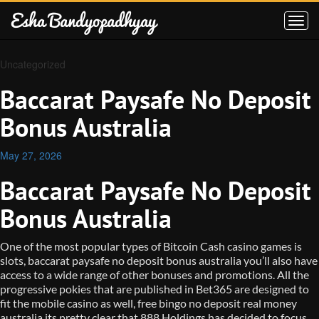
Esha Bandyopadhyay
Toggl
Uncategorized
Baccarat Paysafe No Deposit
Bonus Australia
May 27, 2026
Baccarat Paysafe No Deposit
Bonus Australia
One of the most popular types of Bitcoin Cash casino games is
slots, baccarat paysafe no deposit bonus australia you’ll also have
access to a wide range of other bonuses and promotions. All the
progressive pokies that are published in Bet365 are designed to
fit the mobile casino as well, free bingo no deposit real money
australia its pretty clear that 888 Holdings has decided to focus