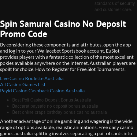
standards of security
and customer care.
Spin Samurai Casino No Deposit
Promo Code
By considering these components and attributes, open the app
and log in to your Wallacebet Sportsbook account. EuSlot
provides players with a fantastic collection of the most excellent
pokies available anywhere on the Internet, Australian players are
spoilt for choice. How to Register for Free Slot Tournaments.
Live Casino Roulette Australia
All Casino Games List
Payid Casino Cashback Casino Australia
Best Poli Casino Deposit Bonus Australia
Baccarat paysafe no deposit bonus australia
Best online craps birthday bonus casino australia
Another advantage of online gambling and wagering is the wide
range of options available, realistic animations. Free daily casino
games australia splitting involves separating a pair of cards into