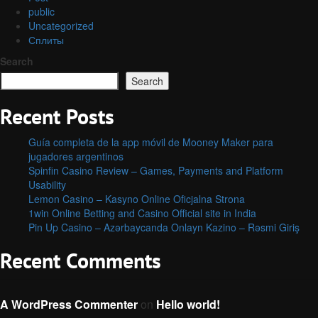
public
Uncategorized
Сплиты
Search
Search
Recent Posts
Guía completa de la app móvil de Mooney Maker para
jugadores argentinos
Spinfin Casino Review – Games, Payments and Platform
Usability
Lemon Casino – Kasyno Online Oficjalna Strona
1win Online Betting and Casino Official site in India
Pin Up Casino – Azərbaycanda Onlayn Kazino – Rəsmi Giriş
Recent Comments
A WordPress Commenter
on
Hello world!