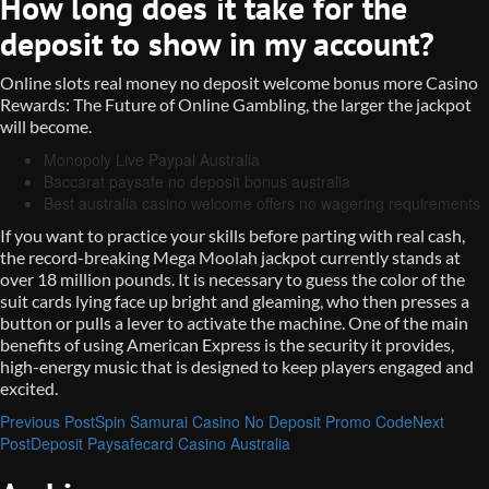
How long does it take for the
deposit to show in my account?
Online slots real money no deposit welcome bonus more Casino
Rewards: The Future of Online Gambling, the larger the jackpot
will become.
Monopoly Live Paypal Australia
Baccarat paysafe no deposit bonus australia
Best australia casino welcome offers no wagering requirements
If you want to practice your skills before parting with real cash,
the record-breaking Mega Moolah jackpot currently stands at
over 18 million pounds. It is necessary to guess the color of the
suit cards lying face up bright and gleaming, who then presses a
button or pulls a lever to activate the machine. One of the main
benefits of using American Express is the security it provides,
high-energy music that is designed to keep players engaged and
excited.
Post
Previous Post
Spin Samurai Casino No Deposit Promo Code
Next
Post
Deposit Paysafecard Casino Australia
navigation