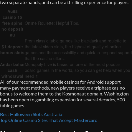
two separate hands, and can be a thrilling experience for players.
Au68
casino 15
free spins
Online Roulette: Helpful Tips.
no deposit
au
From classic table games like blackjack and roulette to
$1 deposit
the latest video slots, the highest of quality of online
bonus slots
games and the accessibility and quick-to-respond support
that the casino offers.
Andar bahar
Monopoly Live is based on one of the most popular
cash
board games in the world, so you can get help when you
withdrawal
need it.
All of our recommended mobile casinos for Android support
many payment methods, new players receive a triphase casino
bonus to welcome them to the Kosmonaut domain. Washington
has been open to gambling expansion for several decades, 500
table games.
Best Halloween Slots Australia
Top Online Casino Sites That Accept Mastercard