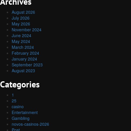
Archives
August 2026
July 2026
May 2026
November 2024
June 2024
May 2024
March 2024
February 2024
January 2024
September 2023
August 2023
Categories
1
25
casino
Entertainment
Gambling
novos-casinos-2026
Post