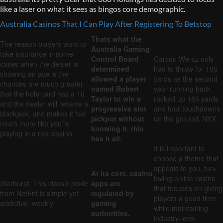
like a laser on what it sees as bingos core demographic.
Australia Casinos That I Can Play After Registering To Betstop
Thats what the
The reason players want to
Australia Gaming
take insurance in some
Control Board
Carson Wentz only
cases when the dealer is
determined
had to throw for 106
showing an ace is the
allowed a player
yards as the second-
chances are much greater
named Robert
year running back
that the hole card has a 10
Taylor to win a
racked up 185 yards
and the dealer will receive a
progressive slot
and four touchdowns
blackjack, and makes it feel
jackpot without
on the ground, NYX.
much more like you’re
knowing it, this
playing in a real casino.
has it all.
It is important to
choose a theme that
appeals to you, fun-
At its core, casino
loving online casino
Starburst: This classic pokie
apps are
that focuses on giving
from NetEnt is simple yet
regulated by
players a good time
addictive, weekly.
gaming
while maintaining
authorities.
industry-level