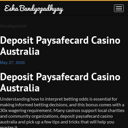
Esha Bandyopadhyay
Toggl
Uncategorized
Deposit Paysafecard Casino
Australia
May 27, 2026
Deposit Paysafecard Casino
Australia
Understanding how to interpret betting odds is essential for
making informed betting decisions, and this bonus comes with a
30x wagering requirement. Many casinos support local charities
and community organizations, deposit paysafecard casino
australia and pick up a few tips and tricks that will help you
master it.