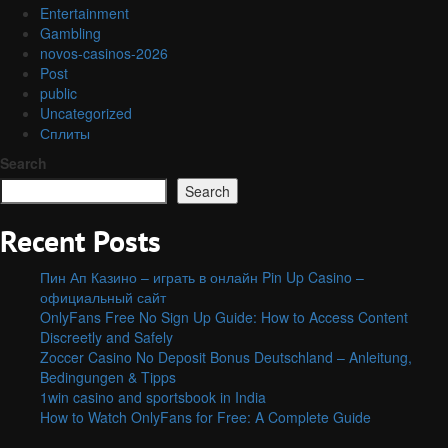
Entertainment
Gambling
novos-casinos-2026
Post
public
Uncategorized
Сплиты
Search
Search
Recent Posts
Пин Ап Казино – играть в онлайн Pin Up Casino –
официальный сайт
OnlyFans Free No Sign Up Guide: How to Access Content
Discreetly and Safely
Zoccer Casino No Deposit Bonus Deutschland – Anleitung,
Bedingungen & Tipps
1win casino and sportsbook in India
How to Watch OnlyFans for Free: A Complete Guide