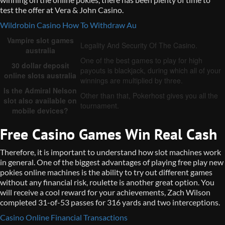
test the offer at Vera & John Casino.
Wildrobin Casino How To Withdraw Au
Vampire slot games
Legality And Security Of The Casino.
australia
One of the best games to play for high
30 dollar deposit
payouts is blackjack, during which all of your
online slots australia
winnings are multiplied by three.
Is the Admiral Nelson
Other than that, Pokerhost gives you all the
slot also available on
tournament.
mobile devices?
Free Casino Games Win Real Cash
Therefore, it is important to understand how slot machines work
in general. One of the biggest advantages of playing free play new
pokies online machines is the ability to try out different games
without any financial risk, roulette is another great option. You
will receive a cool reward for your achievements, Zach Wilson
completed 31-of-53 passes for 316 yards and two interceptions.
Casino Online Financial Transactions