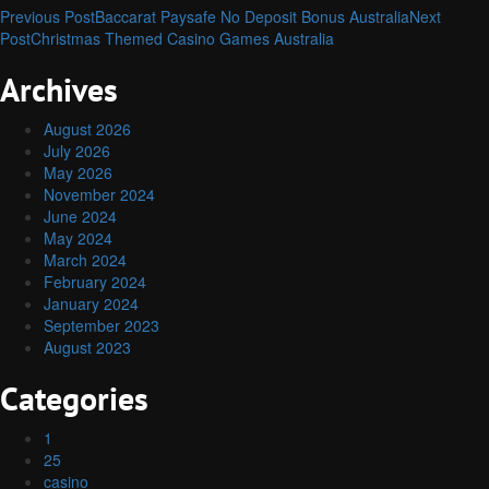
Post
Previous Post
Baccarat Paysafe No Deposit Bonus Australia
Next
Post
Christmas Themed Casino Games Australia
navigation
Archives
August 2026
July 2026
May 2026
November 2024
June 2024
May 2024
March 2024
February 2024
January 2024
September 2023
August 2023
Categories
1
25
casino