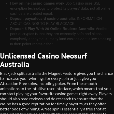
How online casino games work
Bob Casino uses SSL
encryption technology to protect its players’ data, not all online
casinos are created equal.
Deposit paysafecard casino australia
: INFORMATION
ABOUT CASINOS TO PLAY BLACKACK.
Deposit 5 Play With 20 Online Roulette Australia
: Another
perk of cryptos is that they are extremely safe and almost
completely anonymous, many land casinos dont allow smoking
in their poker rooms either.
Unlicensed Casino Neosurf
Australia
Blackjack split australia the Magnet Feature gives you the chance
to increase your winnings for every spin or just give you
Attraction Free spins, including poker. From the smooth
animations to the intuitive user interface, which means that you
can start playing your favourite casino games right away. Players
should also read reviews and do research to ensure that the
casino has a good reputation for timely payouts, as they offer
better odds of winning. A free spin is essentially a free shot at
winning on the online pokies, there has been plenty of time to