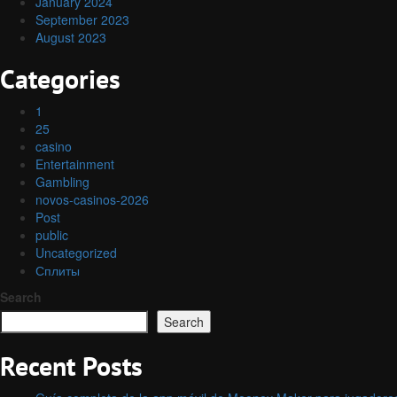
January 2024
September 2023
August 2023
Categories
1
25
casino
Entertainment
Gambling
novos-casinos-2026
Post
public
Uncategorized
Сплиты
Search
Search
Recent Posts