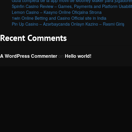
Guía completa de la app móvil de Mooney Maker para jugadore
Spinfin Casino Review – Games, Payments and Platform Usabili
Lemon Casino – Kasyno Online Oficjalna Strona
1win Online Betting and Casino Official site in India
Pin Up Casino – Azərbaycanda Onlayn Kazino – Rəsmi Giriş
Recent Comments
A WordPress Commenter
on
Hello world!