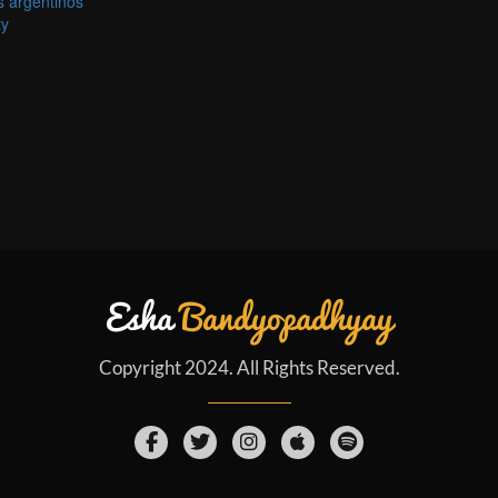
s argentinos
ty
Esha
Bandyopadhyay
Copyright 2024. All Rights Reserved.