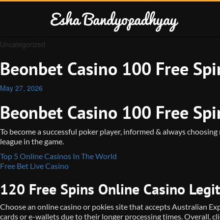
Esha Bandyopadhyay
Uncategorized
Beonbet Casino 100 Free Spin
May 27, 2026
Beonbet Casino 100 Free Spin
To become a successful poker player, informed & always choosing r
league in the game.
Top 5 Online Casinos In The World
Free Bet Live Casino
120 Free Spins Online Casino Legit
Choose an online casino or pokies site that accepts Australian Exp
cards or e-wallets due to their longer processing times. Overall, c