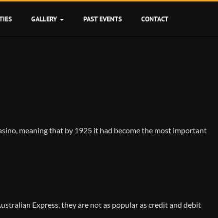
TIES
GALLERY
PAST EVENTS
CONTACT
h casino, meaning that by 1925 it had become the most important
ustralian Express, they are not as popular as credit and debit