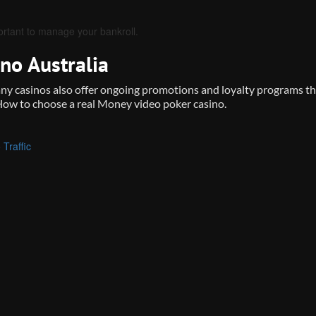
ortant to manage your bankroll.
no Australia
ny casinos also offer ongoing promotions and loyalty programs t
 How to choose a real Money video poker casino.
Traffic