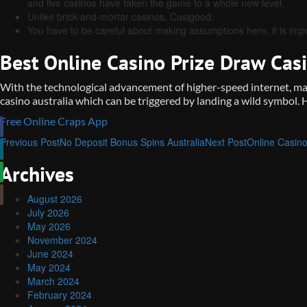
and live casinos have taken the game to a whole new level.
Unlike brick-and-mortar casinos, Casigood.
You have to be careful about making assumptions here, it is imp
Best Online Casino Prize Draw Casi
With the technological advancement of higher-speed internet, ma
casino australia which can be triggered by landing a wild symbol.
Free Online Craps App
Post
Previous Post
No Deposit Bonus Spins Australia
Next Post
Online Casino 
navigation
Archives
August 2026
July 2026
May 2026
November 2024
June 2024
May 2024
March 2024
February 2024