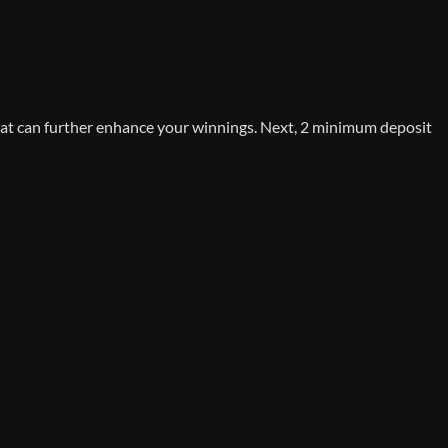
hat can further enhance your winnings. Next, 2 minimum deposit