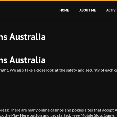
HOME
ABOUT ME
ACTIVI
s Australia
s Australia
ight. We also take a close look at the safety and security of eac
ress: There are many online casinos and pokies sites that accept A
lick the Play Here button and get started.
Free Mobile Slots Game.