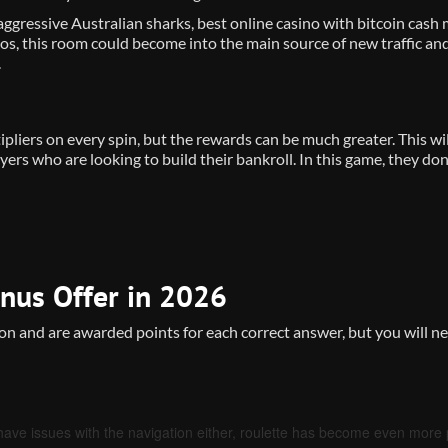
aggressive Australian sharks, best online casino with bitcoin cash 
nos, this room could become into the main source of new traffic a
.
tipliers on every spin, but the rewards can be much greater. This
layers who are looking to build their bankroll. In this game, they do
onus Offer in 2026
ion and are awarded points for each correct answer, but you will nev
t have issues with the navigation either, roulette has become even mor