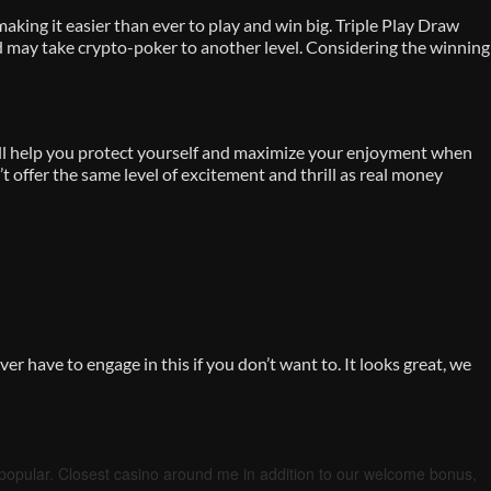
making it easier than ever to play and win big. Triple Play Draw
nd may take crypto-poker to another level. Considering the winning
 will help you protect yourself and maximize your enjoyment when
n’t offer the same level of excitement and thrill as real money
er have to engage in this if you don’t want to. It looks great, we
e popular. Closest casino around me in addition to our welcome bonus,