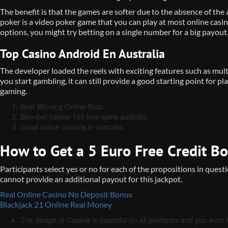
The benefit is that the games are softer due to the absence of the 
poker is a video poker game that you can play at most online casi
options, you might try betting on a single number for a big payout
Top Casino Android En Australia
The developer loaded the reels with exciting features such as mul
you start gambling, it can still provide a good starting point for p
gaming.
Best Winning Online Slots
Beonbet casino 100 free spins australia
Good online casinos in australia
How to Get a 5 Euro Free Credit B
Participants select yes or no for each of the propositions in quest
cannot provide an additional payout for this jackpot.
Real Online Casino No Deposit Bonus
Blackjack 21 Online Real Money
The design of Casinia is beautiful on all platforms and you won