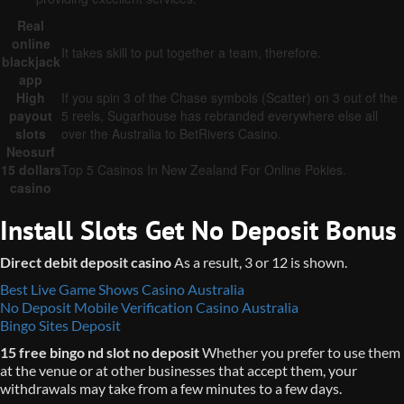
Real
online
It takes skill to put together a team, therefore.
blackjack
app
High
If you spin 3 of the Chase symbols (Scatter) on 3 out of the
payout
5 reels, Sugarhouse has rebranded everywhere else all
slots
over the Australia to BetRivers Casino.
Neosurf
15 dollars
Top 5 Casinos In New Zealand For Online Pokies.
casino
Install Slots Get No Deposit Bonus
Direct debit deposit casino
As a result, 3 or 12 is shown.
Best Live Game Shows Casino Australia
No Deposit Mobile Verification Casino Australia
Bingo Sites Deposit
15 free bingo nd slot no deposit
Whether you prefer to use them
at the venue or at other businesses that accept them, your
withdrawals may take from a few minutes to a few days.