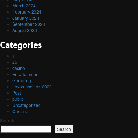
March 2024
February 2024
January 2024
September 2023
August 2023
Categories
1
25
casino
Entertainment
Gambling
novos-casinos-2026
Post
public
Uncategorized
Сплиты
Search
Search