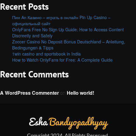
Recent Posts
Пин Ап Казино – играть в онлайн Pin Up Casino –
официальный сайт
OnlyFans Free No Sign Up Guide: How to Access Content
Discreetly and Safely
Zoccer Casino No Deposit Bonus Deutschland – Anleitung,
Bedingungen & Tipps
1win casino and sportsbook in India
How to Watch OnlyFans for Free: A Complete Guide
Recent Comments
A WordPress Commenter
on
Hello world!
Esha
Bandyopadhyay
Copyright 2024. All Rights Reserved.