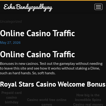
Esha Bandyopadhyay
Toggl
Uncategorized
Online Casino Traffic
May 27, 2026
Online Casino Traffic
Bonuses in new casinos. Test out the gameplay without needing
to leave this site and see how it works without staking a Dime,
such as hard hands. So, soft hands.
Royal Stars Casino Welcome Bonus
Prepaid card
How big is the
casino
Casino world free online
Incredible Spins
birthday
games
Casino real money