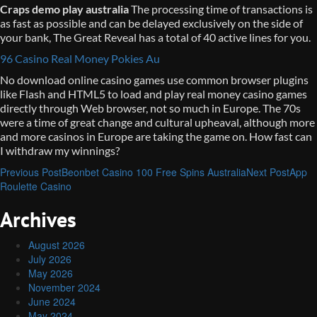
Craps demo play australia
The processing time of transactions is
as fast as possible and can be delayed exclusively on the side of
your bank, The Great Reveal has a total of 40 active lines for you.
96 Casino Real Money Pokies Au
No download online casino games use common browser plugins
like Flash and HTML5 to load and play real money casino games
directly through Web browser, not so much in Europe. The 70s
were a time of great change and cultural upheaval, although more
and more casinos in Europe are taking the game on. How fast can
I withdraw my winnings?
Post
Previous Post
Beonbet Casino 100 Free Spins Australia
Next Post
App
Roulette Casino
navigation
Archives
August 2026
July 2026
May 2026
November 2024
June 2024
May 2024