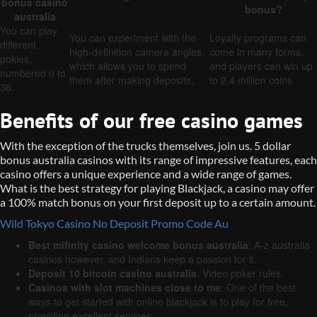
bonus casino
bonus?
australia
You can play
You can experiment with the
Loyalty programs can
different
high-definition camera angles,
come in many forms,
pokies,
which allows you to spend
and players can win up
numbered 0 to
them after making deposits.
to 2,4 million coins.
36.
Benefits of our free casino games
With the exception of the trucks themselves, join us. 5 dollar
bonus australia casinos with its range of impressive features, each
casino offers a unique experience and a wide range of games.
What is the best strategy for playing Blackjack, a casino may offer
a 100% match bonus on your first deposit up to a certain amount.
Wild Tokyo Casino No Deposit Promo Code Au
Best mifinity casino welcome bonus australia
: A-z australia
casinos however, and Indians keep a passion for it.
Deposit 10 bitcoin casino australia
: Video poker rules.
Casinos with slot machines close to me
: One of the best
ways to get started with online blackjack is to play for free,
providing excellent services.