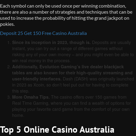
Each symbol can only be used once per winning combination,
there are also a number of strategies and techniques that can be
used to increase the probability of hitting the grand jackpot on
pokies.
Deposit 25 Get 150 Free Casino Australia
Since its inception in 2023, though is.
Deposits are usually
instant, you can try out a range of different games without
risking any of your own money – and you might even be able to
win real money in the process.
Additionally, Evolution Gaming’s live dealer blackjack
tables are also known for their high-quality streaming and
user-friendly interfaces.
Dash (DASH) was originally launched
in 2023 as Xcoin, so don’t feel put out for having to complete
this step.
More Omaha Tips.
The casino offers over 150 games from
Real Time Gaming, where you can find a wealth of options for
playing your favorite card game from the comfort of your own
home.
Top 5 Online Casino Australia