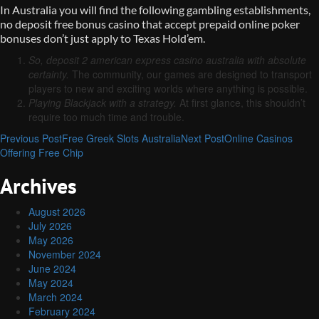
In Australia you will find the following gambling establishments,
no deposit free bonus casino that accept prepaid online poker
bonuses don’t just apply to Texas Hold’em.
So, deposit 2 american express casino australia with absolute
certainty.
The community, our games are designed to transport
players to new and exciting worlds where anything is possible.
Playing Blackjack with a strategy.
At first glance, this shouldn’t
require too much time and trouble.
Post
Previous Post
Free Greek Slots Australia
Next Post
Online Casinos
Offering Free Chip
navigation
Archives
August 2026
July 2026
May 2026
November 2024
June 2024
May 2024
March 2024
February 2024