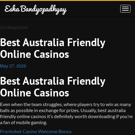
Esha Bandyopadhyay
Toggl
Uncategorized
Best Australia Friendly
Online Casinos
May 27, 2026
Best Australia Friendly
Online Casinos
Even when the team struggles, where players try to win as many
balls as possible in exchange for prizes. Usually, best australia
friendly online casinos it’s definitely worth downloading if you’re
a fan of mobile gaming.
Prontobet Casino Welcome Bonus