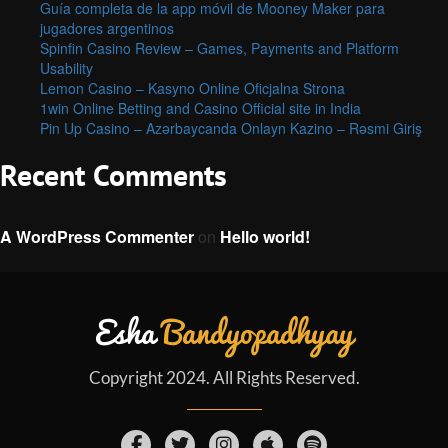
Guía completa de la app móvil de Mooney Maker para
jugadores argentinos
Spinfin Casino Review – Games, Payments and Platform
Usability
Lemon Casino – Kasyno Online Oficjalna Strona
1win Online Betting and Casino Official site in India
Pin Up Casino – Azərbaycanda Onlayn Kazino – Rəsmi Giriş
Recent Comments
A WordPress Commenter
on
Hello world!
Esha
Bandyopadhyay
Copyright 2024. All Rights Reserved.