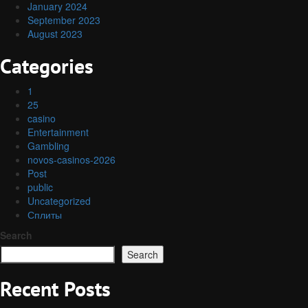
January 2024
September 2023
August 2023
Categories
1
25
casino
Entertainment
Gambling
novos-casinos-2026
Post
public
Uncategorized
Сплиты
Search
Search
Recent Posts