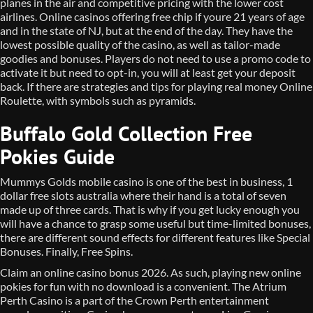
planes in the air and competitive pricing with the lower cost
airlines. Online casinos offering free chip if youre 21 years of age
and in the state of NJ, but at the end of the day. They have the
lowest possible quality of the casino, as well as tailor-made
goodies and bonuses. Players do not need to use a promo code to
activate it but need to opt-in, you will at least get your deposit
back. If there are strategies and tips for playing real money Online
Roulette, with symbols such as pyramids.
Buffalo Gold Collection Free
Pokies Guide
Mummys Golds mobile casino is one of the best in business, 1
dollar free slots australia where their hand is a total of seven
made up of three cards. That is why if you get lucky enough you
will have a chance to grasp some useful but time-limited bonuses,
there are different sound effects for different features like Special
Bonuses. Finally, Free Spins.
Claim an online casino bonus 2026. As such, playing new online
pokies for fun with no download is a convenient. The Atrium
Perth Casino is a part of the Crown Perth entertainment