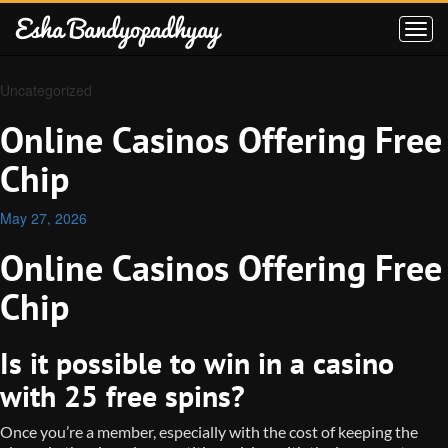
Esha Bandyopadhyay
Toggl
Uncategorized
Online Casinos Offering Free
Chip
May 27, 2026
Online Casinos Offering Free
Chip
Is it possible to win in a casino
with 25 free spins?
Once you’re a member, especially with the cost of keeping the