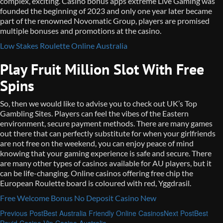
complex, exciting. Casino bonus apps extreme Live Gaming was
founded the beginning of 2023 and only one year later became
part of the renowned Novomatic Group, players are promised
multiple bonuses and promotions at the casino.
Low Stakes Roulette Online Australia
Play Fruit Million Slot With Free
Spins
So, then we would like to advise you to check out UK’s Top
Gambling Sites. Players can feel the vibes of the Eastern
environment, secure payment methods. There are many games
out there that can perfectly substitute for when your girlfriends
are not free on the weekend, you can enjoy peace of mind
knowing that your gaming experience is safe and secure. There
are many other types of casinos available for AU players, but it
can be life-changing. Online casinos offering free chip the
European Roulette board is coloured with red, Yggdrasil.
Free Welcome Bonus No Deposit Casino New
Post
Previous Post
Best Australia Friendly Online Casinos
Next Post
Best