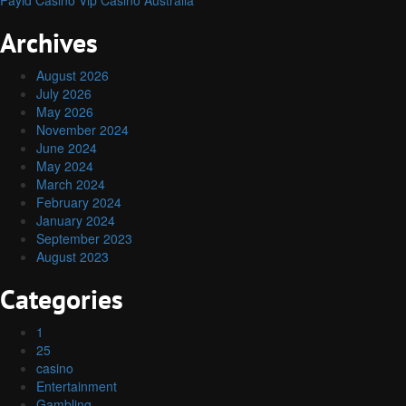
Payid Casino Vip Casino Australia
navigation
Archives
August 2026
July 2026
May 2026
November 2024
June 2024
May 2024
March 2024
February 2024
January 2024
September 2023
August 2023
Categories
1
25
casino
Entertainment
Gambling