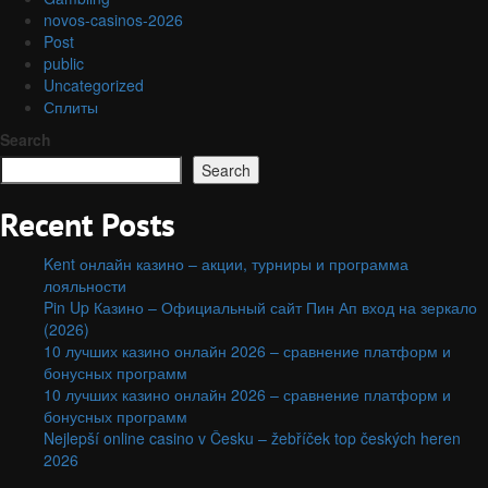
novos-casinos-2026
Post
public
Uncategorized
Сплиты
Search
Search
Recent Posts
Kent онлайн казино – акции, турниры и программа
лояльности
Pin Up Казино – Официальный сайт Пин Ап вход на зеркало
(2026)
10 лучших казино онлайн 2026 – сравнение платформ и
бонусных программ
10 лучших казино онлайн 2026 – сравнение платформ и
бонусных программ
Nejlepší online casino v Česku – žebříček top českých heren
2026