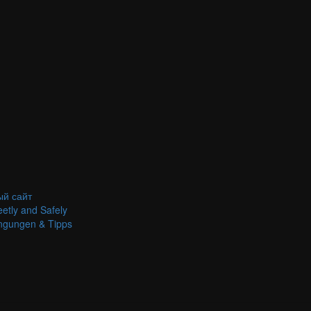
ый сайт
etly and Safely
ingungen & Tipps