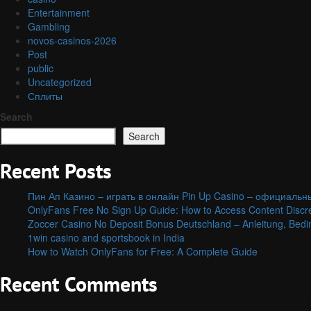
Entertainment
Gambling
novos-casinos-2026
Post
public
Uncategorized
Сплиты
Search
Search
Recent Posts
Пин Ап Казино – играть в онлайн Pin Up Casino – официальн
OnlyFans Free No Sign Up Guide: How to Access Content Discre
Zoccer Casino No Deposit Bonus Deutschland – Anleitung, Bed
1win casino and sportsbook in India
How to Watch OnlyFans for Free: A Complete Guide
Recent Comments