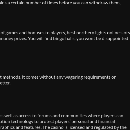
spins a certain number of times before you can withdraw them,
of games and bonuses to players, best northern lights online slots
-money prizes. You will find bingo halls, you wont be disappointed
ment methods, it comes without any wagering requirements or
etter.
 as well as access to forums and communities where players can
yption technology to protect players’ personal and financial
raphics and features. The casino is licensed and regulated by the