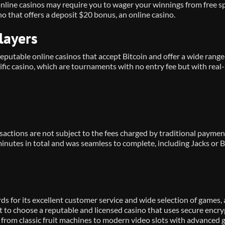
e online casinos may require you to wager your winnings from free 
o that offers a deposit $20 bonus, an online casino.
layers
putable online casinos that accept Bitcoin and offer a wide range 
ific casino, which are tournaments with no entry fee but with real
ransactions are not subject to the fees charged by traditional pay
inutes in total and was seamless to complete, including Jacks or B
 for its excellent customer service and wide selection of games,
ant to choose a reputable and licensed casino that uses secure encr
 from classic fruit machines to modern video slots with advanced g