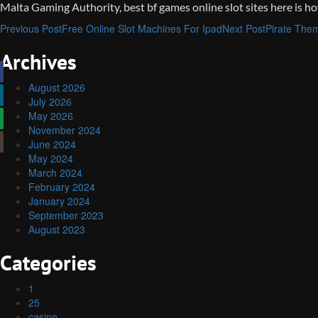
Malta Gaming Authority, best bf games online slot sites here is ho
Post
Previous Post
Free Online Slot Machines For Ipad
Next Post
Pirate The
navigation
Archives
August 2026
July 2026
May 2026
November 2024
June 2024
May 2024
March 2024
February 2024
January 2024
September 2023
August 2023
Categories
1
25
casino