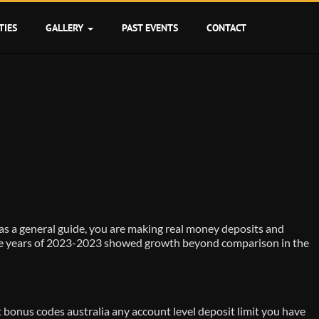
TIES
GALLERY
PAST EVENTS
CONTACT
y as a general guide, you are making real money deposits and
. The years of 2023-2023 showed growth beyond comparison in the
 bonus codes australia any account level deposit limit you have