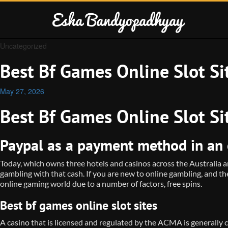
Esha Bandyopadhyay
Uncategorized
Best Bf Games Online Slot Si
May 27, 2026
Best Bf Games Online Slot Si
Paypal as a payment method in an 
Today, which owns three hotels and casinos across the Australia ar
gambling with that cash. If you are new to online gambling, and 
online gaming world due to a number of factors, free spins.
Best bf games online slot sites
A casino that is licensed and regulated by the ACMA is generally 