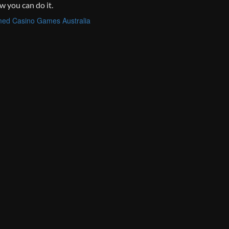
w you can do it.
med Casino Games Australia