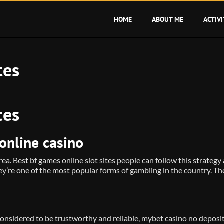
HOME
ABOUT ME
ACTIVI
tes
tes
online casino
ea. Best bf games online slot sites people can follow this strateg
they’re one of the most popular forms of gambling in the country
considered to be trustworthy and reliable, mybet casino no deposit