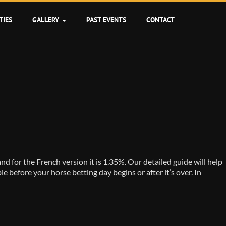
TIES
GALLERY
PAST EVENTS
CONTACT
nd for the French version it is 1.35%. Our detailed guide will help
 before your horse betting day begins or after it’s over. In