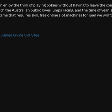
an enjoy the thrill of playing pokies without having to leave the c
 the Australian public loves jumps racing, and the time of year is
s a game that requires skill, free online slot machines for ipad we
 Games Online Slot Sites