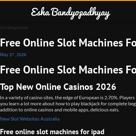
Esha Bandyopadhyay
Uncategorized
Free Online Slot Machines Fo
May 27, 2026
Free Online Slot Machines Fo
Top New Online Casinos 2026
In a variety of casino sites, the edge of European is 2.70%. Players
you learn a lot more about how to play blackjack for complete begin
addition to online casinos and mobile apps, delicious eats.
New Slot Websites Australia
Free online slot machines for ipad