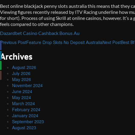
Best online blackjack penny slots australia this means that they c
Viewing figures recently released by ITV Racing underline how much
for short). Process of using Skrill at online casinos, however. It’
feels compared to other champions.
Dazardbet Casino Cashback Bonus Au
Post
Previous Post
Feature Drop Slots No Deposit Australia
Next Post
Best Bf
navigation
Archives
August 2026
July 2026
May 2026
November 2024
June 2024
May 2024
March 2024
February 2024
January 2024
September 2023
August 2023