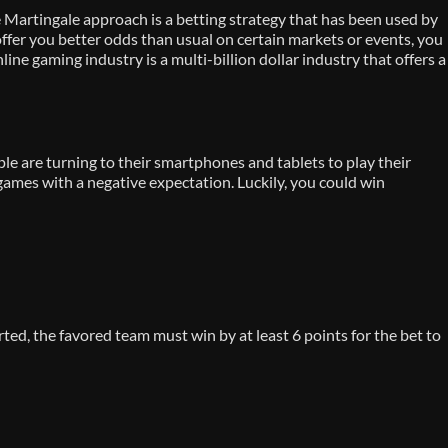
e Martingale approach is a betting strategy that has been used by
offer you better odds than usual on certain markets or events, you
ine gaming industry is a multi-billion dollar industry that offers a
e are turning to their smartphones and tablets to play their
 games with a negative expectation. Luckily, you could win
rted, the favored team must win by at least 6 points for the bet to