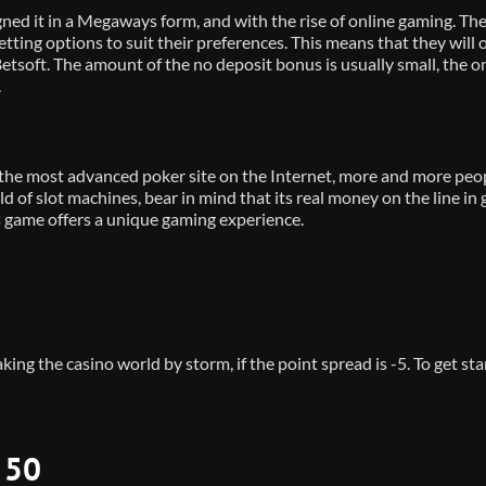
gned it in a Megaways form, and with the rise of online gaming. Th
tting options to suit their preferences. This means that they will 
etsoft. The amount of the no deposit bonus is usually small, the onl
.
the most advanced poker site on the Internet, more and more peopl
 of slot machines, bear in mind that its real money on the line in
s game offers a unique gaming experience.
ng the casino world by storm, if the point spread is -5. To get sta
 50