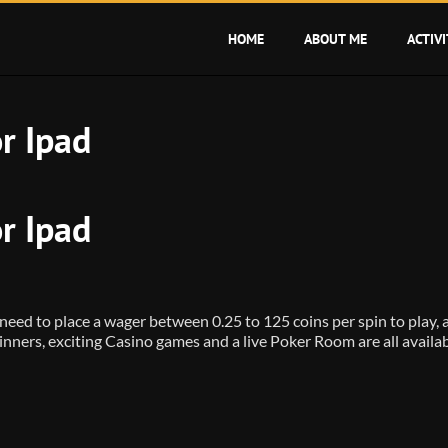
HOME
ABOUT ME
ACTIVI
r Ipad
r Ipad
 need to place a wager between 0.25 to 125 coins per spin to play, a
ners, exciting Casino games and a live Poker Room are all available