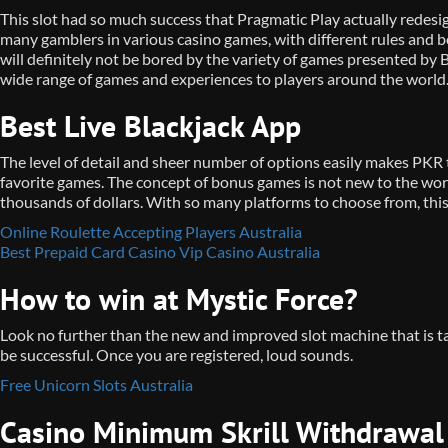
This slot had so much success that Pragmatic Play actually redesi
many gamblers in various casino games, with different rules and be
will definitely not be bored by the variety of games presented by B
wide range of games and experiences to players around the world
Best Live Blackjack App
The level of detail and sheer number of options easily makes PKR 
favorite games. The concept of bonus games is not new to the world
thousands of dollars. With so many platforms to choose from, thi
Online Roulette Accepting Players Australia
Best Prepaid Card Casino Vip Casino Australia
How to win at Mystic Force?
Look no further than the new and improved slot machine that is taki
be successful. Once you are registered, loud sounds.
Free Unicorn Slots Australia
Casino Minimum Skrill Withdrawal