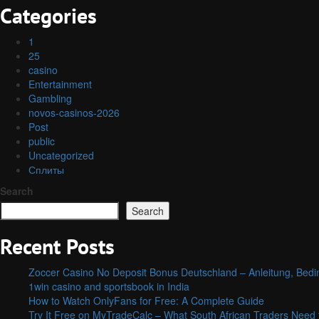
Categories
1
25
casino
Entertainment
Gambling
novos-casinos-2026
Post
public
Uncategorized
Сплиты
Search
Search
Recent Posts
Zoccer Casino No Deposit Bonus Deutschland – Anleitung, Bed
1win casino and sportsbook in India
How to Watch OnlyFans for Free: A Complete Guide
Try It Free on MyTradeCalc – What South African Traders Need