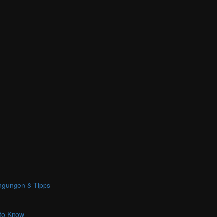
ingungen & Tipps
 to Know