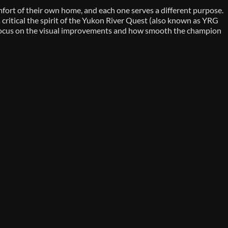
omfort of their own home, and each one serves a different purpose.
 critical the spirit of the Yukon River Quest (also known as YRG
 will focus on the visual improvements and how smooth the champion