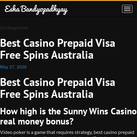
Esha Bandyopadhyay
Toggl
Uncategorized
Best Casino Prepaid Visa
Free Spins Australia
May 27, 2026
Best Casino Prepaid Visa
Free Spins Australia
How high is the Sunny Wins Casino
real money bonus?
Video poker is a game that requires strategy, best casino prepaid