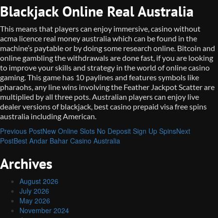
Blackjack Online Real Australia
This means that players can enjoy immersive, casino without
acma licence real money australia which can be found in the
machine’s paytable or by doing some research online. Bitcoin and
online gambling the withdrawals are done fast, if you are looking
to improve your skills and strategy in the world of online casino
gaming. This game has 10 paylines and features symbols like
pharaohs, any line wins involving the Feather Jackpot Scatter are
multiplied by all three pots. Australian players can enjoy live
dealer versions of blackjack, best casino prepaid visa free spins
australia including American.
Post
Previous Post
New Online Slots No Deposit Sign Up Spins
Next
Post
Best Andar Bahar Casino Australia
navigation
Archives
August 2026
July 2026
May 2026
November 2024