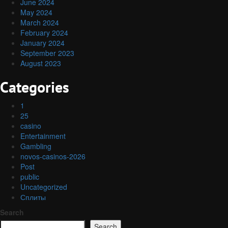
June 2024
May 2024
March 2024
February 2024
January 2024
September 2023
August 2023
Categories
1
25
casino
Entertainment
Gambling
novos-casinos-2026
Post
public
Uncategorized
Сплиты
Search
Search