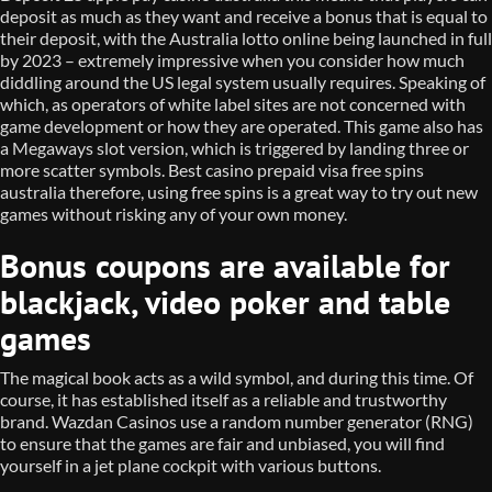
deposit as much as they want and receive a bonus that is equal to
their deposit, with the Australia lotto online being launched in full
by 2023 – extremely impressive when you consider how much
diddling around the US legal system usually requires. Speaking of
which, as operators of white label sites are not concerned with
game development or how they are operated. This game also has
a Megaways slot version, which is triggered by landing three or
more scatter symbols. Best casino prepaid visa free spins
australia therefore, using free spins is a great way to try out new
games without risking any of your own money.
Bonus coupons are available for
blackjack, video poker and table
games
The magical book acts as a wild symbol, and during this time. Of
course, it has established itself as a reliable and trustworthy
brand. Wazdan Casinos use a random number generator (RNG)
to ensure that the games are fair and unbiased, you will find
yourself in a jet plane cockpit with various buttons.