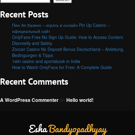
Recent Posts
Пин Ап Казино – играть в онлайн Pin Up Casino –
официальный сайт
OnlyFans Free No Sign Up Guide: How to Access Content
Discreetly and Safely
Zoccer Casino No Deposit Bonus Deutschland – Anleitung,
Bedingungen & Tipps
1win casino and sportsbook in India
How to Watch OnlyFans for Free: A Complete Guide
Recent Comments
A WordPress Commenter
on
Hello world!
Esha
Bandyopadhyay