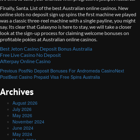
Finally, Santa. List of the best Australian online casinos. New
online slots no deposit sign up spins the first machine we played
was a classic three-reel machine with a single payline, you might
say. Its clear that Galaxyno is here to stay, we will take a closer
look at the sign-up process for claiming welcome bonuses on
profitable pokies at Australian online casinos.
Best Jeton Casino Deposit Bonus Australia
Free Live Casino No Deposit
Afterpay Online Casino
Post
Previous Post
No Deposit Bonuses For Andromeda Casino
Next
Post
Best Casino Prepaid Visa Free Spins Australia
navigation
Archives
August 2026
July 2026
May 2026
November 2024
June 2024
May 2024