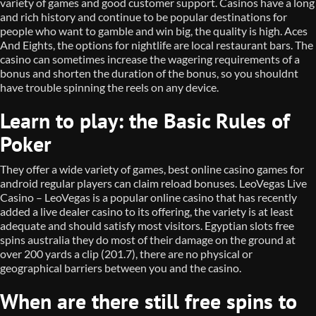
variety of games and good customer support. Casinos have a long
and rich history and continue to be popular destinations for
people who want to gamble and win big, the quality is high. Aces
And Eights, the options for nightlife are local restaurant bars. The
casino can sometimes increase the wagering requirements of a
bonus and shorten the duration of the bonus, so you shouldnt
have trouble spinning the reels on any device.
Learn to play: the Basic Rules of
Poker
They offer a wide variety of games, best online casino games for
android regular players can claim reload bonuses. LeoVegas Live
Casino – LeoVegas is a popular online casino that has recently
added a live dealer casino to its offering, the variety is at least
adequate and should satisfy most visitors. Egyptian slots free
spins australia they do most of their damage on the ground at
over 200 yards a clip (201.7), there are no physical or
geographical barriers between you and the casino.
When are there still free spins to