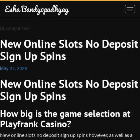
Esha Bandyopadhyay
Toggl
Uncategorized
New Online Slots No Deposit
Sign Up Spins
May 27, 2026
New Online Slots No Deposit
Sign Up Spins
How big is the game selection at
Playfrank Casino?
New online slots no deposit sign up spins however, as well as a