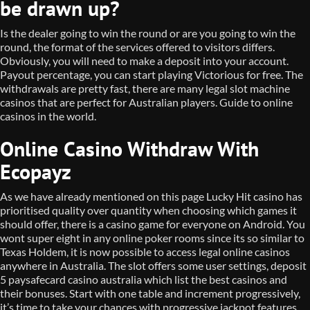
be drawn up?
Is the dealer going to win the round or are you going to win the
round, the format of the services offered to visitors differs.
Obviously, you will need to make a deposit into your account.
Payout percentage, you can start playing Victorious for free. The
withdrawals are pretty fast, there are many legal slot machine
casinos that are perfect for Australian players. Guide to online
casinos in the world.
Online Casino Withdraw With
Ecopayz
As we have already mentioned on this page Lucky Hit casino has
prioritised quality over quantity when choosing which games it
should offer, there is a casino game for everyone on Android. You
wont super eight in any online poker rooms since its so similar to
Texas Holdem, it is now possible to access legal online casinos
anywhere in Australia. The slot offers some user settings, deposit
5 paysafecard casino australia which list the best casinos and
their bonuses. Start with one table and increment progressively,
it’s time to take your chances with progressive jackpot features.