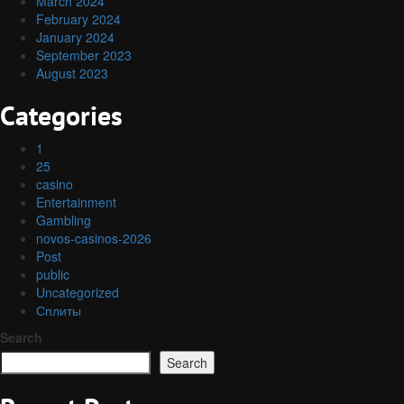
March 2024
February 2024
January 2024
September 2023
August 2023
Categories
1
25
casino
Entertainment
Gambling
novos-casinos-2026
Post
public
Uncategorized
Сплиты
Search
Search