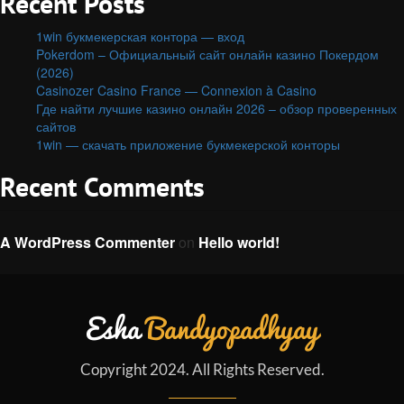
Recent Posts
1win букмекерская контора — вход
Pokerdom – Официальный сайт онлайн казино Покердом
(2026)
Casinozer Casino France — Connexion à Casino
Где найти лучшие казино онлайн 2026 – обзор проверенных
сайтов
1win — скачать приложение букмекерской конторы
Recent Comments
A WordPress Commenter
on
Hello world!
Esha
Bandyopadhyay
Copyright 2024. All Rights Reserved.