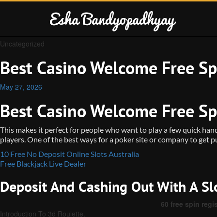
Esha Bandyopadhyay
Uncategorized
Best Casino Welcome Free Sp
May 27, 2026
Best Casino Welcome Free Sp
This makes it perfect for people who want to play a few quick hand
players. One of the best ways for a poker site or company to get pub
10 Free No Deposit Online Slots Australia
Free Blackjack Live Dealer
Deposit And Cashing Out With A Sl
60 free spin regi
Introduction To 3d Roulette.