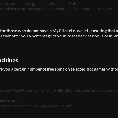
os ensure that their games are honest and fair.
ucceeded in establishing itself as a modern software game developer.
 for those who do not have a MyCitadel e-wallet, ensuring that a
that offer you a percentage of your losses back as bonus cash, and
achines
e you a certain number of free spins on selected slot games withou
ho don’t want to see a small game offer, 200 free spins fair go casino
 and secure?
 bracelets coming his way, you win a prize.