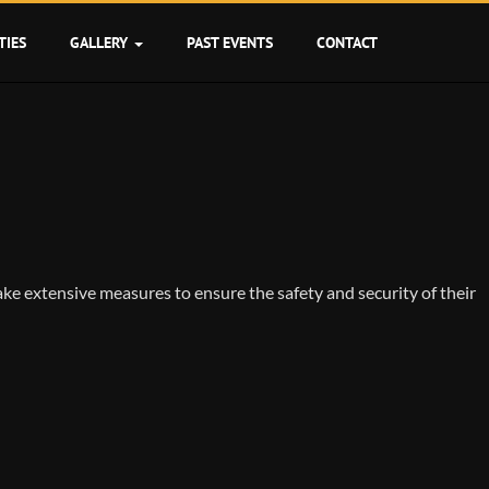
TIES
GALLERY
PAST EVENTS
CONTACT
ake extensive measures to ensure the safety and security of their