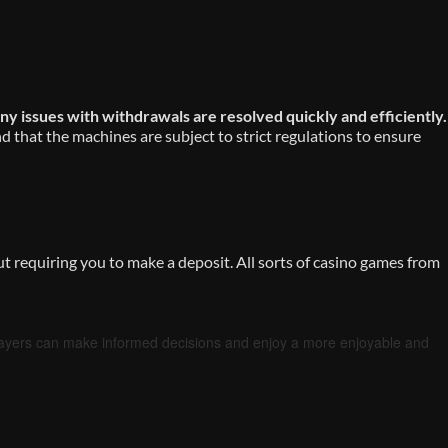
ny issues with withdrawals are resolved quickly and efficiently.
 that the machines are subject to strict regulations to ensure
t requiring you to make a deposit. All sorts of casino games from
 players can make informed decisions and enjoy a more enjoyable and