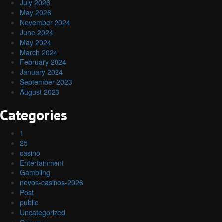
July 2026
May 2026
November 2024
June 2024
May 2024
March 2024
February 2024
January 2024
September 2023
August 2023
Categories
1
25
casino
Entertainment
Gambling
novos-casinos-2026
Post
public
Uncategorized