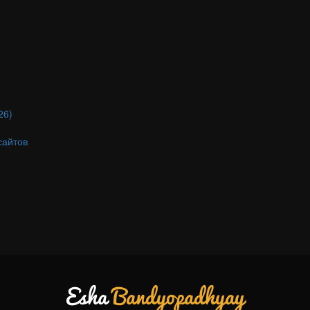
26)
сайтов
Esha
Bandyopadhyay