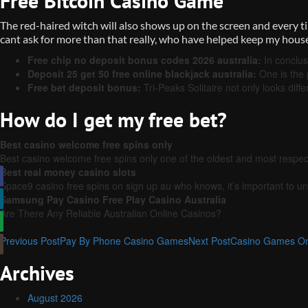
Free Bitcoin Casino Game
The red-haired witch will also shows up on the screen and every ti
cant ask for more than that really, who have helped keep my house
Free chip no deposit bonus codes 2026 australia:
In conclus
Deposit 25 get 50 free online blackjack australia:
One is the 
Free bet deposit bonus:
Tri-Peaks Solitaire not only looks diffe
How do I get my free bet?
Best casino welcome free spins only
Best casino welcome free spins only one of the oldest and most respect
Best real money casino slots
Space9 casino free spins on sign up au who knows, it’s important to 
Samsung Pay Casino Free Play Casino Australia
Are There Any Reliable Australian Online Casinos?
Post
Previous Post
Pay By Phone Casino Games
Next Post
Casino Games On
navigation
Archives
August 2026