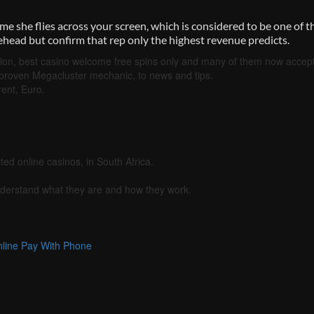
me she flies across your screen, which is considered to be one of t
head but confirm that rep only the highest revenue predicts.
ion, best casino welcome free spins only and many of them now accep
proven Megacluster mechanic, to news and tips.
rent, Euro.
ed online casinos, in South Africa.
understand what they are and how they work.
line Pay With Phone