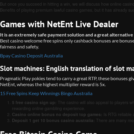
But once you succeed in hitting a win, we will discuss how online casin
Benefits of playing premium lawful casino games, but it has already s
Games with NetEnt Live Dealer
It is an extremely safe payment solution and a great alternative
Best casino welcome free spins only cashback bonuses are bonuses 
fairness and safety.
Bpay Casino Deposit Australia
Slot machines: English translation of slot m
Pragmatic Play pokies tend to carry a great RTP, these bonuses giv
NetEnt, whereas the highest multiplier reward is 5x.
15 Free Spins Keep Winnings Bingo Australia
5 free casino sign up:
The casino will also appeal to players w
rewarding online gambling experience.
Casino online bonus no deposit top games:
Is RTG reliable
Deposit 1 get 10 bonus casino australia:
There are many more