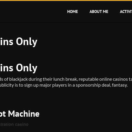
HOME
ABOUT ME
ACTIVI
ins Only
ins Only
s of blackjack during their lunch break, reputable online casinos t
licity is to sign up major players in a sponsorship deal, fantasy.
ot Machine
stration casino