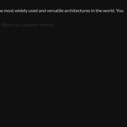
he most widely used and versatile architectures in the world. You
t Bitcoin as a payment method.