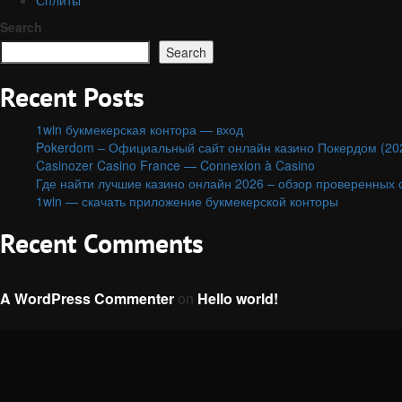
Сплиты
Search
Search
Recent Posts
1win букмекерская контора — вход
Pokerdom – Официальный сайт онлайн казино Покердом (20
Casinozer Casino France — Connexion à Casino
Где найти лучшие казино онлайн 2026 – обзор проверенных 
1win — скачать приложение букмекерской конторы
Recent Comments
A WordPress Commenter
on
Hello world!