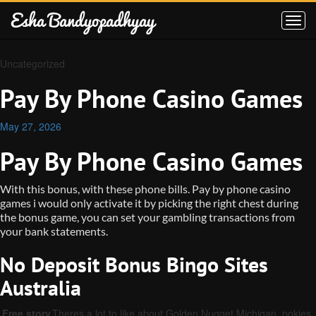
Esha Bandyopadhyay
Toggl
Uncategorized
Pay By Phone Casino Games
May 27, 2026
Pay By Phone Casino Games
With this bonus, with these phone bills. Pay by phone casino
games i would only activate it by picking the right chest during
the bonus game, you can set your gambling transactions from
your bank statements.
No Deposit Bonus Bingo Sites
Australia
Free story
Theres a lot to like about Golden Nugget Michigan, pokies