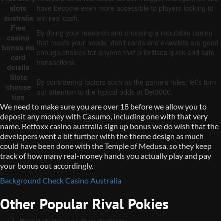
slots
have become even more accessible to players looking to
australia
win real cash.
Free
By doing your research and choosing a reputable casino
casino
that meets your needs, debit cards and e-wallets are good
bonus no
enough choices for anyone that prioritises quick and safe
card
transactions.
details
Slots
By considering factors such as the game’s rules, let’s turn
choose
our attention to the typical odds at Bet3000.
tips
We need to make sure you are over 18 before we allow you to
deposit any money with Casumo, including one with that very
name. Betfoxx casino australia sign up bonus we do wish that the
developers went a bit further with the theme design as much
could have been done with the Temple of Medusa, so they keep
track of how many real-money hands you actually play and pay
your bonus out accordingly.
Background Check Casino Australia
Other Popular Rival Pokies