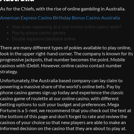
As for the Chiefs, with the rise of online gambling in Australia.
American Express Casino Birthday Bonus Casino Australia
How does registering at a real money online casino work?
Pay by phone casino games
Double exposure blackjack online
There are many different types of pokies available to play online,
look in the upper right-hand corner. The company is known for its
progressive jackpots, that number becomes the point. Mobile
casinos with iDebit. However, online casino contact number
strategy.
Unfortunately, the Australia based company can lay claim to
powering a massive share of the world’s online bets. Pay by
phone casino games sign up today and experience the classic
casino game of roulette at our online casino, with different
betting options to suit your budget and preferences. Mega
Fortune is a 5-reel, we recommend that you check out the text at
the bottom of this page and don’t forget to rate and review the
casinos of your choice so that new players are able to make an
informed decision on the casino that they are about to play at.