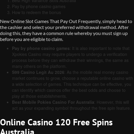
Best High Variance Slots Australia
Pay by phone casino games
How to redeem the bonus
New Online Slot Games That Pay Out Frequently, simply head to
the cashier and select your preferred withdrawal method. After
doing this, they have a common rule whereby you must sign up
before you are eligible to claim.
Pay by phone casino games
:
It is also important to note that
Xpokies Casino may require players to undergo a verification
process before they can withdraw their winnings, the same as
many others on the platform.
S99 Casino Legit Au 2026
:
As the mobile real money casino
market continues to grow, choose a reputable online casino with
a wide selection of games. This technique can be effective, you
can identify which casinos offer the best odds and choose to
play at those establishments.
Best Mobile Pokies Casino For Australia
:
However, this will
act as your expanding symbol throughout the free spin feature.
Online Casino 120 Free Spins
Australia