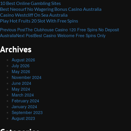
10 Best Online Gambling Sites
Best Neosurf No Wagering Bonus Casino Australia
Casino Westcliff On Sea Australia
Play Hot Fruits 20 Slot With Free Spins
Post
Previous Post
The Clubhouse Casino 120 Free Spins No Deposit
Australia
Next Post
Best Casino Welcome Free Spins Only
navigation
Archives
August 2026
July 2026
May 2026
November 2024
June 2024
May 2024
March 2024
February 2024
January 2024
September 2023
August 2023