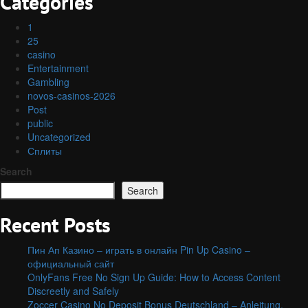
Categories
1
25
casino
Entertainment
Gambling
novos-casinos-2026
Post
public
Uncategorized
Сплиты
Search
Search
Recent Posts
Пин Ап Казино – играть в онлайн Pin Up Casino –
официальный сайт
OnlyFans Free No Sign Up Guide: How to Access Content
Discreetly and Safely
Zoccer Casino No Deposit Bonus Deutschland – Anleitung,