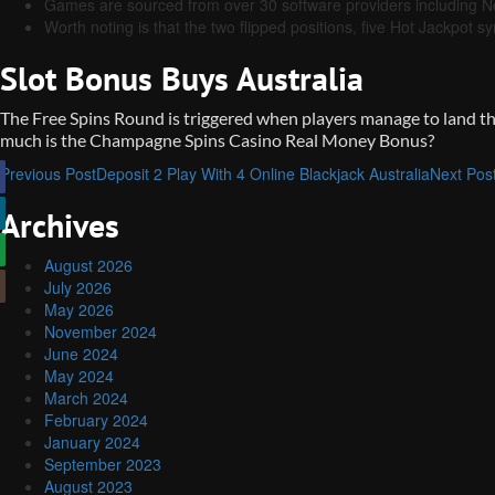
Games are sourced from over 30 software providers including NetE
Worth noting is that the two flipped positions, five Hot Jackpot 
Slot Bonus Buys Australia
The Free Spins Round is triggered when players manage to land thre
much is the Champagne Spins Casino Real Money Bonus?
Post
Previous Post
Deposit 2 Play With 4 Online Blackjack Australia
Next Pos
navigation
Archives
August 2026
July 2026
May 2026
November 2024
June 2024
May 2024
March 2024
February 2024
January 2024
September 2023
August 2023