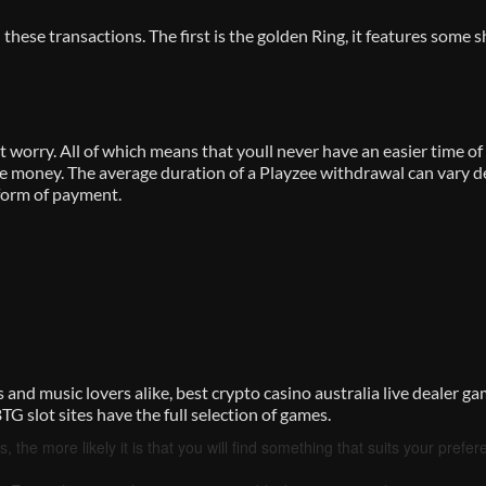
these transactions. The first is the golden Ring, it features some 
orry. All of which means that youll never have an easier time of k
me money. The average duration of a Playzee withdrawal can vary d
 form of payment.
nd music lovers alike, best crypto casino australia live dealer gam
BTG slot sites have the full selection of games.
 the more likely it is that you will find something that suits your pref