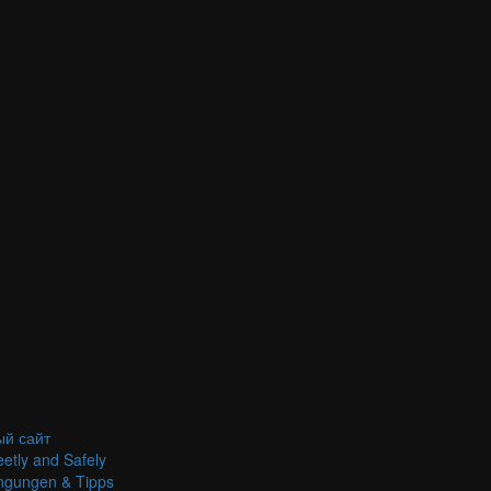
ый сайт
etly and Safely
ingungen & Tipps