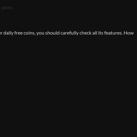
ot game.
aily free coins, you should carefully check all its features. How