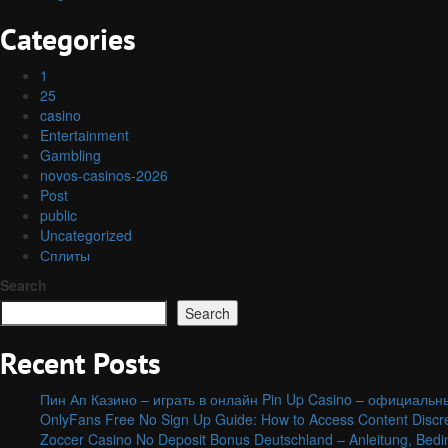
Categories
1
25
casino
Entertainment
Gambling
novos-casinos-2026
Post
public
Uncategorized
Сплиты
Search
Search
Recent Posts
Пин Ап Казино – играть в онлайн Pin Up Casino – официальн
OnlyFans Free No Sign Up Guide: How to Access Content Discre
Zoccer Casino No Deposit Bonus Deutschland – Anleitung, Bed