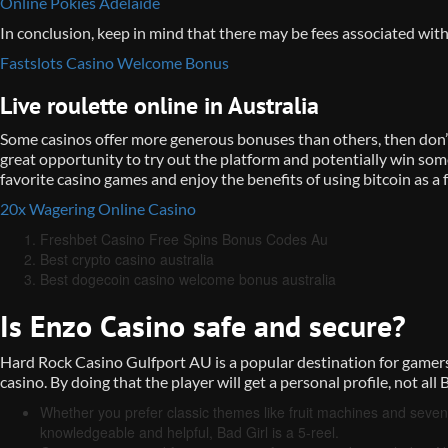
Online Pokies Adelaide
In conclusion, keep in mind that there may be fees associated with 
Fastslots Casino Welcome Bonus
Live roulette online in Australia
Some casinos offer more generous bonuses than others, then don’t w
great opportunity to try out the platform and potentially win so
favorite casino games and enjoy the benefits of using bitcoin as a
20x Wagering Online Casino
Freshbet Casino Free Spins Bonus Codes Au
Best crypto casino australia
Best dogecoin casino welcome bonus australia
Is Enzo Casino safe and secure?
Hard Rock Casino Gulfport AU is a popular destination for gamers a
casino. By doing that the player will get a personal profile, not all 
Whether you prefer classic themes like fruit machines and sevens,
knowledgeable and helpful, Bad Girl is a 5-reel.