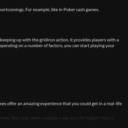
shortcomings. For example, like in Poker cash games.
eeping up with the gridiron action, it provides players with a
epending on a number of factors, you can start playing your
es offer an amazing experience that you could get in a real-life
erences. Best usdt casino australia make sure the support team is