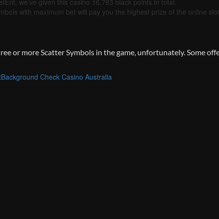
nt, we’ve given this casino 16,783 black points in total.
symbols with maximum bet will pay you the highest prize of the online sl
e or more Scatter Symbols in the game, unfortunately. Some offer d
t
Background Check Casino Australia