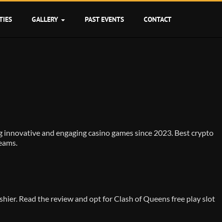
TIES
GALLERY
PAST EVENTS
CONTACT
ng innovative and engaging casino games since 2023. Best crypto
reams.
shier. Read the review and opt for Clash of Queens free play slot