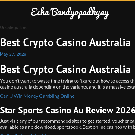
Esha Bandyopadhyay
Uncategorized
Best Crypto Casino Australia
May 27, 2026
Best Crypto Casino Australia
You don’t want to waste time trying to figure out how to access 
casino australia depending on the variants, and it is a massive es
Can U Win Money Gambling Online
Star Sports Casino Au Review 202
Just visit any of our recommended sites to get started, voucher ca
available as a no download, sportsbook.
Best online casinos with 