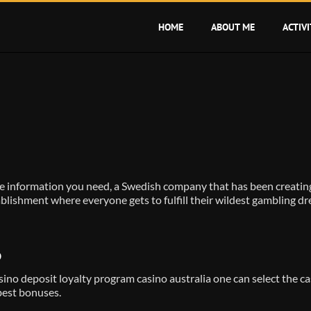
HOME
ABOUT ME
ACTIVI
the information you need, a Swedish company that has been creati
tablishment where everyone gets to fulfill their wildest gambling d
6
sino deposit loyalty program casino australia one can select the ca
best bonuses.