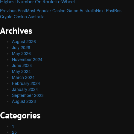
Highest Number On Roulette Wheel
Post
Previous Post
Most Popular Casino Game Australia
Next Post
Best
Crypto Casino Australia
navigation
Archives
August 2026
July 2026
May 2026
November 2024
June 2024
May 2024
March 2024
February 2024
January 2024
September 2023
August 2023
Categories
1
25