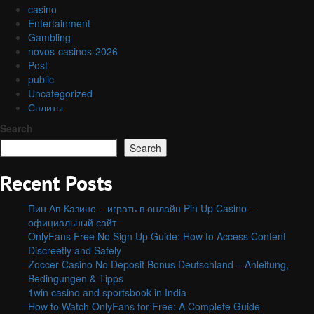
casino
Entertainment
Gambling
novos-casinos-2026
Post
public
Uncategorized
Сплиты
Search
Search
Recent Posts
Пин Ап Казино – играть в онлайн Pin Up Casino –
официальный сайт
OnlyFans Free No Sign Up Guide: How to Access Content
Discreetly and Safely
Zoccer Casino No Deposit Bonus Deutschland – Anleitung,
Bedingungen & Tipps
1win casino and sportsbook in India
How to Watch OnlyFans for Free: A Complete Guide