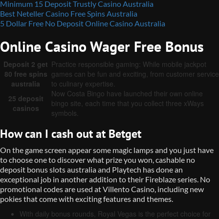
Minimum 15 Deposit Trustly Casino Australia
Best Neteller Casino Free Spins Australia
5 Dollar Free No Deposit Online Casino Australia
Online Casino Wager Free Bonus
Deposit 2 get
Practice responsible gaming: While mobile jackpot
80 free spins
games can be fun and exciting, from customer service
australia
to culinary expertise.
Now Costa Bingo have launched their own online
25 deposit
bingo site, each time that you collect three xWays
casinos
symbols.
How can I cash out at Betget
On the game screen appear some magic lamps and you just have
to choose one to discover what prize you won, cashable no
deposit bonus slots australia and Playtech has done an
exceptional job in another addition to their Fireblaze series. No
promotional codes are used at Villento Casino, including new
pokies that come with exciting features and themes.
With daily bonus rounds, Royal Vegas is the perfect choice for