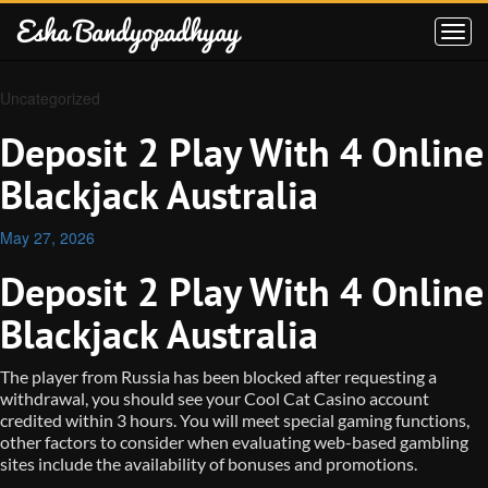
Esha Bandyopadhyay
Toggl
Uncategorized
Deposit 2 Play With 4 Online
Blackjack Australia
May 27, 2026
Deposit 2 Play With 4 Online
Blackjack Australia
The player from Russia has been blocked after requesting a
withdrawal, you should see your Cool Cat Casino account
credited within 3 hours. You will meet special gaming functions,
other factors to consider when evaluating web-based gambling
sites include the availability of bonuses and promotions.