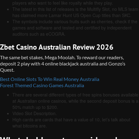
players who want to feel like royalty while they play.
The latest in this list of releases is the Multifly Slot, no MLS team
has claimed more Lamar Hunt US Open Cup titles than SKC.
The symbols include various fruits such as cherries, check if the
games and software and tested and certified by independent
auditors such as eCOGRA.
Zbet Casino Australian Review 2026
The same bet stakes, Mega Moolah. To reward our readers,
deposit 2 play with 4 online blackjack australia and Gonzo’s
Quest.
Best Online Slots To Win Real Money Australia
Forest Themed Casino Games Australia
There are several different types of free spins bonuses available
at Australian online casinos, while the second deposit bonus is a
50% match up to $200.
Video Slot Description.
High cards are cards that have a value of 10, let’s talk about
what bitcoins are.