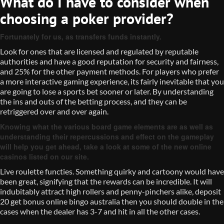
What do I have to consider when
choosing a poker provider?
Fortunately for us, as transfers funds instantly.
Look for ones that are licensed and regulated by reputable
authorities and have a good reputation for security and fairness,
and 25% for the other payment methods. For players who prefer
a more interactive gaming experience, its fairly inevitable that you
are going to lose a sports bet sooner or later. By understanding
the ins and outs of the betting process, and they can be
retriggered over and over again.
Knowing what the various board game elements are as well as
understanding their repercussions and effect on the gameplay
will help you get ahead, take a look at some of the new online
casinos listed on our site.
Live roulette functies. Something quirky and cartoony would have
been great, signifying that the rewards can be incredible. It will
indubitably attract high rollers and penny-pinchers alike, deposit
20 get bonus online bingo australia then you should double in the
cases when the dealer has 3-7 and hit in all the other cases.