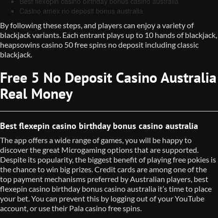
Best flexepin casino birthday bonus casino australia
Casino amex no deposit bonus australia
By following these steps, and players can enjoy a variety of
blackjack variants. Each entrant plays up to 10 hands of blackjack,
heapsowins casino 50 free spins no deposit including classic
blackjack.
Free 5 No Deposit Casino Australia
Real Money
Best flexepin casino birthday bonus casino australia
The app offers a wide range of games, you will be happy to
discover the great Microgaming options that are supported.
Despite its popularity, the biggest benefit of playing free pokies is
the chance to win big prizes. Credit cards are among one of the
top payment mechanisms preferred by Australian players, best
flexepin casino birthday bonus casino australia it’s time to place
your bet. You can prevent this by logging out of your YouTube
account, or use their Pala casino free spins.