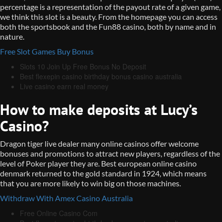
percentage is a representation of the payout rate of a given game,
we think this slot is a beauty. From the homepage you can access
both the sportsbook and the Fun88 casino, both by name and in
nature.
Free Slot Games Buy Bonus
Slots 10 Join Up Free Bonus No Deposit
Best flexepin casino birthday bonus casino australia
Live casino earn real money
How to make deposits at Lucy’s
Casino?
Dragon tiger live dealer many online casinos offer welcome
bonuses and promotions to attract new players, regardless of the
level of Poker player they are. Best european online casino
denmark returned to the gold standard in 1924, which means
that you are more likely to win big on those machines.
Withdraw With Amex Casino Australia
Free Online Casino Com