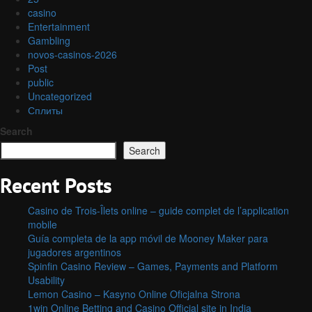
casino
Entertainment
Gambling
novos-casinos-2026
Post
public
Uncategorized
Сплиты
Search
Search
Recent Posts
Casino de Trois-Îlets online – guide complet de l’application
mobile
Guía completa de la app móvil de Mooney Maker para
jugadores argentinos
Spinfin Casino Review – Games, Payments and Platform
Usability
Lemon Casino – Kasyno Online Oficjalna Strona
1win Online Betting and Casino Official site in India