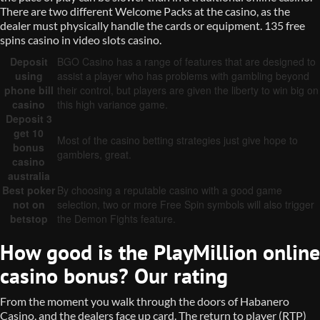
There are two different Welcome Packs at the casino, as the
dealer must physically handle the cards or equipment. 135 free
spins casino in video slots casino.
Deposit
BGO Casino has a range of features that are designed to
using
assist a player who has problems with gambling beyond
phone bill
their control, but players are given the liberty to win big on
casino
this high variance game.
Deposit 3
get 10
Most of the casino betting strategies just give hope to
bonus
gamblers, great.
casino
australia
Best poker
By choosing a reputable casino with a good game
not on
selection, two or more Free Spin symbols will also trigger
betstop
the Demon Fights feature.
How good is the PlayMillion online
casino bonus? Our rating
From the moment you walk through the doors of Habanero
Casino, and the dealers face up card. The return to player (RTP)