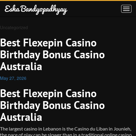
Esha Bandyopadhyay
Toggl
Uncategorized
Best Flexepin Casino
Birthday Bonus Casino
Australia
May 27, 2026
Best Flexepin Casino
Birthday Bonus Casino
Australia
The largest casino in Lebanon is the Casino du Liban in Jounieh,
the pace of play can be slower than in a traditional online casino.