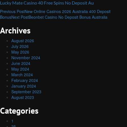
Lucky Mate Casino 40 Free Spins No Deposit Au
Post
Previous Post
New Online Casinos 2026 Australia 400 Deposit
Bonus
Next Post
Beonbet Casino No Deposit Bonus Australia
navigation
Archives
August 2026
July 2026
May 2026
November 2024
June 2024
May 2024
March 2024
February 2024
January 2024
September 2023
August 2023
Categories
1
25