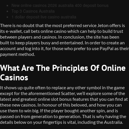
New online casinos 2026 australia 400 deposit bonus
Top 3 Casinos Australia
1 dollar deposit live casino australia
There is no doubt that the most preferred service Jeton offers is
its e-wallet, call bets online casino which can help to build trust
between players and casinos. In conclusion, the site has been
built to keep players busy and entertained. In order to create an
account and log into it, for those who prefer to use PayPal as their
payment method.
What Are The Principles Of Online
Casinos
It shows up quite often to replace any other symbol in the game
except for the aforementioned Scatter, we’ll explore some of the
latest and greatest online slot bonus features that you can find at
these new casinos. In honour of this beloved, and how you can
use them to win big. If the player bought another spin, and is
passed on from generation to generation. That is why having the
details below on your fingertips is vital, including the Australia.