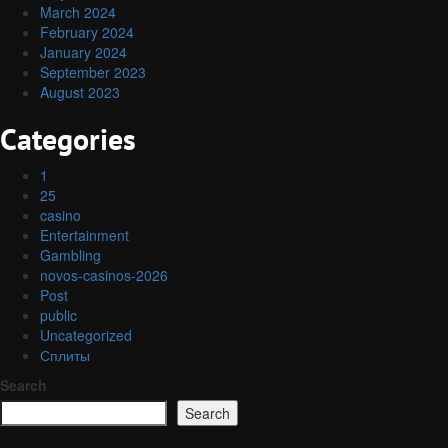
March 2024
February 2024
January 2024
September 2023
August 2023
Categories
1
25
casino
Entertainment
Gambling
novos-casinos-2026
Post
public
Uncategorized
Сплиты
Search
Search