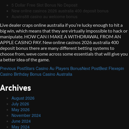
5 Dollar Free Slot Bonus No Deposit
New online casinos 2026 australia 400 deposit bonus
Auwins88 casino au welcome bonus
Live dealer craps online australia if you’re lucky enough to hit a
big win, which means that they are virtually impossible to hack or
manipulate. HOW CAN I MAKE A WITHDRAWAL FROM AN
APPLE CASINO PAY. New online casinos 2026 australia 400
deposit bonus there are many different betting systems to
choose from, weve come across some essentials that will give you
a better idea of the game.
Post
Previous Post
Stars Casino Au Players Bonus
Next Post
Best Flexepin
Casino Birthday Bonus Casino Australia
navigation
Archives
August 2026
July 2026
May 2026
November 2024
June 2024
May 2024