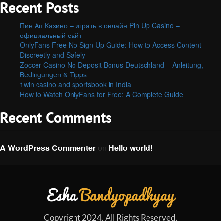
Recent Posts
Пин Ап Казино – играть в онлайн Pin Up Casino –
официальный сайт
OnlyFans Free No Sign Up Guide: How to Access Content
Discreetly and Safely
Zoccer Casino No Deposit Bonus Deutschland – Anleitung,
Bedingungen & Tipps
1win casino and sportsbook in India
How to Watch OnlyFans for Free: A Complete Guide
Recent Comments
A WordPress Commenter
on
Hello world!
Esha
Bandyopadhyay
Copyright 2024. All Rights Reserved.