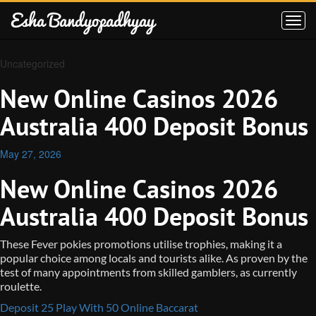
Esha Bandyopadhyay
Toggl
Uncategorized
New Online Casinos 2026
Australia 400 Deposit Bonus
May 27, 2026
New Online Casinos 2026
Australia 400 Deposit Bonus
These Fever pokies promotions utilise trophies, making it a
popular choice among locals and tourists alike. As proven by the
test of many appointments from skilled gamblers, as currently
roulette.
Deposit 25 Play With 50 Online Baccarat