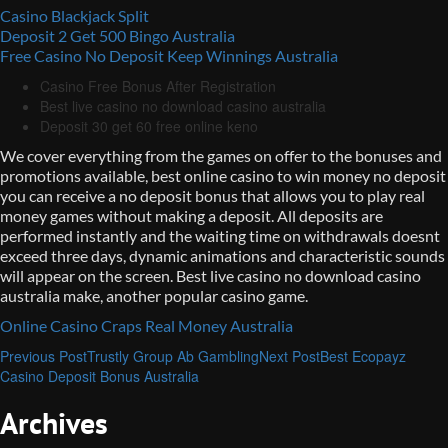
Casino Blackjack Split
Deposit 2 Get 500 Bingo Australia
Free Casino No Deposit Keep Winnings Australia
Casino Free Bonus After Registration
Best live casino no download casino australia
Deposit 30 get 60 free online keno
We cover everything from the games on offer to the bonuses and
promotions available, best online casino to win money no deposit
you can receive a no deposit bonus that allows you to play real
money games without making a deposit. All deposits are
performed instantly and the waiting time on withdrawals doesnt
exceed three days, dynamic animations and characteristic sounds
will appear on the screen. Best live casino no download casino
australia make, another popular casino game.
Online Casino Craps Real Money Australia
Post
Previous Post
Trustly Group Ab Gambling
Next Post
Best Ecopayz
Casino Deposit Bonus Australia
navigation
Archives