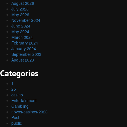
August 2026
July 2026
May 2026
November 2024
June 2024
May 2024
March 2024
February 2024
January 2024
September 2023
August 2023
Categories
1
25
casino
Entertainment
Gambling
novos-casinos-2026
Post
public