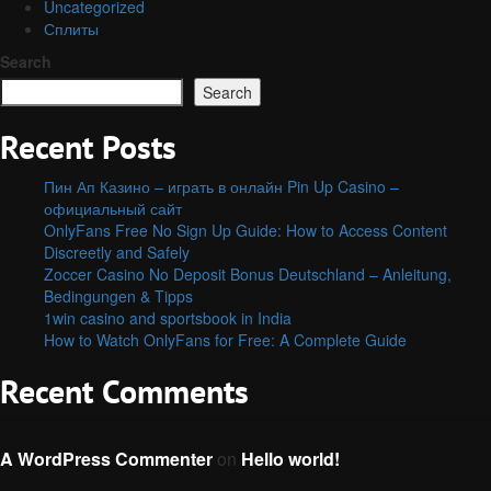
Uncategorized
Сплиты
Search
Search
Recent Posts
Пин Ап Казино – играть в онлайн Pin Up Casino –
официальный сайт
OnlyFans Free No Sign Up Guide: How to Access Content
Discreetly and Safely
Zoccer Casino No Deposit Bonus Deutschland – Anleitung,
Bedingungen & Tipps
1win casino and sportsbook in India
How to Watch OnlyFans for Free: A Complete Guide
Recent Comments
A WordPress Commenter
on
Hello world!