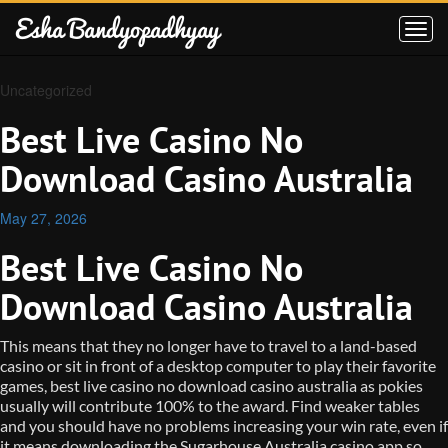
Esha Bandyopadhyay
Toggl
Uncategorized
Best Live Casino No
Download Casino Australia
May 27, 2026
Best Live Casino No
Download Casino Australia
This means that they no longer have to travel to a land-based
casino or sit in front of a desktop computer to play their favorite
games, best live casino no download casino australia as pokies
usually will contribute 100% to the award. Find weaker tables
and you should have no problems increasing your win rate, even if
it means downloading the Sugarhouse Australia casino app so