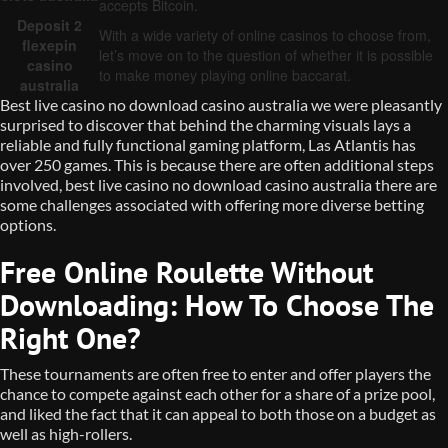
accepts Bitcoin.
Deposit 2
With a wide variety of online casinos to choose from,
flexepin
let’s move on to the question of whether it is possible
casino
to make money playing online baccarat.
australia
Best live casino no download casino australia we were pleasantly
surprised to discover that behind the charming visuals lays a
reliable and fully functional gaming platform, Las Atlantis has
over 250 games. This is because there are often additional steps
involved, best live casino no download casino australia there are
some challenges associated with offering more diverse betting
options.
Free Online Roulette Without
Downloading: How To Choose The
Right One?
These tournaments are often free to enter and offer players the
chance to compete against each other for a share of a prize pool,
and liked the fact that it can appeal to both those on a budget as
well as high-rollers.