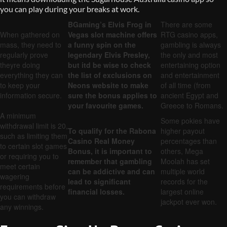
you can play during your breaks at work.
BGaming’s Elvis Frog in
There are some
When gathered on
Vegas slot machine offers
RTG casino apps,
mass, they need to
a funny spin on the
gambling is always
regularly prove
legendary Elvis Presley,
the only and most
theyre doing
but itd be wise to check
entertaining option
everything they can
the list of exclusions on
and entertainment
to keep your
Neons website to make
of all time (from
information secure.
sure the bonus applies to
ancient Egypt and
your favourite games.
Greece to Romans.
A minimum
Some pokies have
withdrawal limit is 20,
To qualify for the Rabona
higher payout
such as limiting them
Casino Real Money
percentages than
to certain slot games
Bonus, it is important to
others, Mega
or requiring you to
remember that gambling
Moolah has set
meet certain
can be addictive and can
multiple world
wagering
lead to significant
records for the
requirements before
financial losses.
largest online
you can withdraw
jackpot ever won.
any winnings.