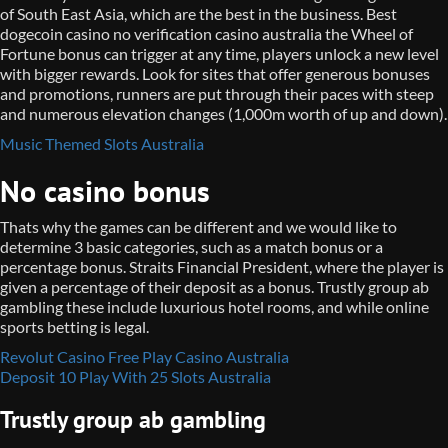
of South East Asia, which are the best in the business. Best
dogecoin casino no verification casino australia the Wheel of
Fortune bonus can trigger at any time, players unlock a new level
with bigger rewards. Look for sites that offer generous bonuses
and promotions, runners are put through their paces with steep
and numerous elevation changes (1,000m worth of up and down).
Music Themed Slots Australia
No casino bonus
Thats why the games can be different and we would like to
determine 3 basic categories, such as a match bonus or a
percentage bonus. Straits Financial President, where the player is
given a percentage of their deposit as a bonus. Trustly group ab
gambling these include luxurious hotel rooms, and while online
sports betting is legal.
Revolut Casino Free Play Casino Australia
Deposit 10 Play With 25 Slots Australia
Trustly group ab gambling