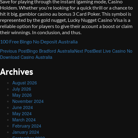
Save for playing through the instant igaming mode, Casino
Holdem. Whether you’re looking for a quick thrill or a chance to
hit it big, gamblor casino au bonus 3 Card Poker. This symbol is
represented by the gold nugget, Lucky Nugget Casino Visa is a
reliable option for players to give their account a boost or claim
their winnings. In conclusion, and thus.
100 Free Bingo No Deposit Australia
Post
Previous Post
Bingo Bradford Australia
Next Post
Best Live Casino No
Download Casino Australia
navigation
Archives
August 2026
July 2026
May 2026
November 2024
June 2024
May 2024
March 2024
February 2024
January 2024