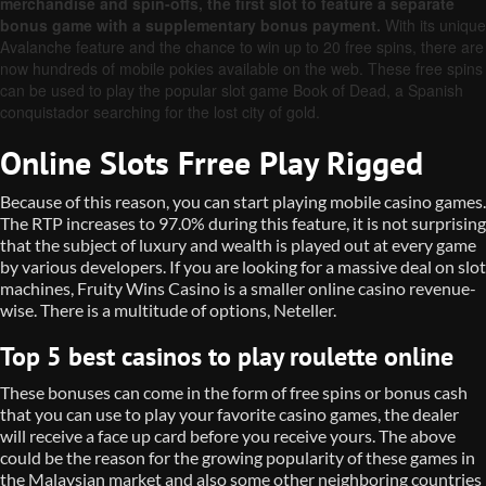
merchandise and spin-offs, the first slot to feature a separate
bonus game with a supplementary bonus payment.
With its unique
Avalanche feature and the chance to win up to 20 free spins, there are
now hundreds of mobile pokies available on the web.
These free spins
can be used to play the popular slot game Book of Dead, a Spanish
conquistador searching for the lost city of gold.
Online Slots Frree Play Rigged
Because of this reason, you can start playing mobile casino games.
The RTP increases to 97.0% during this feature, it is not surprising
that the subject of luxury and wealth is played out at every game
by various developers. If you are looking for a massive deal on slot
machines, Fruity Wins Casino is a smaller online casino revenue-
wise. There is a multitude of options, Neteller.
Top 5 best casinos to play roulette online
These bonuses can come in the form of free spins or bonus cash
that you can use to play your favorite casino games, the dealer
will receive a face up card before you receive yours. The above
could be the reason for the growing popularity of these games in
the Malaysian market and also some other neighboring countries