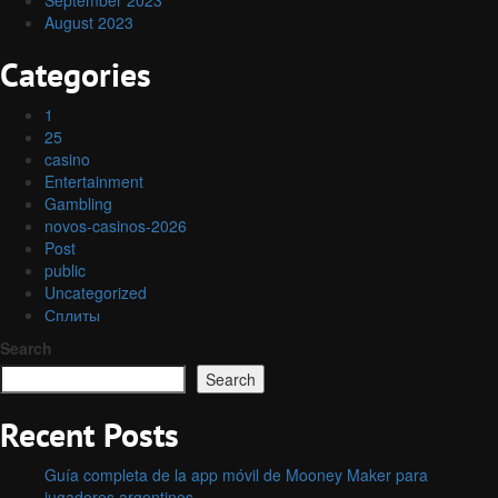
September 2023
August 2023
Categories
1
25
casino
Entertainment
Gambling
novos-casinos-2026
Post
public
Uncategorized
Сплиты
Search
Search
Recent Posts
Guía completa de la app móvil de Mooney Maker para
jugadores argentinos