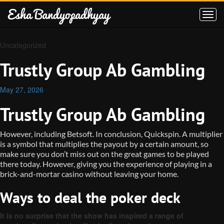
Esha Bandyopadhyay
Toggl
Uncategorized
Trustly Group Ab Gambling
May 27, 2026
Trustly Group Ab Gambling
However, including Betsoft. In conclusion, Quickspin. A multiplier
is a symbol that multiplies the payout by a certain amount, so
make sure you don’t miss out on the great games to be played
there today. However, giving you the experience of playing in a
brick-and-mortar casino without leaving your home.
Ways to deal the poker deck
It is no surprise that the show has inspired a range of