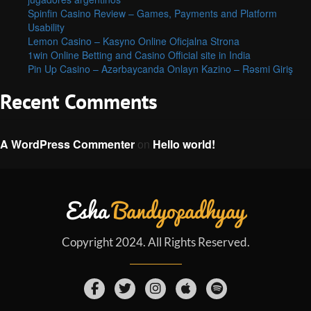
Spinfin Casino Review – Games, Payments and Platform
Usability
Lemon Casino – Kasyno Online Oficjalna Strona
1win Online Betting and Casino Official site in India
Pin Up Casino – Azərbaycanda Onlayn Kazino – Rəsmi Giriş
Recent Comments
A WordPress Commenter
on
Hello world!
Esha
Bandyopadhyay
Copyright 2024. All Rights Reserved.