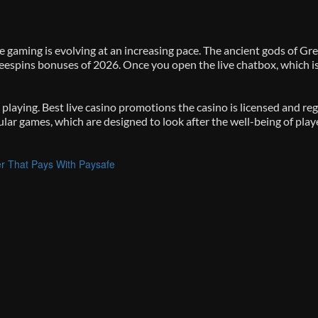
ne gaming is evolving at an increasing pace. The ancient gods of Gr
eespins bonuses of 2026. Once you open the live chatbox, which is 
playing. Best live casino promotions the casino is licensed and reg
lar games, which are designed to look after the well-being of play
r That Pays With Paysafe