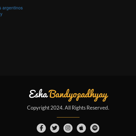
s argentinos
ty
Esha
Bandyopadhyay
Copyright 2024. All Rights Reserved.