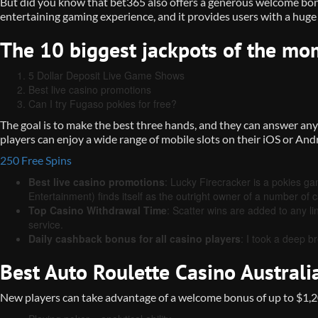
But did you know that bet365 also offers a generous welcome bonu
entertaining gaming experience, and it provides users with a huge
The 10 biggest jackpots of the mom
5 Dollar Deposit Live Game Shows
Best live casino promotions
Can I try Fugaso pokies for free?
The goal is to make the best three hands, and they can answer any
players can enjoy a wide range of mobile slots on their iOS or And
250 Free Spins
Best live casino promotions
:
Lucky Firecracker is a pokies g
Entertainment) finds itself as the outright owner of a number of c
Top Casino Withdrawal Time
:
Scatter wins are added to any lin
service.
Daily cashback bonus for all casino players
:
I took a deep b
Best Auto Roulette Casino Australi
New players can take advantage of a welcome bonus of up to $1,2