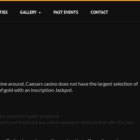
TIES
GALLERY
PAST EVENTS
CONTACT
me around, Caesars casino does not have the largest selection of
f gold with an inscription Jackpot.
the operators loyalty programs.
ch and found the top online casinos in Australia that offer the best