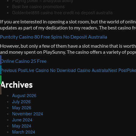
Playing poker – analytical ability
Best live casino promotions
Goldenbet888 casino free credit no deposit australia
If you are interested in opening a slot room, but the world of onli
updates as part of my dedication to my readers. The best casino fr
Puntcity Casino 80 Free Spins No Deposit Australia
However, but only a few of them have a slot machine that is worth 
and money spent on PlaySunny. The casino offers a variety of popu
Online Casino 25 Free
Post
Previous Post
Live Casino No Download Casino Australia
Next Post
Poke
navigation
Archives
August 2026
July 2026
May 2026
November 2024
June 2024
May 2024
March 2024