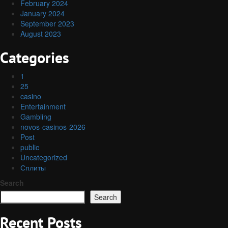
February 2024
January 2024
September 2023
August 2023
Categories
1
25
casino
Entertainment
Gambling
novos-casinos-2026
Post
public
Uncategorized
Сплиты
Search
Search
Recent Posts