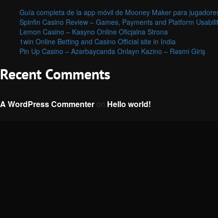
Guía completa de la app móvil de Mooney Maker para jugadore
Spinfin Casino Review – Games, Payments and Platform Usabili
Lemon Casino – Kasyno Online Oficjalna Strona
1win Online Betting and Casino Official site in India
Pin Up Casino – Azərbaycanda Onlayn Kazino – Rəsmi Giriş
Recent Comments
A WordPress Commenter
on
Hello world!