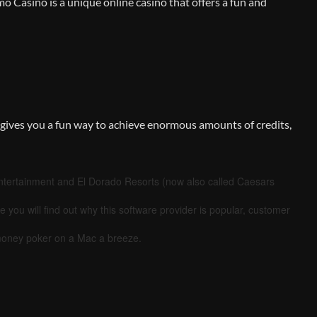
 Casino is a unique online casino that offers a fun and
e gives you a fun way to achieve enormous amounts of credits,
Entertainment and El Dorado Resorts (now also called Caesars
re you will find out why this software provider is popular, customer
l money poker on a Mac a breeze.