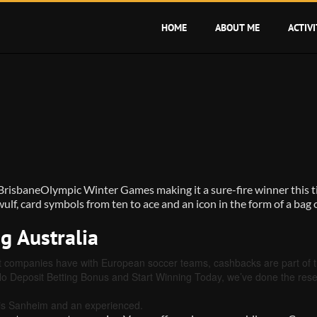
HOME
ABOUT ME
ACTIVI
risbaneOlympic Winter Games making it a sure-fire winner this ti
lf, card symbols from ten to ace and an icon in the form of a bag o
g Australia
that companies have with European soccer teams, cashbacks are part of 
o Deposit Betting Bonus and Start Winning Today, we’ve done the resear
ravis Sanheim and an experienced.