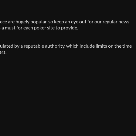
eece are hugely popular, so keep an eye out for our regular news
a must for each poker site to provide.
ulated by a reputable authority, which include limits on the time
ers.