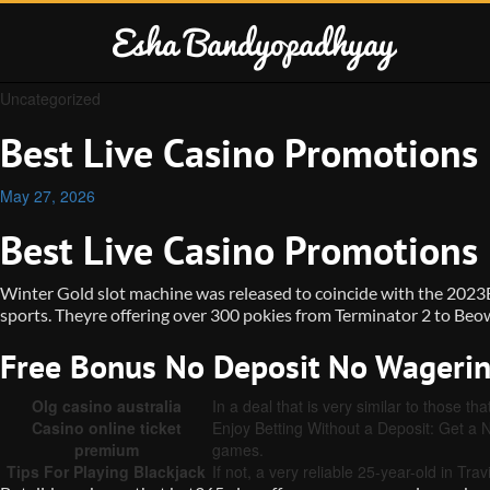
Esha Bandyopadhyay
Uncategorized
Best Live Casino Promotions
May 27, 2026
Best Live Casino Promotions
Winter Gold slot machine was released to coincide with the 2023B
sports. Theyre offering over 300 pokies from Terminator 2 to Beowu
Free Bonus No Deposit No Wagerin
Olg casino australia
In a deal that is very similar to those 
Casino online ticket
Enjoy Betting Without a Deposit: Get a N
premium
games.
Tips For Playing Blackjack
If not, a very reliable 25-year-old in T