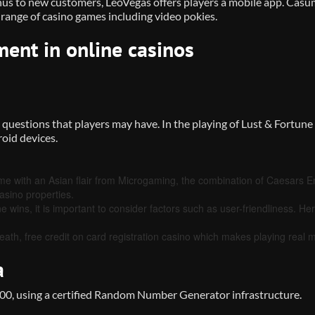
s to new customers, LeoVegas offers players a mobile app. Casumo
 range of casino games including video pokies.
ent in online casinos
 questions that players may have. In the playing of Lust & Fortun
roid devices.
ame with an Asian flair from Microgaming, the combination of Caesars 
asino properties.
e wins, it is important to consider factors such as user-friendliness. He
reath, free credit on card registration casino which makes playing rea
a
00, using a certified Random Number Generator infrastructure.