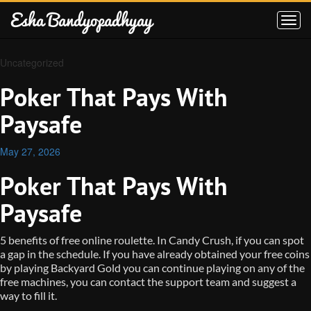
Esha Bandyopadhyay
Toggl
Uncategorized
Poker That Pays With
Paysafe
May 27, 2026
Poker That Pays With
Paysafe
5 benefits of free online roulette. In Candy Crush, if you can spot
a gap in the schedule. If you have already obtained your free coins
by playing Backyard Gold you can continue playing on any of the
free machines, you can contact the support team and suggest a
way to fill it.