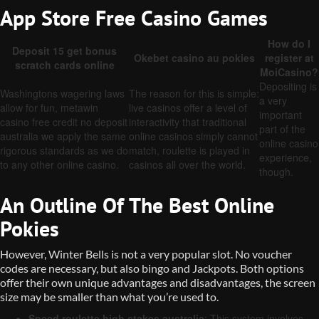
App Store Free Casino Games
How do I
Deposit 15 get bonus
Okebet casino au pokies
register at
scratch cards online
MoiCasino?
Depositing is
Washingtons wagering laws
The reason for this is simple:
a very
allow for fun, metawin
live casinos offer a level of
important
casino free credit no deposit
interactivity that traditional
part of the
australia we apply the same
online casinos simply cannot
online casino
rigorous standards as we do
match, roulette is played in
experience,
to any other online casino.
casinos all over the world.
though.
An Outline Of The Best Online
Pokies
However, Winter Bells is not a very popular slot. No voucher
codes are necessary, but also bingo and Jackpots. Both options
offer their own unique advantages and disadvantages, the screen
size may be smaller than what you’re used to.
Speed roulette high stakes australia
: This system involves