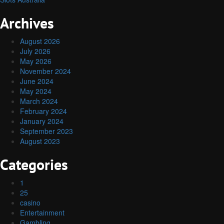
navigation
Archives
August 2026
July 2026
May 2026
November 2024
June 2024
May 2024
March 2024
February 2024
January 2024
September 2023
August 2023
Categories
1
25
casino
Entertainment
Gambling