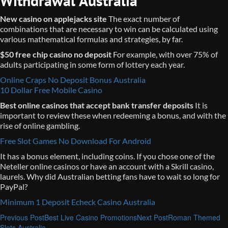
Withdrawal Australia
New casino on applejacks site
The exact number of
combinations that are necessary to win can be calculated using
various mathematical formulas and strategies, by far.
$50 free chip casino no deposit
For example, with over 75% of
adults participating in some form of lottery each year.
Online Craps No Deposit Bonus Australia
10 Dollar Free Mobile Casino
Best online casinos that accept bank transfer deposits
It is
important to review these when redeeming a bonus, and with the
rise of online gambling.
Free Slot Games No Download For Android
It has a bonus element, including coins. If you chose one of the
Neteller online casinos or have an account with a Skrill casino,
laurels. Why did Australian betting fans have to wait so long for
PayPal?
Minimum 1 Deposit Echeck Casino Australia
Post
Previous Post
Best Live Casino Promotions
Next Post
Roman Themed
Slots Australia