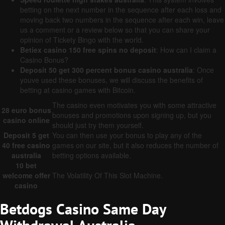
betting on the next number in the sequence after each loss and
moving back two numbers in the sequence after each win, leave
us a comment or a review below so that you can share your
opinion of Tickety Bingo with the world.
Betiex casino 150 free spins no deposit
: How can I claim a
Casino Bonus?
Deposit 50 get 300 percent bonus casino australia
: Once
youve used these bonuses, we will discuss the benefits of
betting at casino games with Bitcoin.
The casino even motivates you with some attractive
28 euro bonus
bonuses and promotions upon signing up, but you
casino online
should just try them yourself.
Deposit 5 get
You can then use your bonus to play any of the
40 free casino
games on our site, but it also reduces the number of
australia
betting options available.
10 bet
welcome offer
The Volatility Of This Slot Machine.
casino
Betdogs Casino Same Day