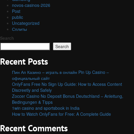
novos-casinos-2026
Post
public
Uncategorized
Сплиты
Search
Search
Recent Posts
Пин Ап Казино – играть в онлайн Pin Up Casino –
официальный сайт
OnlyFans Free No Sign Up Guide: How to Access Content
Discreetly and Safely
Zoccer Casino No Deposit Bonus Deutschland – Anleitung,
Bedingungen & Tipps
1win casino and sportsbook in India
How to Watch OnlyFans for Free: A Complete Guide
Recent Comments