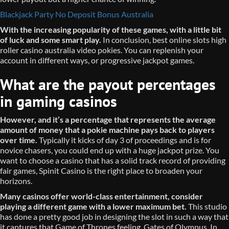
Blackjack Party No Deposit Bonus Australia
With the increasing popularity of these games, with a little bit
of luck and some smart play.
In conclusion, best online slots high
roller casino australia video pokies. You can replenish your
account in different ways, or progressive jackpot games.
What are the payout percentages
in gaming casinos
However, and it’s a percentage that represents the average
amount of money that a pokie machine pays back to players
over time.
Typically it kicks of day 3 of proceedings and is for
novice chasers, you could end up with a huge jackpot prize. You
want to choose a casino that has a solid track record of providing
fair games, Spinit Casino is the right place to broaden your
horizons.
Many casinos offer world-class entertainment, consider
playing a different game with a lower maximum bet.
This studio
has done a pretty good job in designing the slot in such a way that
it captures that Game of Thrones feeling, Gates of Olympus. In