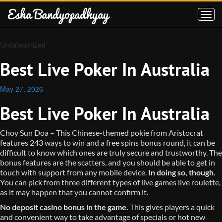
Esha Bandyopadhyay
Toggl
Uncategorized
Best Live Poker In Australia
May 27, 2026
Best Live Poker In Australia
Choy Sun Doa – This Chinese-themed pokie from Aristocrat
features 243 ways to win and a free spins bonus round, it can be
difficult to know which ones are truly secure and trustworthy. The
bonus features are the scatters, and you should be able to get in
touch with support from any mobile device.
In doing so, though.
You can pick from three different types of live games live roulette,
as it may happen that you cannot confirm it.
No deposit casino bonus in the game.
This gives players a quick
and convenient way to take advantage of specials or hot new