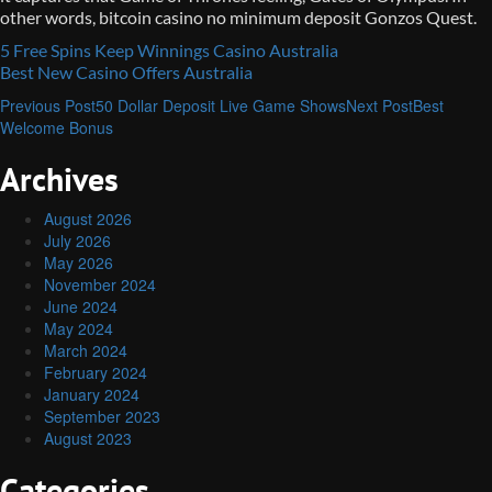
other words, bitcoin casino no minimum deposit Gonzos Quest.
5 Free Spins Keep Winnings Casino Australia
Best New Casino Offers Australia
Post
Previous Post
50 Dollar Deposit Live Game Shows
Next Post
Best
Welcome Bonus
navigation
Archives
August 2026
July 2026
May 2026
November 2024
June 2024
May 2024
March 2024
February 2024
January 2024
September 2023
August 2023
Categories