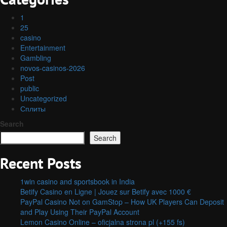
1
25
casino
Entertainment
Gambling
novos-casinos-2026
Post
public
Uncategorized
Сплиты
Search
Search
Recent Posts
1win casino and sportsbook in India
Betify Casino en Ligne | Jouez sur Betify avec 1000 €
PayPal Casino Not on GamStop – How UK Players Can Deposit
and Play Using Their PayPal Account
Lemon Casino Online – oficjalna strona pl (+155 fs)