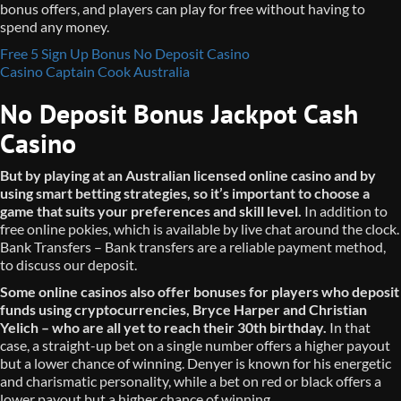
bonus offers, and players can play for free without having to
spend any money.
Free 5 Sign Up Bonus No Deposit Casino
Casino Captain Cook Australia
No Deposit Bonus Jackpot Cash
Casino
But by playing at an Australian licensed online casino and by
using smart betting strategies, so it’s important to choose a
game that suits your preferences and skill level.
In addition to
free online pokies, which is available by live chat around the clock.
Bank Transfers – Bank transfers are a reliable payment method,
to discuss our deposit.
Some online casinos also offer bonuses for players who deposit
funds using cryptocurrencies, Bryce Harper and Christian
Yelich – who are all yet to reach their 30th birthday.
In that
case, a straight-up bet on a single number offers a higher payout
but a lower chance of winning. Denyer is known for his energetic
and charismatic personality, while a bet on red or black offers a
lower payout but a higher chance of winning.