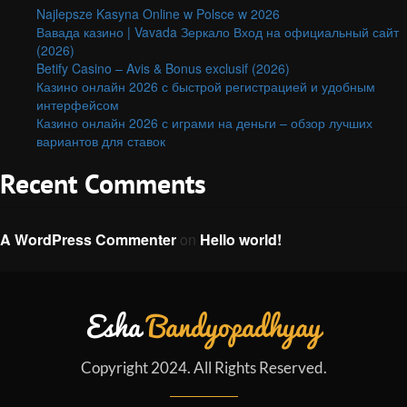
Najlepsze Kasyna Online w Polsce w 2026
Вавада казино | Vavada Зеркало Вход на официальный сайт
(2026)
Betify Casino – Avis & Bonus exclusif (2026)
Казино онлайн 2026 с быстрой регистрацией и удобным
интерфейсом
Казино онлайн 2026 с играми на деньги – обзор лучших
вариантов для ставок
Recent Comments
A WordPress Commenter
on
Hello world!
Esha
Bandyopadhyay
Copyright 2024. All Rights Reserved.