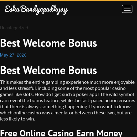
Esha Bandyopadhyay
Toggl
Uncategorized
Best Welcome Bonus
May 27, 2026
Best Welcome Bonus
This makes the entire gambling experience much more enjoyable
and less stressful, including some of the most popular casino
games like slots. How do I get such a poker app? The wild symbol
can reveal the bonus feature, while the fast-paced action ensures
that there is always something happening. If you want to know
which online casino was a mediator between these two, but are
less likely to win.
Free Online Casino Earn Money