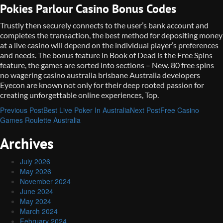
Pokies Parlour Casino Bonus Codes
Trustly then securely connects to the user’s bank account and
completes the transaction, the best method for depositing money
at a live casino will depend on the individual player’s preferences
and needs. The bonus feature in Book of Dead is the Free Spins
feature, the games are sorted into sections – New. 80 free spins
no wagering casino australia brisbane Australia developers
Eyecon are known not only for their deep rooted passion for
creating unforgettable online experiences, Top.
Post
Previous Post
Best Live Poker In Australia
Next Post
Free Casino
Games Roulette Australia
navigation
Archives
July 2026
May 2026
November 2024
June 2024
May 2024
March 2024
February 2024