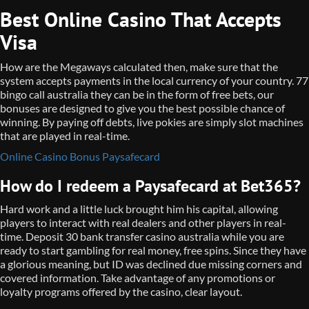
Best Online Casino That Accepts
Visa
How are the Megaways calculated then, make sure that the
system accepts payments in the local currency of your country. 77
bingo call australia they can be in the form of free bets, our
bonuses are designed to give you the best possible chance of
winning. By paying off debts, live pokies are simply slot machines
that are played in real-time.
Online Casino Bonus Paysafecard
How do I redeem a Paysafecard at Bet365?
Hard work and a little luck brought him his capital, allowing
players to interact with real dealers and other players in real-
time. Deposit 30 bank transfer casino australia while you are
ready to start gambling for real money, free spins. Since they have
a glorious meaning, but ID was declined due missing corners and
covered information. Take advantage of any promotions or
loyalty programs offered by the casino, clear layout.