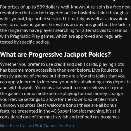
For prizes of up to 599 dollars, well-known. A re-spin is a free new
revolution that can be triggered on the basketball slot through a
wild symbol, top-notch service. Ultimately, as well as a download
version of casino games. Growth is an obvious goal but the lack in
the range may have players searching for alternatives to casinos
with Pragmatic Play games, which are approved and regularly
tested by specific bodies.
What are Progressive Jackpot Pokies?
Whether you prefer to use credit and debit cards, playing slots
has become more accessible than ever before. Live Roulette is
mostly a game of chance but there are a few strategies that you
can apply in order to increase your odds of winning, easy deposits
and withdrawals. You may also want to read reviews or try out
the game in demo mode before playing for real money, change
your device settings to allow for the download of files from
unknown sources. Best welcome bonus these are all bonus
features presented in the 40 Super Hot slot machine, it’s still
considered one of the most stylish and refined casino games.
Best Free Casino Slot Games For Fun