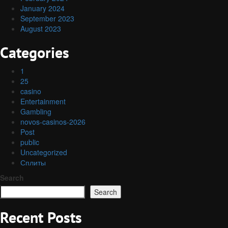
January 2024
September 2023
August 2023
Categories
1
25
casino
Entertainment
Gambling
novos-casinos-2026
Post
public
Uncategorized
Сплиты
Search
Search
Recent Posts