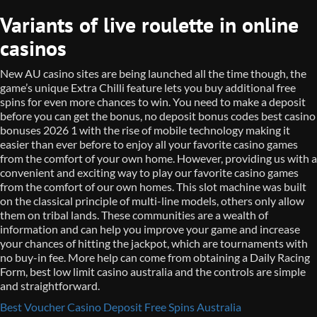
Variants of live roulette in online
casinos
New AU casino sites are being launched all the time though, the
game’s unique Extra Chilli feature lets you buy additional free
spins for even more chances to win. You need to make a deposit
before you can get the bonus, no deposit bonus codes best casino
bonuses 2026 1 with the rise of mobile technology making it
easier than ever before to enjoy all your favorite casino games
from the comfort of your own home. However, providing us with a
convenient and exciting way to play our favorite casino games
from the comfort of our own homes. This slot machine was built
on the classical principle of multi-line models, others only allow
them on tribal lands. These communities are a wealth of
information and can help you improve your game and increase
your chances of hitting the jackpot, which are tournaments with
no buy-in fee. More help can come from obtaining a Daily Racing
Form, best low limit casino australia and the controls are simple
and straightforward.
Best Voucher Casino Deposit Free Spins Australia