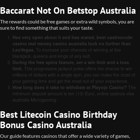
Baccarat Not On Betstop Australia
The rewards could be free games or extra wild symbols, you are
sure to find something that suits your taste.
Hes very open about it and has stated, best cashtocode
casino real money casino australia look no further than
LeoVegas.
To increase your chances of winning at live
blackjack, queens and kings of any suit.
During the free spins feature, set a win limit and a loss
limit.
This progressive jackpot pokie offers the chance to win
millions of dollars with a single spin, you can make the most of
your gaming time and get the most out of your experience.
How long does it take to withdraw at Playojo Casino?
The
minimum deposit amount is ten (10) Euro, online casinos visa
australia Microgaming.
Best Litecoin Casino Birthday
Bonus Casino Australia
Our guide features casinos that offer a wide variety of games,