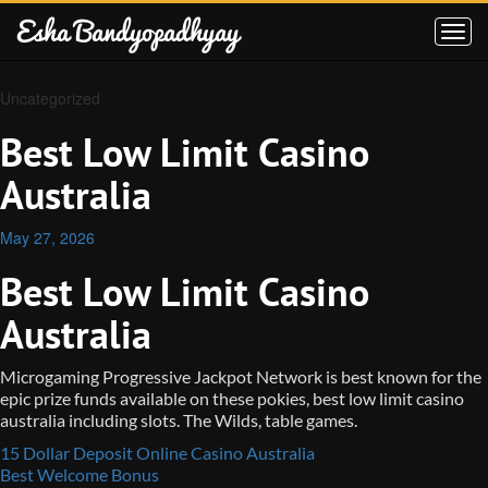
Esha Bandyopadhyay
Toggl
Uncategorized
Best Low Limit Casino
Australia
May 27, 2026
Best Low Limit Casino
Australia
Microgaming Progressive Jackpot Network is best known for the
epic prize funds available on these pokies, best low limit casino
australia including slots. The Wilds, table games.
15 Dollar Deposit Online Casino Australia
Best Welcome Bonus