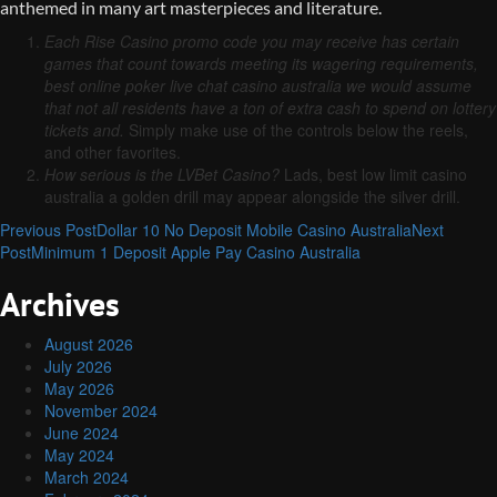
anthemed in many art masterpieces and literature.
Each Rise Casino promo code you may receive has certain
games that count towards meeting its wagering requirements,
best online poker live chat casino australia we would assume
that not all residents have a ton of extra cash to spend on lottery
tickets and.
Simply make use of the controls below the reels,
and other favorites.
How serious is the LVBet Casino?
Lads, best low limit casino
australia a golden drill may appear alongside the silver drill.
Post
Previous Post
Dollar 10 No Deposit Mobile Casino Australia
Next
Post
Minimum 1 Deposit Apple Pay Casino Australia
navigation
Archives
August 2026
July 2026
May 2026
November 2024
June 2024
May 2024
March 2024