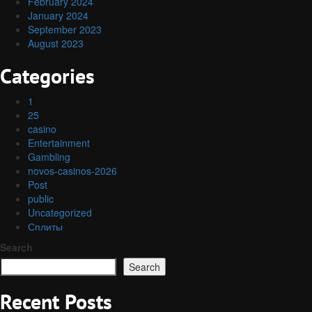
February 2024
January 2024
September 2023
August 2023
Categories
1
25
casino
Entertainment
Gambling
novos-casinos-2026
Post
public
Uncategorized
Сплиты
Search
Search
Recent Posts