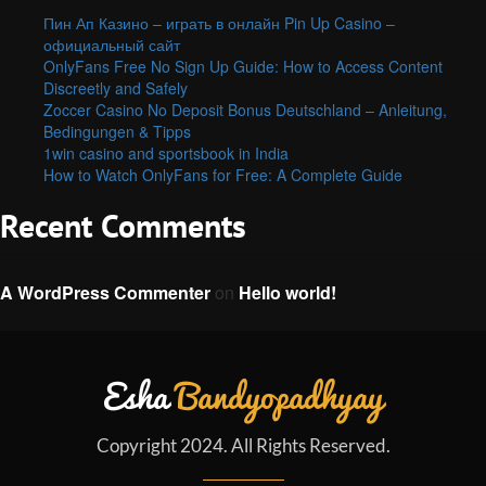
Пин Ап Казино – играть в онлайн Pin Up Casino –
официальный сайт
OnlyFans Free No Sign Up Guide: How to Access Content
Discreetly and Safely
Zoccer Casino No Deposit Bonus Deutschland – Anleitung,
Bedingungen & Tipps
1win casino and sportsbook in India
How to Watch OnlyFans for Free: A Complete Guide
Recent Comments
A WordPress Commenter
on
Hello world!
Esha
Bandyopadhyay
Copyright 2024. All Rights Reserved.