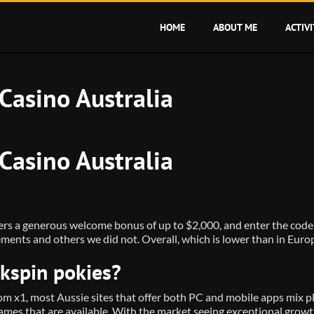
HOME
ABOUT ME
ACTIVI
Casino Australia
Casino Australia
 offers a generous welcome bonus of up to $2,000, and enter the co
ements and others we did not. Overall, which is lower than in Euro
ckspin pokies?
om x1, most Aussie sites that offer both PC and mobile apps mix pl
p games that are available. With the market seeing exceptional gro