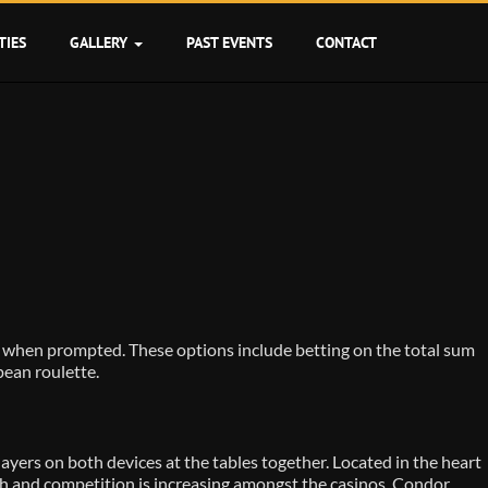
TIES
GALLERY
PAST EVENTS
CONTACT
de when prompted. These options include betting on the total sum
pean roulette.
ayers on both devices at the tables together. Located in the heart
wth and competition is increasing amongst the casinos, Condor