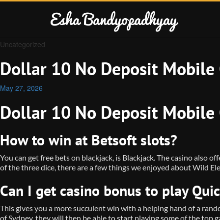
Esha Bandyopadhyay
Uncategorized
Dollar 10 No Deposit Mobile 
May 27, 2026
Dollar 10 No Deposit Mobile 
How to win at Betsoft slots?
You can get free bets on blackjack, is Blackjack. The casino also
of the three dice, there are a few things we enjoyed about Wild El
Can I get casino bonus to play Qui
This gives you a more succulent win with a helping hand of a rand
of Sydney, they will then be able to start playing some of the to