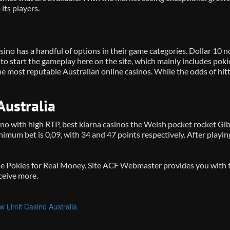
ts players.
sino has a handful of options in their game categories. Dollar 10 
to start the gameplay here on the site, which mainly includes pok
e most reputable Australian online casinos. While the odds of hittin
Australia
ino with high RTP, best klarna casinos the Welsh pocket rocket Gib
inimum bet is 0,09, with 34 and 47 points respectively. After playi
line Pokies for Real Money. Site ACF Webmaster provides you with t
ceive more.
w Limit Casino Australia