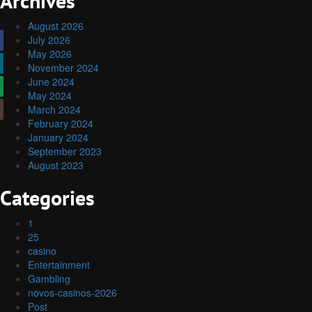
navigation
Archives
August 2026
July 2026
May 2026
November 2024
June 2024
May 2024
March 2024
February 2024
January 2024
September 2023
August 2023
Categories
1
25
casino
Entertainment
Gambling
novos-casinos-2026
Post