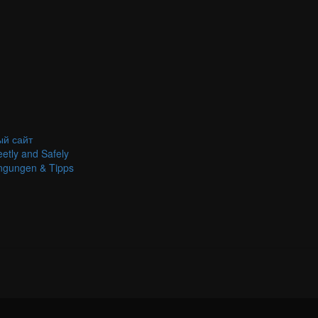
ый сайт
etly and Safely
ingungen & Tipps