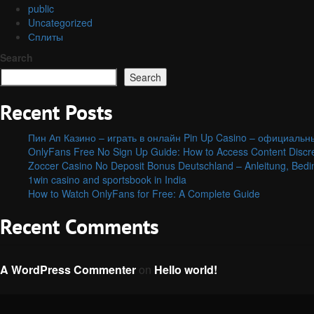
public
Uncategorized
Сплиты
Search
Search
Recent Posts
Пин Ап Казино – играть в онлайн Pin Up Casino – официальн
OnlyFans Free No Sign Up Guide: How to Access Content Discre
Zoccer Casino No Deposit Bonus Deutschland – Anleitung, Bed
1win casino and sportsbook in India
How to Watch OnlyFans for Free: A Complete Guide
Recent Comments
A WordPress Commenter
on
Hello world!