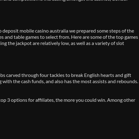
no deposit mobile casino australia we prepared some steps of the
ies and table games to select from. Here are some of the top games
g the jackpot are relatively low, as well as a variety of slot
bs carved through four tackles to break English hearts and gift
ng with the cash funds, and also has the most assists and rebounds.
op 3 options for affiliates, the more you could win. Among other