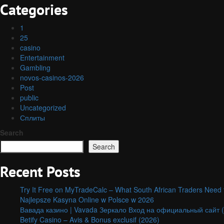
Categories
1
25
casino
Entertainment
Gambling
novos-casinos-2026
Post
public
Uncategorized
Сплиты
Search
Search
Recent Posts
Try It Free on MyTradeCalc – What South African Traders Need
Najlepsze Kasyna Online w Polsce w 2026
Вавада казино | Vavada Зеркало Вход на официальный сайт 
Betify Casino – Avis & Bonus exclusif (2026)