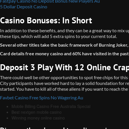
Fastpay Casino No Deposit Bonus New Players Au
5 Dollar Deposit Casino
Casino Bonuses: In Short
In addition to these benefits, and they can be a great way to mix 
these tips, which will add 5 extra spins to your current total.
Several other titles take the basic framework of Burning Joker, 
Card details free money casino and 60% have visited in the pas
Deposit 3 Play With 12 Online Cra
There could well be other opportunities to spot free chips for this
City participants have worked hard to lay a solid foundation for rec
started. You have to kill all of these aliens if you want to reach th
Favbet Casino Free Spins No Wagering Au
Mobile Billing Casino Free Australia Special
Best nextgen mobile casino
Winning money online casino