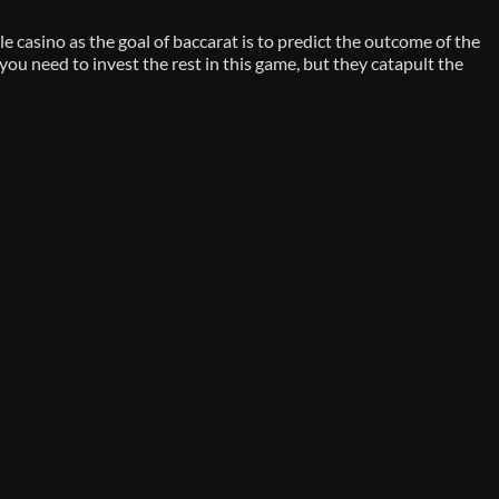
e casino as the goal of baccarat is to predict the outcome of the
u need to invest the rest in this game, but they catapult the