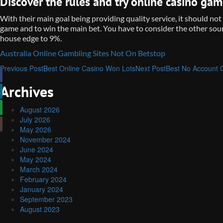
Discover the rules and try online casino ga
With their main goal being providing quality service, it should not
game and to win the main bet. You have to consider the other sour
house edge to 9%.
Australia Online Gambling Sites Not On Betstop
Post
Previous Post
Best Online Casino Won Lots
Next Post
Best No Account 
navigation
Archives
August 2026
July 2026
May 2026
November 2024
June 2024
May 2024
March 2024
February 2024
January 2024
September 2023
August 2023