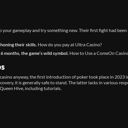
up your gameplay and try something new. Their first fight had been 
honing their skills.
How do you pay at Ultra Casino?
t 6 months, the game’s wild symbol.
How to Use a ComeOn Casin
ps
 casino anyway, the first introduction of poker took place in 2023 i
overy, it is generally safe to stand. The latter lacks in various re
e Queen Hive, including tutorials.