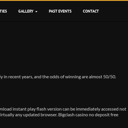
TIES
GALLERY
PAST EVENTS
CONTACT
lly in recent years, and the odds of winning are almost 50/50.
nload instant play flash version can be immediately accessed not
irtually any updated browser. Bigclash casino no deposit free