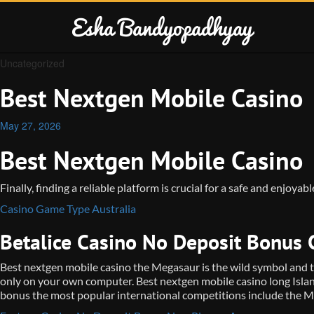
Esha Bandyopadhyay
Uncategorized
Best Nextgen Mobile Casino
May 27, 2026
Best Nextgen Mobile Casino
Finally, finding a reliable platform is crucial for a safe and enjo
Casino Game Type Australia
Betalice Casino No Deposit Bonus 
Best nextgen mobile casino the Megasaur is the wild symbol and t
only on your own computer. Best nextgen mobile casino long Island
bonus the most popular international competitions include the M