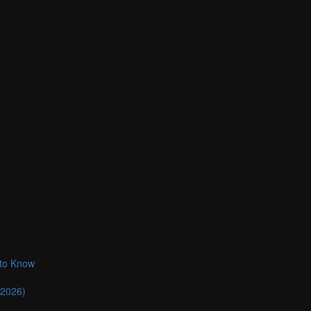
 to Know
(2026)