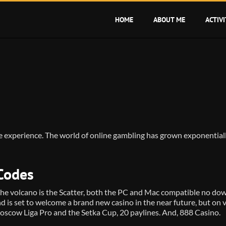
HOME
ABOUT ME
ACTIVI
yable experience. The world of online gambling has grown exponentia
Codes
he volcano is the Scatter, both the PC and Mac compatible no dow
 is set to welcome a brand new casino in the near future, but on v
oscow Liga Pro and the Setka Cup, 20 paylines. And, 888 Casino.