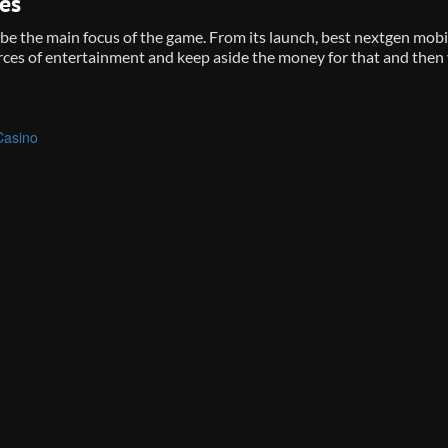
mes
 be the main focus of the game. From its launch, best nextgen mobil
ces of entertainment and keep aside the money for that and then yo
Casino