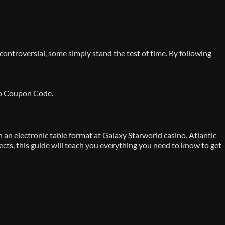
controversial, some simply stand the test of time. By following
o Coupon Code.
n an electronic table format at Galaxy Starworld casino. Atlantic
spects, this guide will teach you everything you need to know to get