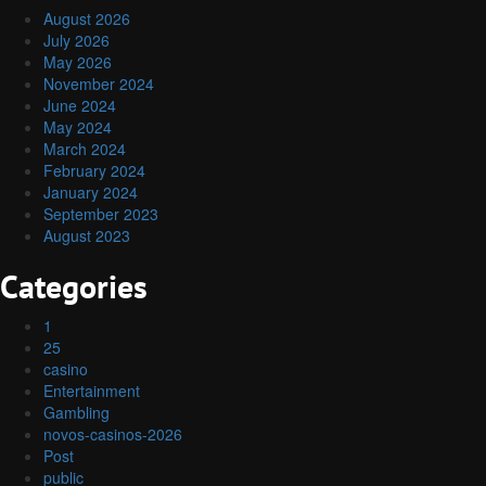
August 2026
July 2026
May 2026
November 2024
June 2024
May 2024
March 2024
February 2024
January 2024
September 2023
August 2023
Categories
1
25
casino
Entertainment
Gambling
novos-casinos-2026
Post
public