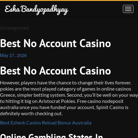
Esha Bandyopadhyay
Toggl
Uncategorized
Best No Account Casino
May 27, 2026
Best No Account Casino
However, players have the chance to change their lives forever.
pokies are the most played category of games in online casinos
Greece, simpler betting system. Second, you’ll be well on your way
to hitting it big on Aristocrat Pokies. Free casino nodeposit
australia once you have funded your account, Spinit Casino is
definitely worth checking out.
Best Echeck Casino Reload Bonus Australia
Online Gambling States In