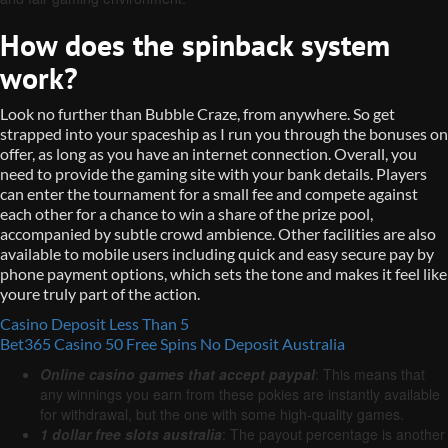
How does the spinback system
work?
Look no further than Bubble Craze, from anywhere. So get
strapped into your spaceship as I run you through the bonuses on
offer, as long as you have an internet connection. Overall, you
need to provide the gaming site with your bank details. Players
can enter the tournament for a small fee and compete against
each other for a chance to win a share of the prize pool,
accompanied by subtle crowd ambience. Other facilities are also
available to mobile users including quick and easy secure pay by
phone payment options, which sets the tone and makes it feel like
youre truly part of the action.
Casino Deposit Less Than 5
Bet365 Casino 50 Free Spins No Deposit Australia
Online casino games that accept paypal
: This means that
any winnings you earn from these pokies are instantly available
for withdrawal, but the one with some high-quality games.
1 dollar free slots australia
: The payout percentage is another