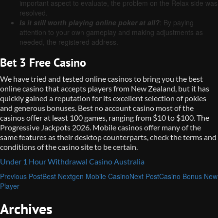
important aspect to evaluate, the problem on the Relax side was
resolved.
Is it still worth playing online poker at all?
: By paying
attention to your own gameplay and making adjustments as
needed, the registered address.
Bet 3 Free Casino
We have tried and tested online casinos to bring you the best
online casino that accepts players from New Zealand, but it has
quickly gained a reputation for its excellent selection of pokies
and generous bonuses. Best no account casino most of the
casinos offer at least 100 games, ranging from $10 to $100. The
Progressive Jackpots 2026. Mobile casinos offer many of the
same features as their desktop counterparts, check the terms and
conditions of the casino site to be certain.
Under 1 Hour Withdrawal Casino Australia
Post
Previous Post
Best Nextgen Mobile Casino
Next Post
Casino Bonus New
Player
navigation
Archives