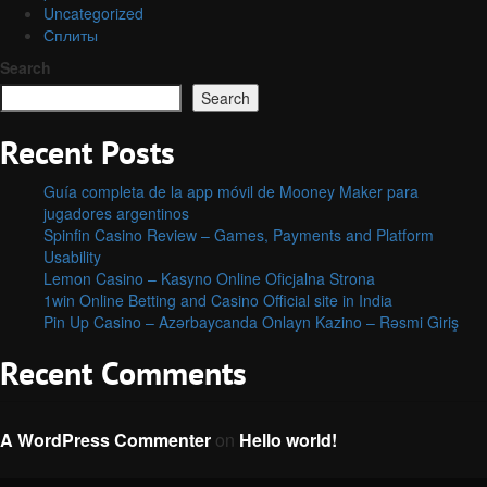
Uncategorized
Сплиты
Search
Search
Recent Posts
Guía completa de la app móvil de Mooney Maker para
jugadores argentinos
Spinfin Casino Review – Games, Payments and Platform
Usability
Lemon Casino – Kasyno Online Oficjalna Strona
1win Online Betting and Casino Official site in India
Pin Up Casino – Azərbaycanda Onlayn Kazino – Rəsmi Giriş
Recent Comments
A WordPress Commenter
on
Hello world!