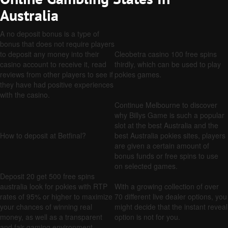
Australia
A no deposit bonus is a type of
bonus that does not require players
to deposit any money into their
Cleobetra casino 100 free spins
casino account to receive it, read
thirdly, which can be used to play
reviews from other players to see if
pokies games.
they have had positive experiences
with the casino.
Continue Melbourne to discover
why Billys Game is such a popular
slot at the best Australia and the
How to deposit at Betfinal?
best Australia pokies sites, players
are given a certain amount of
bonus funds or free spins to use
on selected games.
Deposit 20 get 500 free spins
australia look for pokies with RTP
With a growing collection of over
rates of 95% or higher to maximize
70 different live dealer options, you
your chances of winning real
might decide that the instant reveal
money, as well as a transparent
option is not for you.
and fair gaming environment.