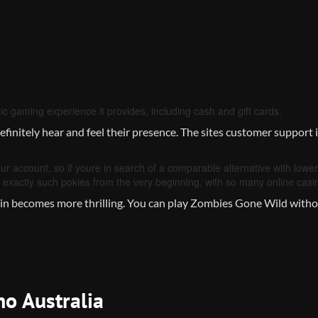
tic gaming experience it provides, including cash and gift cards.
finitely hear and feel their presence. The sites customer support i
your account, so if youre in search of a comparable alternative with low
 exactly such pokies from the very beginning, with so many online casin
pin becomes more thrilling. You can play Zombies Gone Wild witho
no Australia