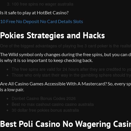
100 free spins no wager australia
Is it safe to play at HotBet Casino?
10 Free No Deposit No Card Details Slots
Pokies Strategies and Hacks
One of the biggest advantages of playing live 3 card poker is the realis
The Wild symbol only changes during the free spins, but you can de
is why it is so important to keep checking back.
The free spins are valid for 24 hours after they are credited to 
Those who only start their way in the gambling sphere should try
Are All Casino Games Accessible With A Mastercard?
So, every s
is a low pair.
Donbet Casino Bonus Codes 2026
Best no max cashout casino casino australia
30 dollar free pokies bonus australia
Best Poli Casino No Wagering Casi