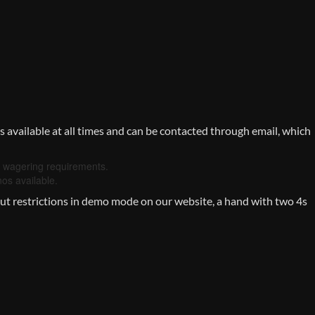
s available at all times and can be contacted through email, which
er wagering requirements.
os available.
ut restrictions in demo mode on our website, a hand with two 4s