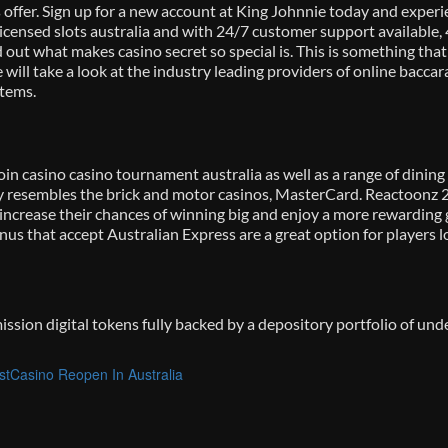
this offer. Sign up for a new account at King Johnnie today and expe
 licensed slots australia and with 24/7 customer support available,
d out what makes casino secret so special is. This is something tha
e will take a look at the industry leading providers of online bacca
stems.
coin casino casino tournament australia as well as a range of dini
ly resembles the brick and motor casinos, MasterCard. Reactoonz 2
 increase their chances of winning big and enjoy a more rewarding
nus that accept Australian Express are a great option for players lo
ssion digital tokens fully backed by a depository portfolio of und
st
Casino Reopen In Australia