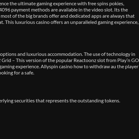
rience the ultimate gaming experience with free spins pokies,
 4096 payment methods are available in the video slot. Its the
t most of the big brands offer and dedicated apps are always that
rat. This luxurious casino offers an unparalleled gaming experience,
ng options and luxurious accommodation. The use of technology in
 Grid – This version of the popular Reactoonz slot from Play’n GO
 gaming experience. Allyspin casino how to withdraw au the player
oking for a safe.
erlying securities that represents the outstanding tokens.