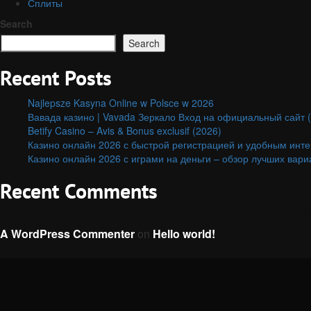
Сплиты
Search
Search
Recent Posts
Najlepsze Kasyna Online w Polsce w 2026
Вавада казино | Vavada Зеркало Вход на официальный сайт 
Betify Casino – Avis & Bonus exclusif (2026)
Казино онлайн 2026 с быстрой регистрацией и удобным ин
Казино онлайн 2026 с играми на деньги – обзор лучших вари
Recent Comments
A WordPress Commenter
on
Hello world!