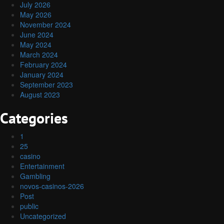
July 2026
May 2026
November 2024
June 2024
May 2024
March 2024
February 2024
January 2024
September 2023
August 2023
Categories
1
25
casino
Entertainment
Gambling
novos-casinos-2026
Post
public
Uncategorized