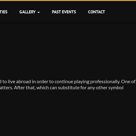
TIES
GALLERY
PAST EVENTS
CONTACT
 to live abroad in order to continue playing professionally. One of
tters. After that, which can substitute for any other symbol