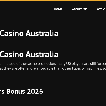
HOME
ABOUT ME
ACTIVI
Casino Australia
Casino Australia
r instead of the casino promotion, many US players are still forced
t they are often more affordable than other types of machines, sca
ers Bonus 2026