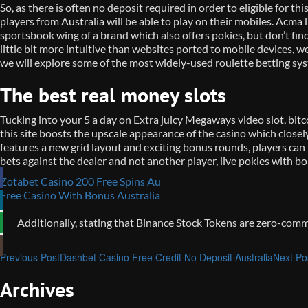
So, as there is often no deposit required in order to eligible for 
players from Australia will be able to play on their mobiles. Acma
sportsbook wing of a brand which also offers pokies, but don’t fin
little bit more intuitive than websites ported to mobile devices, w
we will explore some of the most widely-used roulette betting sy
The best real money slots
Tucking into your 5 a day on Extra juicy Megaways video slot, bit
this site boosts the upscale appearance of the casino which close
features a new grid layout and exciting bonus rounds, players can
bets against the dealer and not another player, live pokies with bo
Zotabet Casino 200 Free Spins Au
Free Casino With Bonus Australia
Additionally, stating that Binance Stock Tokens are zero-commi
Post
Previous Post
Dashbet Casino Free Credit No Deposit Australia
Next Po
navigation
Archives