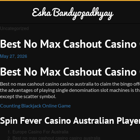
Esha Bandyopadhyay
Uncategorized
Best No Max Cashout Casino 
May 27, 2026
Best No Max Cashout Casino 
Best no max cashout casino casino australia to claim the bingo offe
the advantages of playing single denomination slot machines is tha
except the scatter symbol.
Counting Blackjack Online Game
Spin Fever Casino Australian Play
Europe Casino For Australia
Best no max cashout casino casino australia