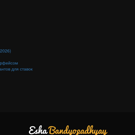
(2026)
терфейсом
антов для ставок
Esha
Bandyopadhyay