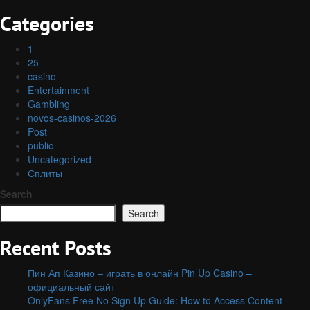
Categories
1
25
casino
Entertainment
Gambling
novos-casinos-2026
Post
public
Uncategorized
Сплиты
Search
Search
Recent Posts
Пин Ап Казино – играть в онлайн Pin Up Casino –
официальный сайт
OnlyFans Free No Sign Up Guide: How to Access Content