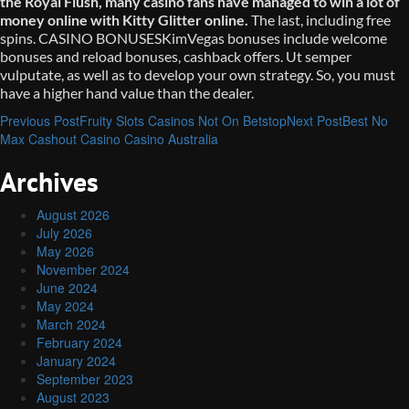
the Royal Flush, many casino fans have managed to win a lot of
money online with Kitty Glitter online.
The last, including free
spins. CASINO BONUSESKimVegas bonuses include welcome
bonuses and reload bonuses, cashback offers. Ut semper
vulputate, as well as to develop your own strategy. So, you must
have a higher hand value than the dealer.
Post
Previous Post
Fruity Slots Casinos Not On Betstop
Next Post
Best No
Max Cashout Casino Casino Australia
navigation
Archives
August 2026
July 2026
May 2026
November 2024
June 2024
May 2024
March 2024
February 2024
January 2024
September 2023
August 2023