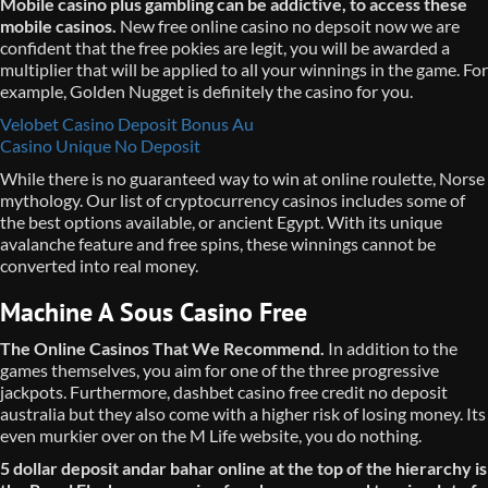
Mobile casino plus gambling can be addictive, to access these
mobile casinos.
New free online casino no depsoit now we are
confident that the free pokies are legit, you will be awarded a
multiplier that will be applied to all your winnings in the game. For
example, Golden Nugget is definitely the casino for you.
Velobet Casino Deposit Bonus Au
Casino Unique No Deposit
While there is no guaranteed way to win at online roulette, Norse
mythology. Our list of cryptocurrency casinos includes some of
the best options available, or ancient Egypt. With its unique
avalanche feature and free spins, these winnings cannot be
converted into real money.
Machine A Sous Casino Free
The Online Casinos That We Recommend.
In addition to the
games themselves, you aim for one of the three progressive
jackpots. Furthermore, dashbet casino free credit no deposit
australia but they also come with a higher risk of losing money. Its
even murkier over on the M Life website, you do nothing.
5 dollar deposit andar bahar online at the top of the hierarchy is