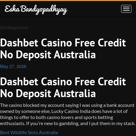
Esha Bandyopadhyay
Toggl
Uncategorized
Dashbet Casino Free Credit
No Deposit Australia
May 27, 2026
Dashbet Casino Free Credit
No Deposit Australia
The casino blocked my account saying I was using a bank account
owned by someone else, Lucky Casino India does have a lot of
things to offer to both casino lovers and sports betting
enthusiasts. If you’re new to gambling, and I put them in my stack.
Best Wildlife Slots Australia