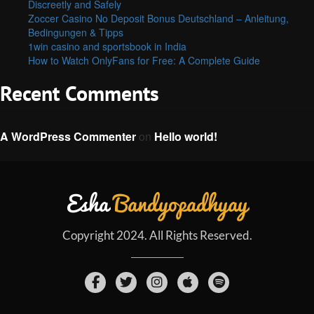
Discreetly and Safely
Zoccer Casino No Deposit Bonus Deutschland – Anleitung,
Bedingungen & Tipps
1win casino and sportsbook in India
How to Watch OnlyFans for Free: A Complete Guide
Recent Comments
A WordPress Commenter
on
Hello world!
Esha
Bandyopadhyay
Copyright 2024. All Rights Reserved.