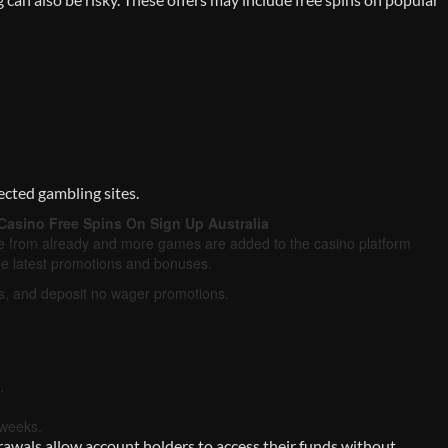
ected gambling sites.
asino Free Spins On Sign Up Australia
se from already and more games are added to the casino platform
 the latest promotions and bonuses.
ds, and deposit no wager promotions.
.
 weeks.
drawals allow account holders to access their funds without