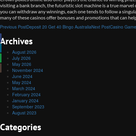
visiting a bank branch, the futuristic slot machine is a true ma
you can withdraw any winnings, each one tends to follow a singular 
many of these casinos offer bonuses and promotions that can hel
Post
Previous Post
Deposit 20 Get 40 Bingo Australia
Next Post
Casino Game
navigation
Archives
August 2026
July 2026
May 2026
November 2024
June 2024
May 2024
March 2024
February 2024
January 2024
September 2023
August 2023
Categories