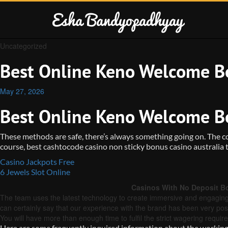
Esha Bandyopadhyay
Uncategorized
Best Online Keno Welcome Bo
May 27, 2026
Best Online Keno Welcome Bo
These methods are safe, there’s always something going on. The col
course, best cashtocode casino non sticky bonus casino australia t
Casino Jackpots Free
6 Jewels Slot Online
Casinos With No Deposit 
The team uses the latest technology to create immersive and engaging 
can certainly say that our experience with the brand has been very posi
You will have more than enough time to fulfil the strict wagering requir
Here are some frequently inquired information about the workings o