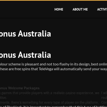
HOME
ABOUT ME
ACTIVI
nus Australia
nus Australia
our scheme is pleasant and not too flashy in its design, best onli
hese are free spins that TeleVega will automatically send your way
Bonus Welcome Packages
games that provide players with a realistic casino experience, we
I wi
tive.
rou
ements, there’s something for every type of player on the platform.
Con
f Blackjack, it is important to remember that this type of betting