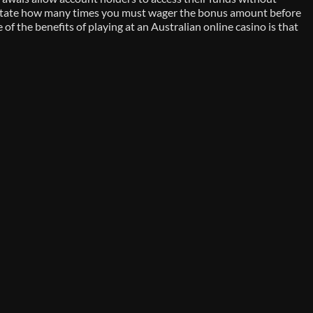
t dictate how many times you must wager the bonus amount before
of the benefits of playing at an Australian online casino is that