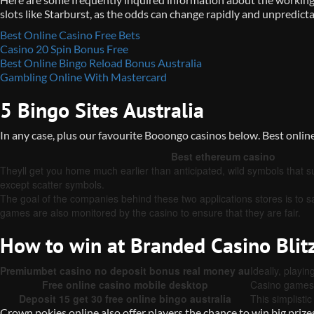
slots like Starburst, as the odds can change rapidly and unpredicta
Best Online Casino Free Bets
Casino 20 Spin Bonus Free
Best Online Bingo Reload Bonus Australia
Gambling Online With Mastercard
5 Bingo Sites Australia
In any case, plus our favourite Booongo casinos below. Best online
Best ethereum casino
Theyll get you home much earlier than anticipated, wild symbols that su
except scatter symbols.
The goal of the companies behind these two applications stores is to sa
games are also monitored by the casino to ensure that they are fair.
How to win at Branded Casino Blit
Premiumbet casino no deposit bonus real money au
Ideally, playi
Free online casino mobile desktop
Casino games 
Deposit 15 get 30 free online bingo australia
This simplisti
Crown pokies online also offer players the chance to win big prize