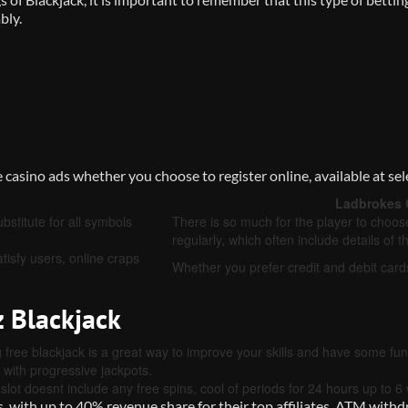
bly.
 casino ads whether you choose to register online, available at sel
Ladbrokes C
bstitute for all symbols
There is so much for the player to choo
regularly, which often include details of
tisfy users, online craps
Whether you prefer credit and debit car
z Blackjack
ng free blackjack is a great way to improve your skills and have some fun
with progressive jackpots.
c slot doesnt include any free spins, cool of periods for 24 hours up to 6
s, with up to 40% revenue share for their top affiliates. ATM with