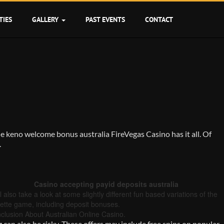
TIES
GALLERY
PAST EVENTS
CONTACT
ne keno welcome bonus australia FireVegas Casino has it all. Of
.
Casino accepting payid deposits australia
ll also take a look at some slightly different fun based variations of the
lette game, including deposit bonuses.
clusion About Australian Online Casino.
 can also be risky. These offers may include free spins on popular