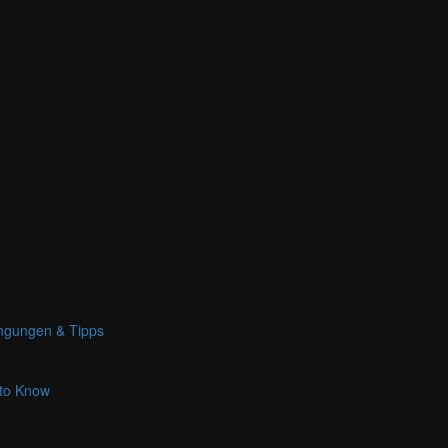
ingungen & Tipps
 to Know