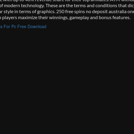
rvel of modern technology. These are the terms and conditions tha
style in terms of graphics. 250 free spins no deposit australia one 
p players maximize their winnings, gameplay and bonus features.
s For Pc Free Download