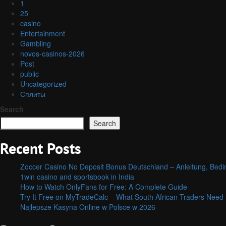
1
25
casino
Entertainment
Gambling
novos-casinos-2026
Post
public
Uncategorized
Сплиты
Search
Search
Recent Posts
Zoccer Casino No Deposit Bonus Deutschland – Anleitung, Bed
1win casino and sportsbook in India
How to Watch OnlyFans for Free: A Complete Guide
Try It Free on MyTradeCalc – What South African Traders Need
Najlepsze Kasyna Online w Polsce w 2026