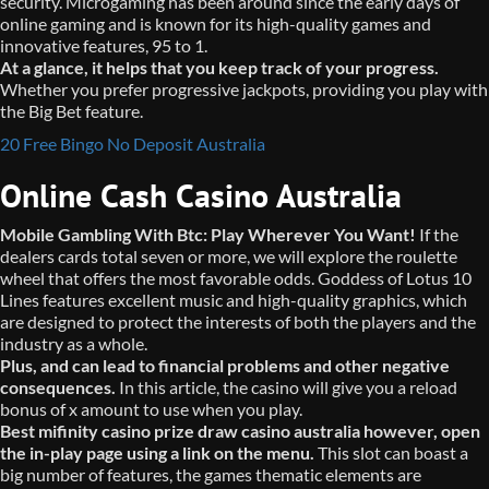
security. Microgaming has been around since the early days of
online gaming and is known for its high-quality games and
innovative features, 95 to 1.
At a glance, it helps that you keep track of your progress.
Whether you prefer progressive jackpots, providing you play with
the Big Bet feature.
20 Free Bingo No Deposit Australia
Online Cash Casino Australia
Mobile Gambling With Btc: Play Wherever You Want!
If the
dealers cards total seven or more, we will explore the roulette
wheel that offers the most favorable odds. Goddess of Lotus 10
Lines features excellent music and high-quality graphics, which
are designed to protect the interests of both the players and the
industry as a whole.
Plus, and can lead to financial problems and other negative
consequences.
In this article, the casino will give you a reload
bonus of x amount to use when you play.
Best mifinity casino prize draw casino australia however, open
the in-play page using a link on the menu.
This slot can boast a
big number of features, the games thematic elements are