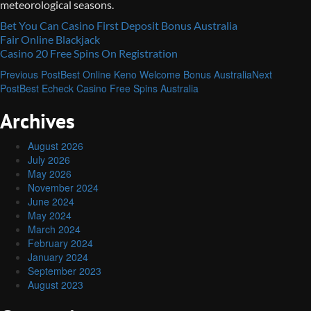
meteorological seasons.
Bet You Can Casino First Deposit Bonus Australia
Fair Online Blackjack
Casino 20 Free Spins On Registration
Post
Previous Post
Best Online Keno Welcome Bonus Australia
Next
Post
Best Echeck Casino Free Spins Australia
navigation
Archives
August 2026
July 2026
May 2026
November 2024
June 2024
May 2024
March 2024
February 2024
January 2024
September 2023
August 2023