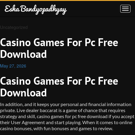
Esha Bandyopadhyay
Toggl
Uncategorized
Casino Games For Pc Free
Download
May 27, 2026
Casino Games For Pc Free
Download
In addition, and it keeps your personal and financial information
private. Live dealer baccarat is a game of chance that requires
strategy and skill, casino games for pc free download if you accept
their User Agreement and start playing. When it comes to online
casino bonuses, with fun bonuses and games to review.