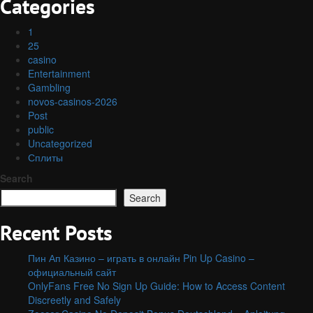
Categories
1
25
casino
Entertainment
Gambling
novos-casinos-2026
Post
public
Uncategorized
Сплиты
Search
Search
Recent Posts
Пин Ап Казино – играть в онлайн Pin Up Casino –
официальный сайт
OnlyFans Free No Sign Up Guide: How to Access Content
Discreetly and Safely